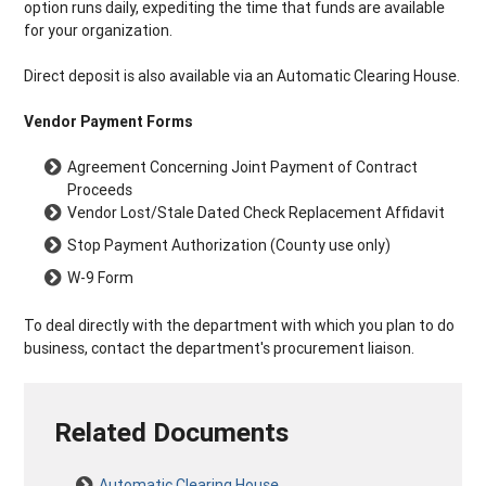
option runs daily, expediting the time that funds are available
for your organization.
Direct deposit is also available via an Automatic Clearing House.
Vendor Payment Forms
Agreement Concerning Joint Payment of Contract
Proceeds
Vendor Lost/Stale Dated Check Replacement Affidavit
Stop Payment Authorization (County use only)
W-9 Form
To deal directly with the department with which you plan to do
business, contact the department's procurement liaison.
Related Documents
Automatic Clearing House