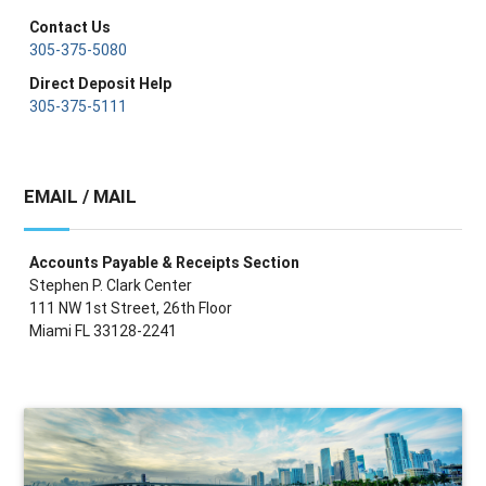
Contact Us
305-375-5080
Direct Deposit Help
305-375-5111
EMAIL / MAIL
Accounts Payable & Receipts Section
Stephen P. Clark Center
111 NW 1st Street, 26th Floor
Miami FL 33128-2241