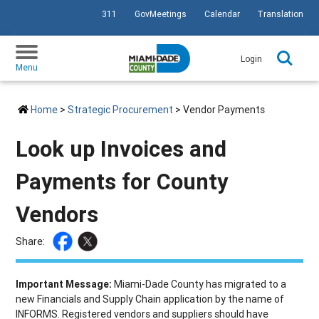
311
GovMeetings
Calendar
Translation
SKIP TO PRIMARY CONTENT
Login
Menu
Home
>
Strategic Procurement
> Vendor Payments
Look up Invoices and
Payments for County
Vendors
Share:
Important Message:
Miami-Dade County has migrated to a
new Financials and Supply Chain application by the name of
INFORMS. Registered vendors and suppliers should have