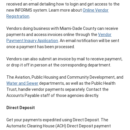
received an email detailing how to login and get access to the
new INFORMS system. Learn more about
Online Vendor
Registration
.
Vendors doing business with Miami-Dade County can receive
payments and access invoices online through the
Vendor
Payment Inquiry Application
. An email notification will be sent
once a payment has been processed.
Vendors can also submit an invoice by mail to receive payment,
or drop it off in person at the corresponding department.
The Aviation, Public Housing and Community Development, and
Water and Sewer
departments, as well as the Public Health
Trust, handle vendor payments separately. Contact the
Accounts Payable staff of those agencies directly.
Direct Deposit
Get your payments expedited using Direct Deposit. The
Automatic Clearing House (ACH) Direct Deposit payment