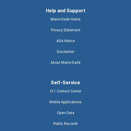
Help and Support
Miami-Dade Home
Privacy Statement
ADA Notice
Disclaimer
About Miami-Dade
Self-Service
311 Contact Center
Mobile Applications
Open Data
Public Records