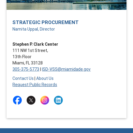
STRATEGIC PROCUREMENT
Namita Uppal, Director
Stephen P. Clark Center
111 NW 1st Street,
13th Floor
Miami, FL 33128
305-375-5773
|
ISD-VSS@miamidade.gov
Contact Us
|
About Us
Request Public Records