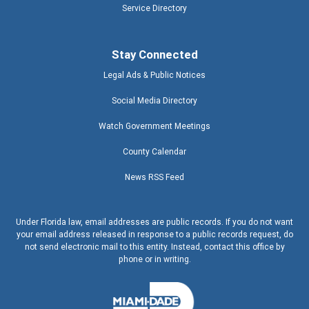
Service Directory
Stay Connected
Legal Ads & Public Notices
Social Media Directory
Watch Government Meetings
County Calendar
News RSS Feed
Under Florida law, email addresses are public records. If you do not want
your email address released in response to a public records request, do
not send electronic mail to this entity. Instead, contact this office by
phone or in writing.