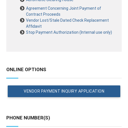
Agreement Concerning Joint Payment of
Contract Proceeds
Vendor Lost/Stale Dated Check Replacement
Affidavit
Stop Payment Authorization (Internal use only)
ONLINE OPTIONS
VENDOR PAYMENT INQUIRY APPLICATION
PHONE NUMBER(S)