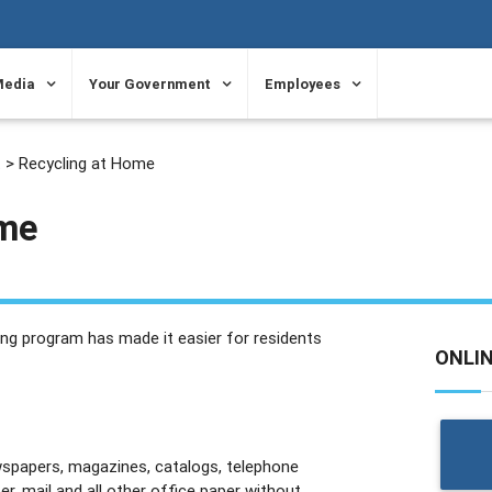
Media
Your Government
Employees
t
> Recycling at Home
ome
ng program has made it easier for residents
ONLI
wspapers, magazines, catalogs, telephone
er, mail and all other office paper without