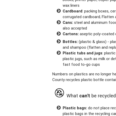
wax liners
Cardboard
: packing boxes, ce
corrugated cardboard; Flatten a
Cans:
steel and aluminum food
also accepted
Cartons:
aseptic poly-coated d
Bottles:
(plastic & glass) - pl
and shampoo (flatten and repla
Plastic tubs and jugs
: plasti
plastic jugs, such as milk or de
fast food to-go cups
Numbers on plastics are no longer hel
County recycles plastic bottle conta
What
can't
be recycled
Plastic bags:
do not place rec
plastic bags in the recycling ca