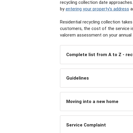
recycling collection date approaches.
by
entering your property’s address
a
Residential recycling collection tak
customers, the cost of the service i
valorem assessment on your annual ta
Complete list from A to Z - rec
Guidelines
Moving into a new home
Service Complaint