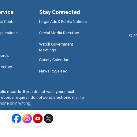
ervice
Stay Connected
ct Center
Legal Ads & Public Notices
plications
Social Media Directory
©
2
a
Watch Government
Meetings
cords
County Calendar
rectory
News RSS Feed
lic records. If you do not want your email
records request, do not send electronic mail to
hone or in writing.
Miami-Dade County Facebook - Opens a warning dialog
Miami-Dade County Instagram - Opens a warning dialog
Miami-Dade County Youtube - Opens a warning dialo
Miami-Dade County X - Opens a warning dialog