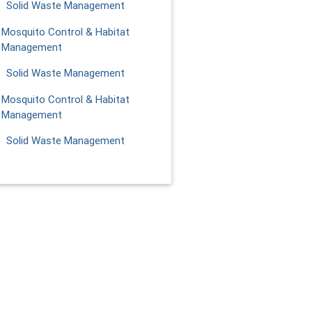
Solid Waste Management
Mosquito Control & Habitat
Management
Solid Waste Management
Mosquito Control & Habitat
Management
Solid Waste Management