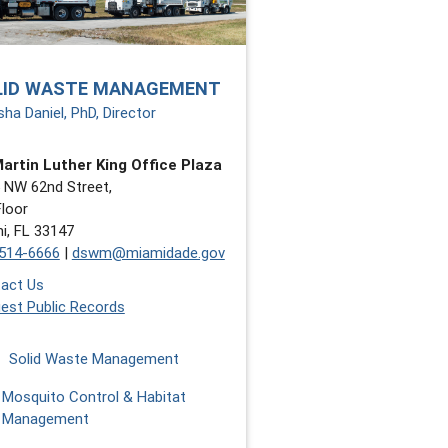
LID WASTE MANAGEMENT
sha Daniel, PhD, Director
Martin Luther King Office Plaza
 NW 62nd Street,
Floor
i, FL 33147
514-6666
|
dswm@miamidade.gov
act Us
est Public Records
Solid Waste Management
Mosquito Control & Habitat
Management