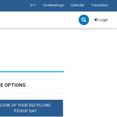
311
GovMeetings
Calendar
Translation
Login
NE OPTIONS
LOOK UP YOUR RECYCLING
PICKUP DAY