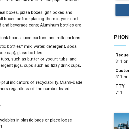
real boxes, pizza boxes, gift boxes and
ll boxes before placing them in your cart
 and beverage cans; Aluminum bottles are
PHON
rink boxes, juice cartons and milk cartons
astic bottles* milk, water, detergent, soda
ce cap); glass bottles
Reques
c tubs, such as butter or yogurt tubs, and
311 or
tergent jugs, cups such as fizzy drink cups,
Custo
311 or
pful indicators of recyclability. Miami-Dade
TTY
iners regardless of the number listed
711
:
yclables in plastic bags or place loose
rt