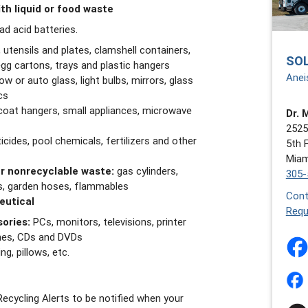
th liquid or food waste
ead acid batteries.
 utensils and plates, clamshell containers,
SO
gg cartons, trays and plastic hangers
Anei
w or auto glass, light bulbs, mirrors, glass
cs
coat hangers, small appliances, microwave
Dr. 
2525
icides, pool chemicals, fertilizers and other
5th 
Miam
r nonrecyclable waste:
gas cylinders,
305-
ris, garden hoses, flammables
Cont
eutical
Requ
ories:
PCs, monitors, televisions, printer
ones, CDs and DVDs
g, pillows, etc.
ecycling Alerts to be notified when your