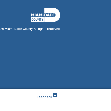
026
Miami-Dade County. All rights reserved.
g
chat
Feedback