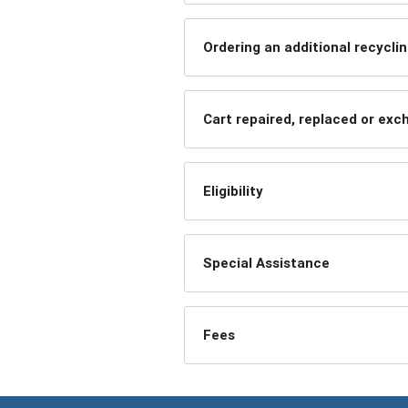
Ordering an additional recyclin
Cart repaired, replaced or ex
Eligibility
Special Assistance
Fees