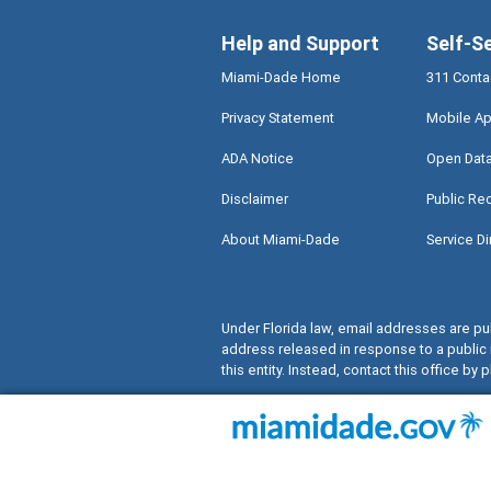
Help and Support
Self-S
Miami-Dade Home
311 Conta
Privacy Statement
Mobile Ap
ADA Notice
Open Dat
Disclaimer
Public Re
About Miami-Dade
Service Di
Under Florida law, email addresses are pub
address released in response to a public 
this entity. Instead, contact this office by p