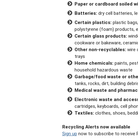
Paper or cardboard soiled wi
Batteries:
dry cell batteries, l
Certain plastics:
plastic bags,
polystyrene (foam) products, e
Certain glass products:
windo
cookware or bakeware, cerami
Other non-recyclables:
wire 
trays
Home chemicals:
paints, pest
household hazardous waste
Garbage/food waste or othe
tanks, rocks, dirt, building deb
Medical waste and pharmac
Electronic waste and access
cartridges, keyboards, cell ph
Textiles:
clothes, shoes, beddin
Recycling Alerts now available
Sign up
now to subscribe to receive R