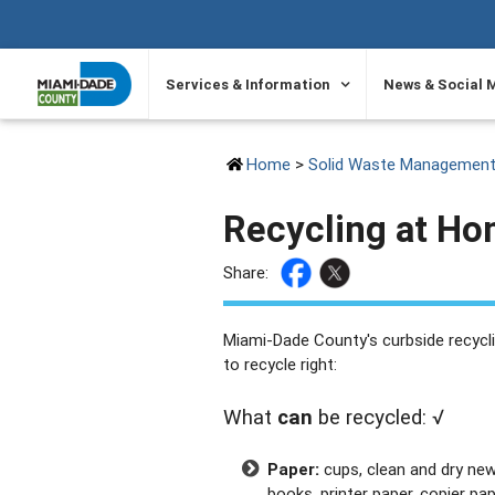
SKIP TO PRIMARY CONTENT
Services & Information
News & Social 
Home
>
Solid Waste Managemen
Recycling at H
Share:
Miami-Dade County's curbside recycli
to recycle right:
What
can
be recycled: √
Paper:
cups, clean and dry ne
books, printer paper, copier pap