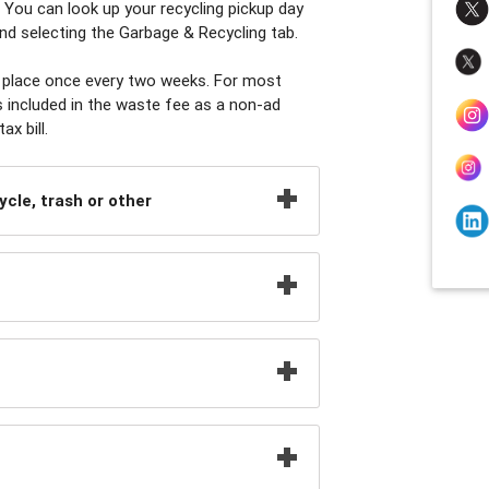
 You can look up your recycling pickup day
nd selecting the Garbage & Recycling tab.
es place once every two weeks. For most
s included in the waste fee as a non-ad
x bill.
ycle, trash or other