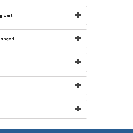
g cart
changed