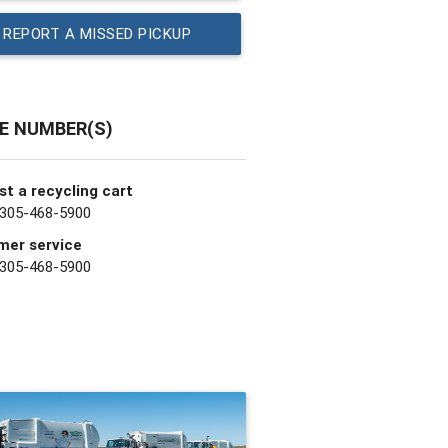
REPORT A MISSED PICKUP
E NUMBER(S)
t a recycling cart
 305-468-5900
mer service
 305-468-5900