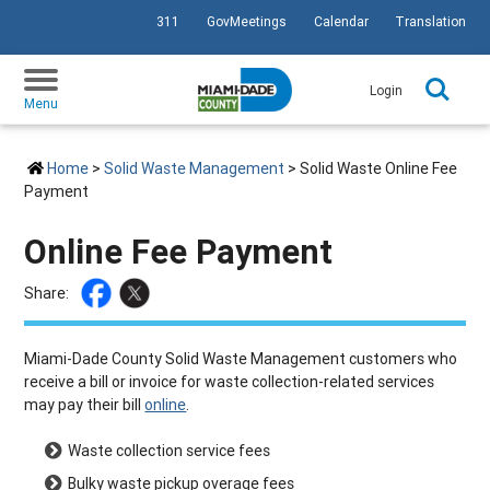
311
GovMeetings
Calendar
Translation
SKIP TO PRIMARY CONTENT
Login
Menu
Home
>
Solid Waste Management
> Solid Waste Online Fee
Payment
Online Fee Payment
Share:
Miami-Dade County Solid Waste Management customers who
receive a bill or invoice for waste collection-related services
may pay their bill
online
.
Waste collection service fees
Bulky waste pickup overage fees