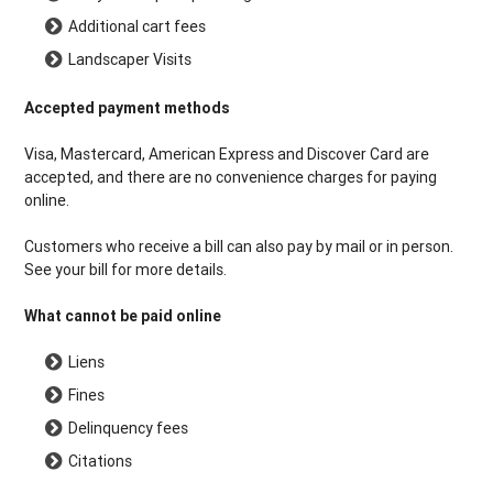
Additional cart fees
Landscaper Visits
Accepted payment methods
Visa, Mastercard, American Express and Discover Card are
accepted, and there are no convenience charges for paying
online.
Customers who receive a bill can also pay by mail or in person.
See your bill for more details.
What cannot be paid online
Liens
Fines
Delinquency fees
Citations