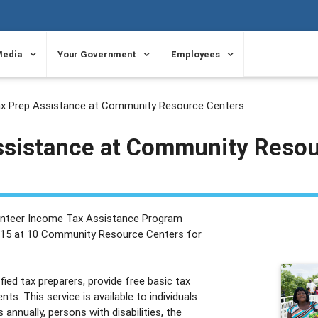
Media
Your Government
Employees
x Prep Assistance at Community Resource Centers
ssistance at Community Reso
lunteer Income Tax Assistance Program
il 15 at 10 Community Resource Centers for
ed tax preparers, provide free basic tax
ts. This service is available to individuals
annually, persons with disabilities, the