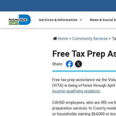
SKIP TO PRIMARY CONTENT
Services & Information
News & Social 
Home
>
Community Services
> Ta
Free Tax Prep A
Share:
Free tax prep assistance via the Vo
(VITA) is being offered through Apr
income-qualifying residents
.
CAHSD employees, who are IRS-certifi
preparation services to County residen
or households earning $64,000 or less 