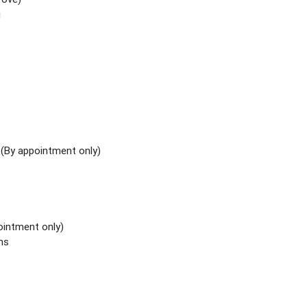
i
y
(By appointment only)
ointment only)
ns