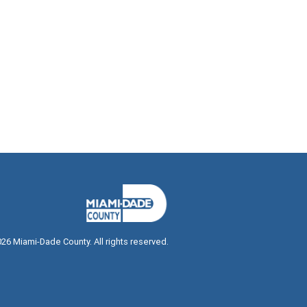
026
Miami-Dade County. All rights reserved.