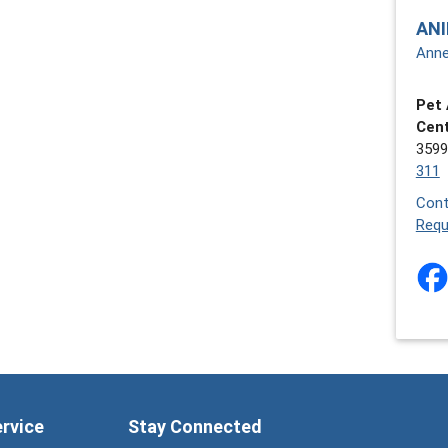
ANI
Anne
Pet 
Cen
3599
311
Cont
Requ
ervice
Stay Connected