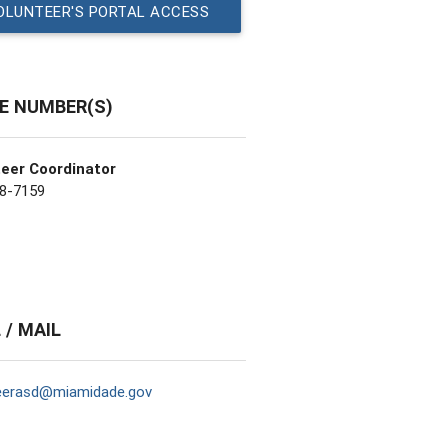
OLUNTEER'S PORTAL ACCESS
E NUMBER(S)
eer Coordinator
8-7159
 / MAIL
eerasd@miamidade.gov