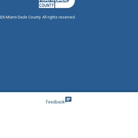
026
Miami-Dade County. All rights reserved.
g
chat
Feedback