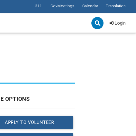
311
GovMeetings
Calendar
Translation
Login
NE OPTIONS
APPLY TO VOLUNTEER