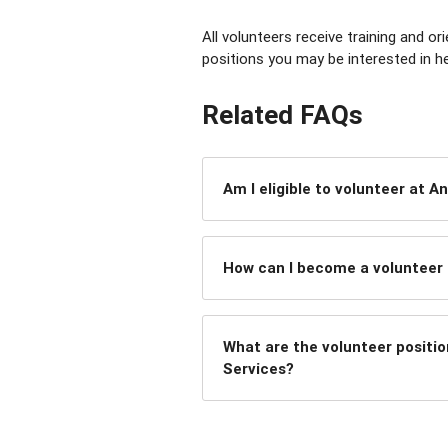
All volunteers receive training and o
positions you may be interested in he
Related FAQs
Am I eligible to volunteer at A
How can I become a volunteer 
What are the volunteer positio
Services?