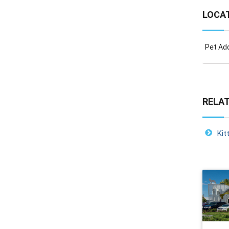
LOCA
Pet Ado
RELAT
Kit