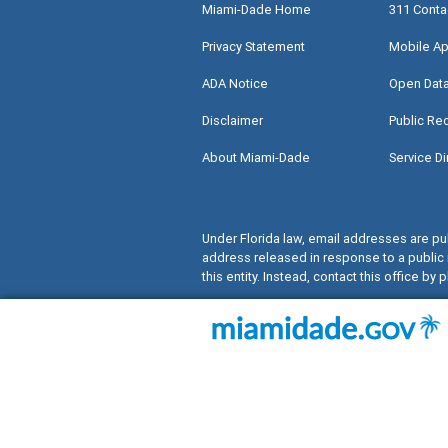
Miami-Dade Home
311 Conta
Privacy Statement
Mobile Ap
ADA Notice
Open Dat
Disclaimer
Public Re
About Miami-Dade
Service Di
Under Florida law, email addresses are pub
address released in response to a public 
this entity. Instead, contact this office by p