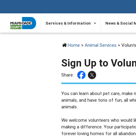
SKIP TO PRIMARY CONTENT
Services & Information
News & Social 
Home
>
Animal Services
> Volunte
Sign Up to Volu
Share:
You can learn about pet care, make n
animals, and have tons of fun, all wh
animals.
We welcome volunteers who would like
making a difference. Your participati
forever loving homes for all abando