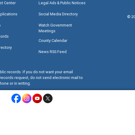
ct Center
Legal Ads & Public Notices
plications
Social Media Directory
©
2
a
Watch Government
Meetings
cords
County Calendar
rectory
News RSS Feed
lic records. If you do not want your email
records request, do not send electronic mail to
hone or in writing.
Miami-Dade County Facebook - Opens a warning dialog
Miami-Dade County Instagram - Opens a warning dialog
Miami-Dade County Youtube - Opens a warning dialo
Miami-Dade County X - Opens a warning dialog