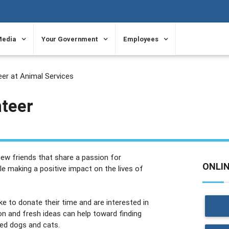
Media
Your Government
Employees
er at Animal Services
nteer
ew friends that share a passion for
ONLI
ile making a positive impact on the lives of
 to donate their time and are interested in
on and fresh ideas can help toward finding
ned dogs and cats.