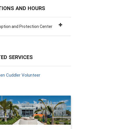
TIONS AND HOURS
ption and Protection Center
ED SERVICES
ten Cuddler Volunteer