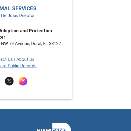
MAL SERVICES
tte Jose, Director
Adoption and Protection
ter
 NW 79 Avenue, Doral, FL 33122
act Us
|
About Us
est Public Records