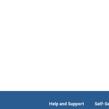
Help and Support
Self-S