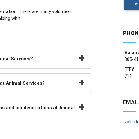
V
rientation. There are many volunteer
lping with.
PHON
Volunt
nimal Services?
305-41
TTY
711
at Animal Services?
EMAIL
ns and job descriptions at Animal
volunt