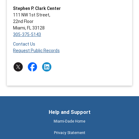
Stephen P. Clark Center
111 NW 1st Street,
22nd Floor
Miami, FL 33128
305-375-5143
Contact Us
Request Public Records
Help and Support
Miami-Dade Home
Privacy Statement