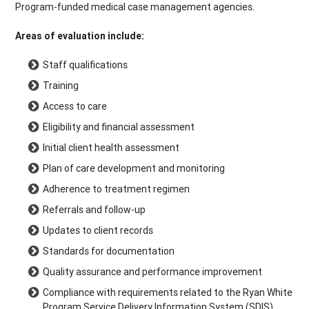
Program-funded medical case management agencies.
Areas of evaluation include:
Staff qualifications
Training
Access to care
Eligibility and financial assessment
Initial client health assessment
Plan of care development and monitoring
Adherence to treatment regimen
Referrals and follow-up
Updates to client records
Standards for documentation
Quality assurance and performance improvement
Compliance with requirements related to the Ryan White
Program Service Delivery Information System (SDIS)