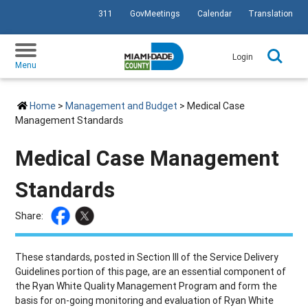
311
GovMeetings
Calendar
Translation
SKIP TO PRIMARY CONTENT
Login
Menu
Home
>
Management and Budget
> Medical Case
Management Standards
Medical Case Management
Standards
Share:
These standards, posted in Section III of the Service Delivery
Guidelines portion of this page, are an essential component of
the Ryan White Quality Management Program and form the
basis for on-going monitoring and evaluation of Ryan White