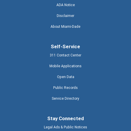
ADA Notice
Disclaimer
About Miami-Dade
Self-Service
311 Contact Center
Mobile Applications
Open Data
Public Records
Service Directory
Stay Connected
Legal Ads & Public Notices