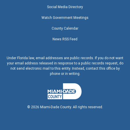
Social Media Directory
Watch Government Meetings
County Calendar
News RSS Feed
Under Florida law, email addresses are public records. If you do not want
your email address released in response to a public records request, do
not send electronic mail to this entity. Instead, contact this office by
phone or in writing.
©
2026
Miami-Dade County. All rights reserved.