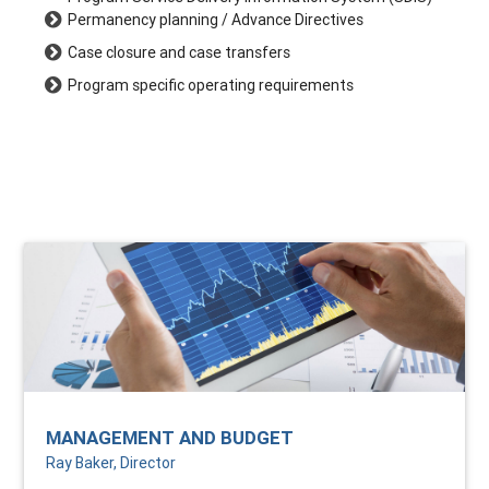
Permanency planning / Advance Directives
Case closure and case transfers
Program specific operating requirements
MANAGEMENT AND BUDGET
Ray Baker, Director