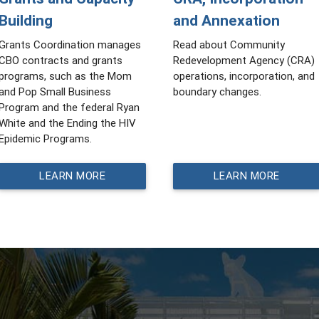
Building
and Annexation
Grants Coordination manages
Read about Community
CBO contracts and grants
Redevelopment Agency (CRA)
programs, such as the Mom
operations, incorporation, and
and Pop Small Business
boundary changes.
Program and the federal Ryan
White and the Ending the HIV
Epidemic Programs.
LEARN MORE
LEARN MORE