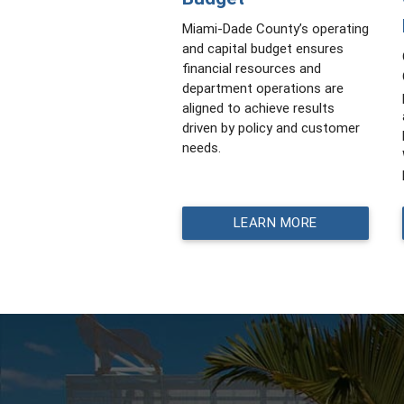
Miami-Dade County’s operating
and capital budget ensures
financial resources and
department operations are
aligned to achieve results
driven by policy and customer
needs.
LEARN MORE