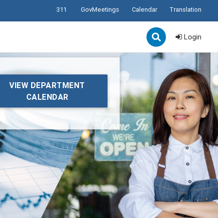
311
GovMeetings
Calendar
Translation
Login
VIEW DEPARTMENT
CALENDAR