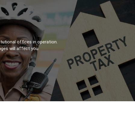
utional offices in operation.
es will affect you.