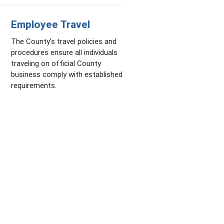
Employee Travel
The County’s travel policies and
procedures ensure all individuals
traveling on official County
business comply with established
requirements.