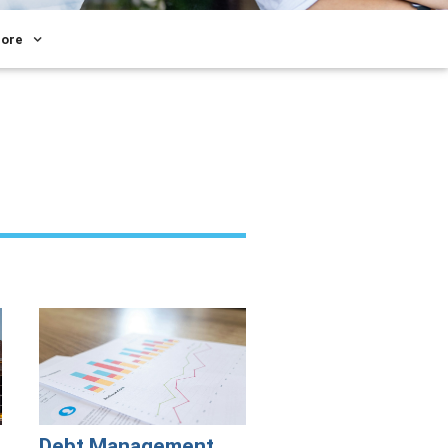
ore
Debt Management