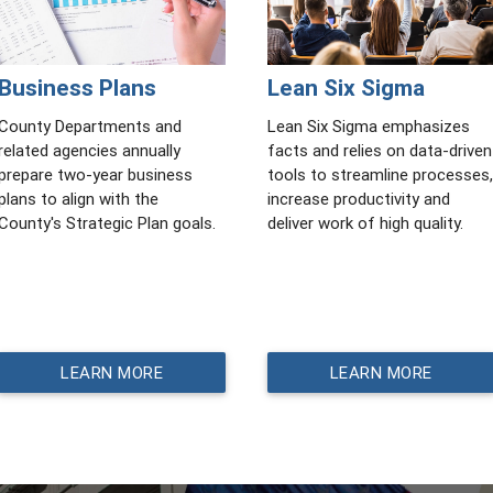
Business Plans
Lean Six Sigma
County Departments and
Lean Six Sigma emphasizes
related agencies annually
facts and relies on data-driven
prepare two-year business
tools to streamline processes,
plans to align with the
increase productivity and
County's Strategic Plan goals.
deliver work of high quality.
LEARN MORE
LEARN MORE