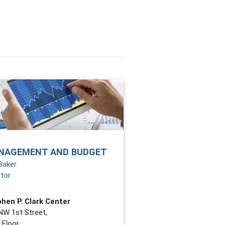
NAGEMENT AND BUDGET
Baker
ctor
hen P. Clark Center
NW 1st Street,
 Floor