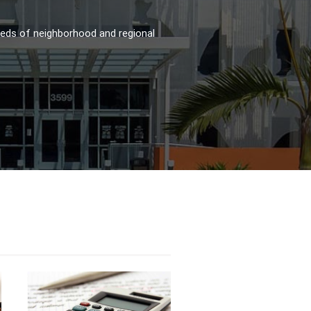
reds of neighborhood and regional