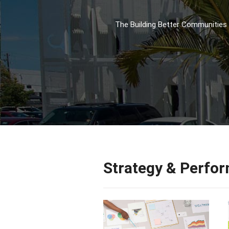
The Building Better Communities 
Strategy & Perfo