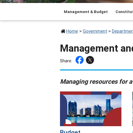
Management & Budget
Constitut
Home
>
Government
>
Departmen
Management an
Share:
Managing resources for a
Budget