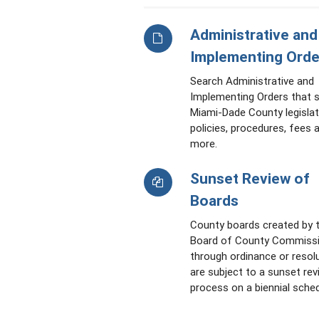
Administrative and
Implementing Orde
Search Administrative and
Implementing Orders that 
Miami-Dade County legislat
policies, procedures, fees 
more.
Sunset Review of
Boards
County boards created by 
Board of County Commiss
through ordinance or resol
are subject to a sunset rev
process on a biennial sched