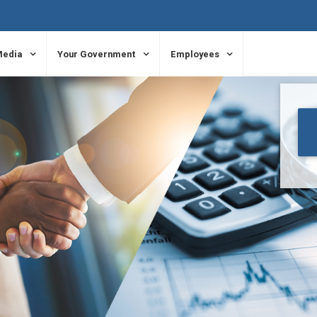
Media
Your Government
Employees