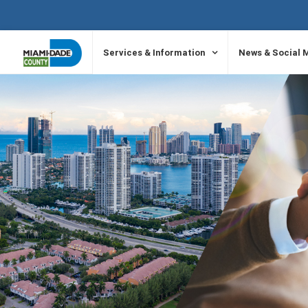
SKIP TO PRIMARY CONTENT
Services & Information
News & Social 