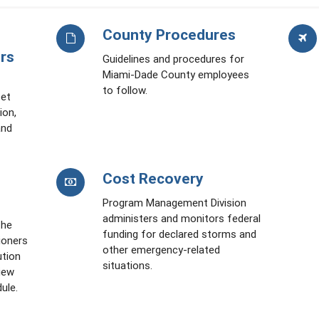
County Procedures
rs
Guidelines and procedures for
Miami-Dade County employees
to follow.
set
ion,
and
Cost Recovery
Program Management Division
administers and monitors federal
the
funding for declared storms and
ioners
other emergency-related
ution
situations.
iew
ule.