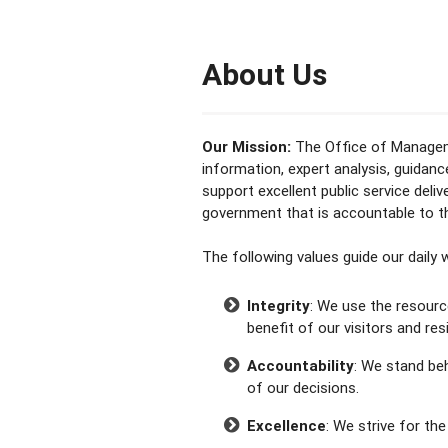
About Us
Our Mission:
The Office of Manageme
information, expert analysis, guidan
support excellent public service deliv
government that is accountable to 
The following values guide our daily
Integrity
: We use the resourc
benefit of our visitors and res
Accountability
: We stand be
of our decisions.
Excellence
: We strive for the