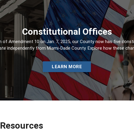
Constitutional Offices
 of Amendment 10 on Jan. 7, 2025, our County now has five constit
ate independently from Miami-Dade County. Explore how these chang
LEARN MORE
 Resources