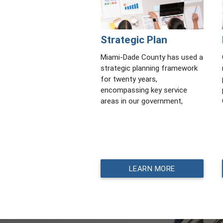
Strategic Plan
Miami-Dade County has used a
strategic planning framework
for twenty years,
encompassing key service
areas in our government,
LEARN MORE