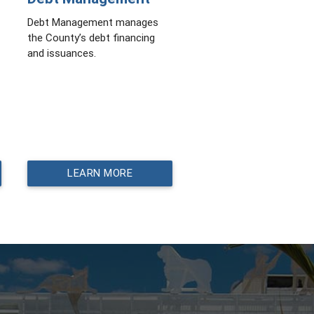
Debt Management manages
the County’s debt financing
and issuances.
LEARN MORE