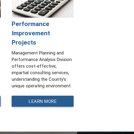
Performance
Improvement
Projects
Management Planning and
Performance Analysis Division
offers cost-effective,
impartial consulting services,
understanding the County's
unique operating environment.
LEARN MORE