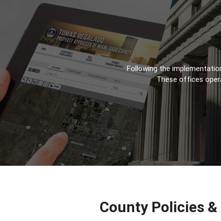
Following the implementation
These offices oper
County Policies &