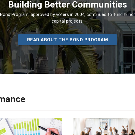
Building Better Communities
Bond Program, approved by voters in 2004, continues to fund hund
capital projects.
READ ABOUT THE BOND PROGRAM
rmance