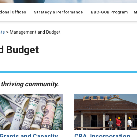
ional Offices
Strategy & Performance
BBC-GOB Program
M
ts
>
Management and Budget
d Budget
 thriving community.
Grants and Capacity
CRA, Incorporation