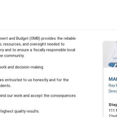
nt and Budget (OMB) provides the reliable
ce, resources, and oversight needed to
ery and to ensure a fiscally responsible local
the community.
 work and decision-making:
MA
es entrusted to us honestly and for the
Ray 
idents.
Dire
hind our work and accept the consequences
Step
111 
 highest quality results.
22nd