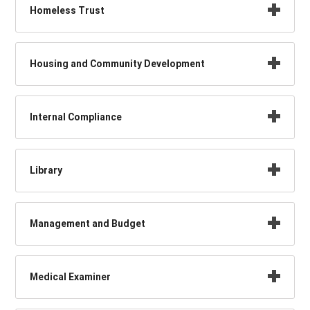
Homeless Trust
Housing and Community Development
Internal Compliance
Library
Management and Budget
Medical Examiner