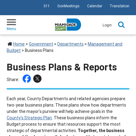
311
GovMeetings
Calendar
Translation
SKIP TO PRIMARY CONTENT
Login
Menu
Home
>
Government
>
Departments
>
Management and
Budget
>
Business Plans
Business Plans & Reports
Share:
Each year, County Departments and related agencies prepare
two-year business plans. These plans show how departments
under the mayor's purview will help achieve goals in the
County's Strategic Plan
. These business plans inform the
Budget process to ensure that resources support the most
strategic of departmental activities.
Together, the business