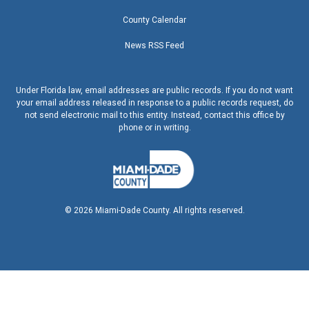
County Calendar
News RSS Feed
Under Florida law, email addresses are public records. If you do not want
your email address released in response to a public records request, do
not send electronic mail to this entity. Instead, contact this office by
phone or in writing.
©
2026
Miami-Dade County. All rights reserved.