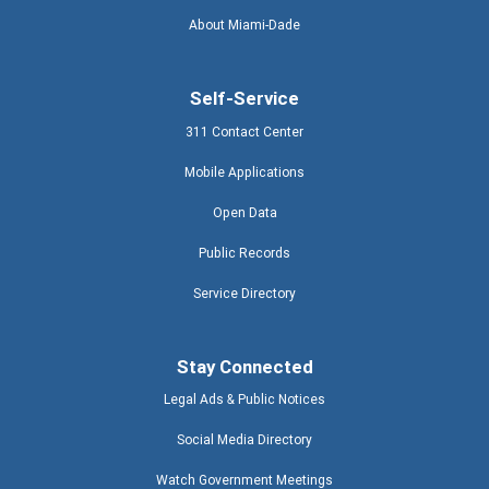
About Miami-Dade
Self-Service
311 Contact Center
Mobile Applications
Open Data
Public Records
Service Directory
Stay Connected
Legal Ads & Public Notices
Social Media Directory
Watch Government Meetings