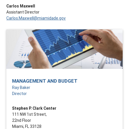
Carlos Maxwell
Assistant Director
Carlos.Maxwell@miamidade.gov
MANAGEMENT AND BUDGET
Ray Baker
Director
Stephen P. Clark Center
111 NW 1st Street,
22nd Floor
Miami, FL 33128