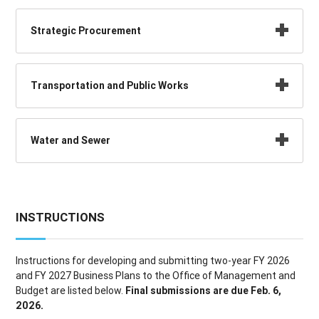
Strategic Procurement
Transportation and Public Works
Water and Sewer
INSTRUCTIONS
Instructions for developing and submitting two-year FY 2026
and FY 2027 Business Plans to the Office of Management and
Budget are listed below.
Final submissions are due Feb. 6,
2026.