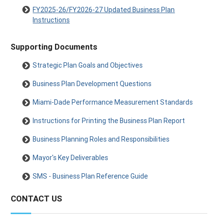
FY2025-26/FY2026-27 Updated Business Plan
Instructions
Supporting Documents
Strategic Plan Goals and Objectives
Business Plan Development Questions
Miami-Dade Performance Measurement Standards
Instructions for Printing the Business Plan Report
Business Planning Roles and Responsibilities
Mayor's Key Deliverables
SMS - Business Plan Reference Guide
CONTACT US