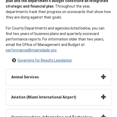
plan and the department’s budget constitute an integrated
strategic and financial plan
. Throughout the year,
departments track their progress on scorecards that show how
they are doing against their goals.
For County Departments and agencies listed below, you can
find two years of business plans and quarterly scorecard
performance reports. For information older than two years,
email the Office of Management and Budget at
performance@miamidade.gov
.
Governing for Results Legislation
Animal Services
Aviation (Miami International Airport)