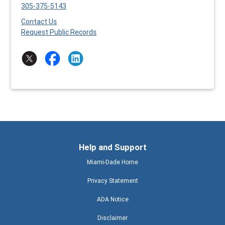
305-375-5143
Contact Us
Request Public Records
Help and Support
Miami-Dade Home
Privacy Statement
ADA Notice
Disclaimer