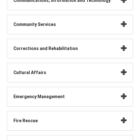
Communications, Information and Technology
Community Services
Corrections and Rehabilitation
Cultural Affairs
Emergency Management
Fire Rescue