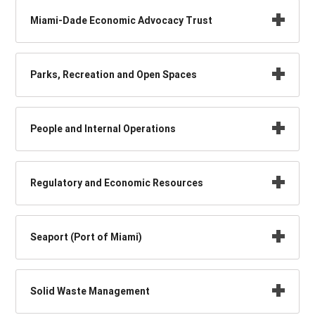
Miami-Dade Economic Advocacy Trust
Parks, Recreation and Open Spaces
People and Internal Operations
Regulatory and Economic Resources
Seaport (Port of Miami)
Solid Waste Management