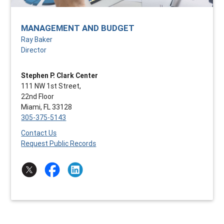
MANAGEMENT AND BUDGET
Ray Baker
Director
Stephen P. Clark Center
111 NW 1st Street,
22nd Floor
Miami, FL 33128
305-375-5143
Contact Us
Request Public Records