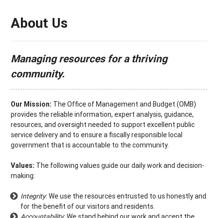
About Us
Managing resources for a thriving
community.
Our Mission:
The Office of Management and Budget (OMB)
provides the reliable information, expert analysis, guidance,
resources, and oversight needed to support excellent public
service delivery and to ensure a fiscally responsible local
government that is accountable to the community.
Values:
The following values guide our daily work and decision-
making:
Integrity
: We use the resources entrusted to us honestly and
for the benefit of our visitors and residents.
Accountability
: We stand behind our work and accept the