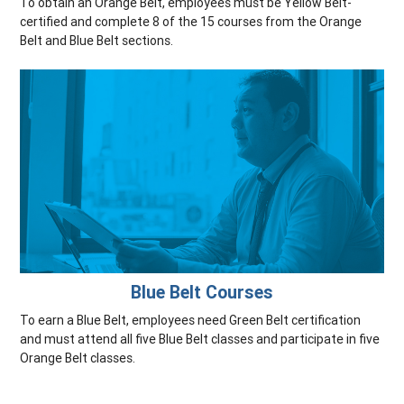
To obtain an Orange Belt, employees must be Yellow Belt-
certified and complete 8 of the 15 courses from the Orange
Belt and Blue Belt sections.
Blue Belt Courses
To earn a Blue Belt, employees need Green Belt certification
and must attend all five Blue Belt classes and participate in five
Orange Belt classes.