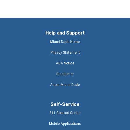
Help and Support
Miami-Dade Home
Privacy Statement
ADA Notice
Disclaimer
About Miami-Dade
Self-Service
311 Contact Center
Mobile Applications