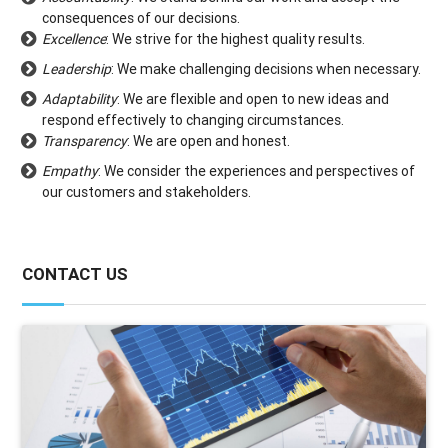
consequences of our decisions.
Excellence
: We strive for the highest quality results.
Leadership
: We make challenging decisions when necessary.
Adaptability
: We are flexible and open to new ideas and
respond effectively to changing circumstances.
Transparency
: We are open and honest.
Empathy
: We consider the experiences and perspectives of
our customers and stakeholders.
CONTACT US