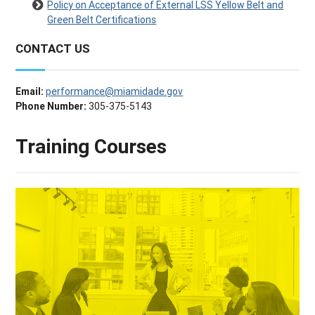
Policy on Acceptance of External LSS Yellow Belt and
Green Belt Certifications
CONTACT US
Email:
performance@miamidade.gov
Phone Number:
305-375-5143
Training Courses