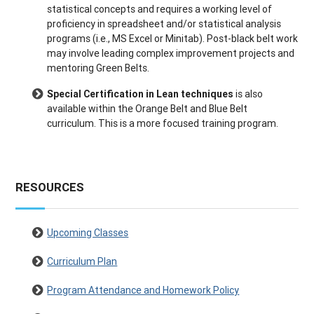
statistical concepts and requires a working level of
proficiency in spreadsheet and/or statistical analysis
programs (i.e., MS Excel or Minitab). Post-black belt work
may involve leading complex improvement projects and
mentoring Green Belts.
Special Certification in Lean techniques
is also
available within the Orange Belt and Blue Belt
curriculum. This is a more focused training program.
RESOURCES
Upcoming Classes
Curriculum Plan
Program Attendance and Homework Policy