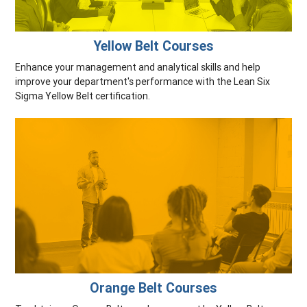
Yellow Belt Courses
Enhance your management and analytical skills and help
improve your department's performance with the Lean Six
Sigma Yellow Belt certification.
Orange Belt Courses