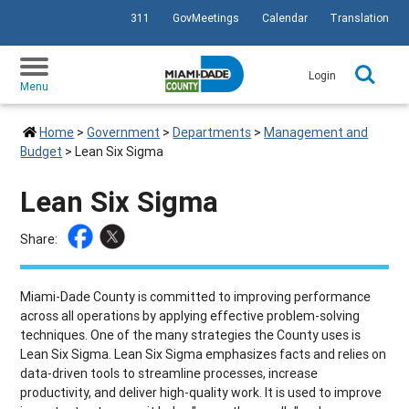
311
GovMeetings
Calendar
Translation
SKIP TO PRIMARY CONTENT
Login
Menu
Home
>
Government
>
Departments
>
Management and
Budget
>
Lean Six Sigma
Lean Six Sigma
Share:
Miami-Dade County is committed to improving performance
across all operations by applying effective problem-solving
techniques. One of the many strategies the County uses is
Lean Six Sigma. Lean Six Sigma emphasizes facts and relies on
data-driven tools to streamline processes, increase
productivity, and deliver high-quality work. It is used to improve