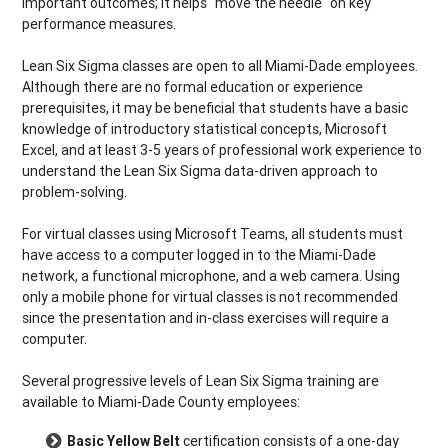
important outcomes; it helps "move the needle" on key
performance measures.
Lean Six Sigma classes are open to all Miami-Dade employees.
Although there are no formal education or experience
prerequisites, it may be beneficial that students have a basic
knowledge of introductory statistical concepts, Microsoft
Excel, and at least 3-5 years of professional work experience to
understand the Lean Six Sigma data-driven approach to
problem-solving.
For virtual classes using Microsoft Teams, all students must
have access to a computer logged in to the Miami-Dade
network, a functional microphone, and a web camera. Using
only a mobile phone for virtual classes is not recommended
since the presentation and in-class exercises will require a
computer.
Several progressive levels of Lean Six Sigma training are
available to Miami-Dade County employees:
Basic Yellow Belt
certification consists of a one-day