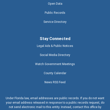
Open Data
Public Records
Service Directory
Stay Connected
Legal Ads & Public Notices
Social Media Directory
Watch Government Meetings
County Calendar
News RSS Feed
Under Florida law, email addresses are public records. If you do not want
your email address released in response to a public records request, do
not send electronic mail to this entity. Instead, contact this office by