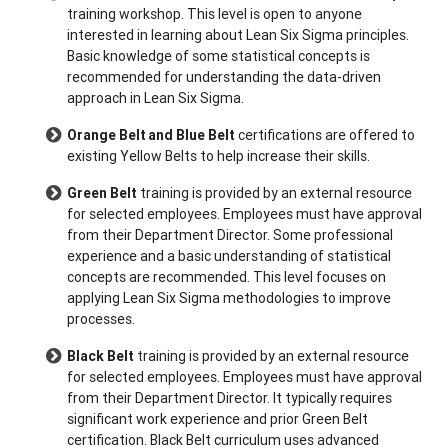
training workshop. This level is open to anyone
interested in learning about Lean Six Sigma principles.
Basic knowledge of some statistical concepts is
recommended for understanding the data-driven
approach in Lean Six Sigma.
Orange Belt and Blue Belt
certifications are offered to
existing Yellow Belts to help increase their skills.
Green Belt
training is provided by an external resource
for selected employees. Employees must have approval
from their Department Director. Some professional
experience and a basic understanding of statistical
concepts are recommended. This level focuses on
applying Lean Six Sigma methodologies to improve
processes.
Black Belt
training is provided by an external resource
for selected employees. Employees must have approval
from their Department Director. It typically requires
significant work experience and prior Green Belt
certification. Black Belt curriculum uses advanced