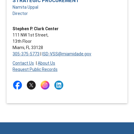
STRATEGIC PROCUREMENT
Namita Uppal
Director
Stephen P. Clark Center
111 NW 1st Street,
13th Floor
Miami, FL 33128
305-375-5773
|
ISD-VSS@miamidade.gov
Contact Us
|
About Us
Request Public Records