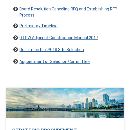
Board Resolution Canceling RFQ and Establishing RFP
Process
Preliminary Timeline
DTPW Adjacent Construction Manual 2017
Resolution R-799-18 Site Selection
Appointment of Selection Committee