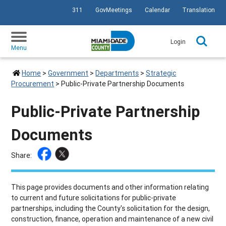
311
GovMeetings
Calendar
Translation
SKIP TO PRIMARY CONTENT
Login
Menu
Home
>
Government
>
Departments
>
Strategic
Procurement
>
Public-Private Partnership Documents
Public-Private Partnership
Documents
Share:
This page provides documents and other information relating
to current and future solicitations for public-private
partnerships, including the County's solicitation for the design,
construction, finance, operation and maintenance of a new civil