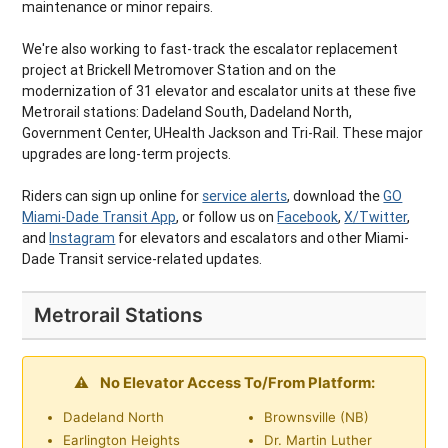
maintenance or minor repairs.
We're also working to fast-track the escalator replacement
project at Brickell Metromover Station and on the
modernization of 31 elevator and escalator units at these five
Metrorail stations: Dadeland South, Dadeland North,
Government Center, UHealth Jackson and Tri-Rail. These major
upgrades are long-term projects.
Riders can sign up online for
service alerts
, download the
GO
Miami-Dade Transit App
, or follow us on
Facebook
,
X/Twitter
,
and
Instagram
for elevators and escalators and other Miami-
Dade Transit service-related updates.