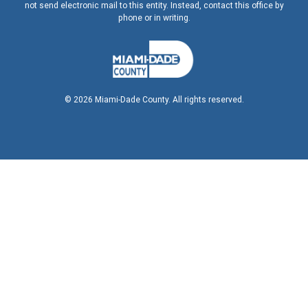
not send electronic mail to this entity. Instead, contact this office by
phone or in writing.
©
2026
Miami-Dade County. All rights reserved.