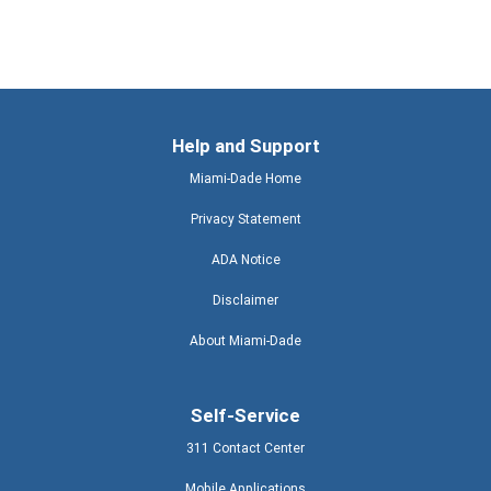
Help and Support
Miami-Dade Home
Privacy Statement
ADA Notice
Disclaimer
About Miami-Dade
Self-Service
311 Contact Center
Mobile Applications