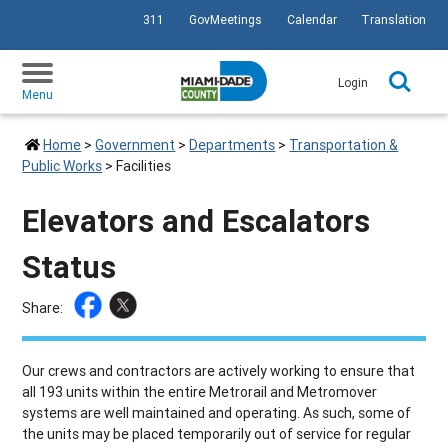
311
GovMeetings
Calendar
Translation
SKIP TO PRIMARY CONTENT
Login
Menu
Home
>
Government
>
Departments
>
Transportation &
Public Works
>
Facilities
Elevators and Escalators
Status
Share:
Our crews and contractors are actively working to ensure that
all 193 units within the entire Metrorail and Metromover
systems are well maintained and operating. As such, some of
the units may be placed temporarily out of service for regular