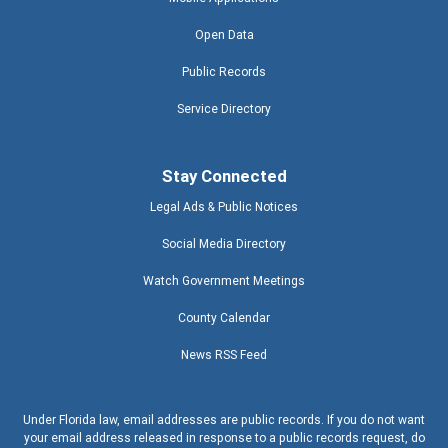
Open Data
Public Records
Service Directory
Stay Connected
Legal Ads & Public Notices
Social Media Directory
Watch Government Meetings
County Calendar
News RSS Feed
Under Florida law, email addresses are public records. If you do not want
your email address released in response to a public records request, do