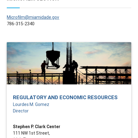
Microfilm@miamidade.gov
786-315-2340
REGULATORY AND ECONOMIC RESOURCES
Lourdes M. Gomez
Director
Stephen P. Clark Center
111 NW 1st Street,