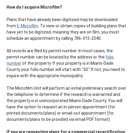
How do I acquire Microfilm?
Plans that have already been digitized may be downloaded
from
E-Microfilm
. To view or obtain copies of building plans that
have yet to be digitized, meaning they are on film, you must
schedule an appointment by calling 786-315-2340.
All records are filed by permit number. In most cases, the
permit number can be located by the address or the
folio
number
of the property. If your property is in Miami-Dade
County your folio number will start with "30." If not, you need to
inquire with the appropriate municipality.
The Microfilm Unit will perform an initial preliminary search over
the telephone to determine if the research is warranted and
the property is in unincorporated Miami-Dade County. You will
have the option to request an in-person appointment (for
printed documents/plans) or email-out appointment (for
documents/plans to be provided via email PDF format).
If you are requesting plans for a commercial recertification,