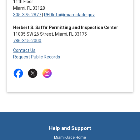
11th Floor
Miami, FL 33128
305-375-2877
|
RERInfo@miamidade.gov
Herbert S. Saffir Permitting and Inspection Center
11805 SW 26 Street, Miami, FL 33175
786-315-2000
Contact Us
Request Public Records
Help and Support
Miami-Dade Home