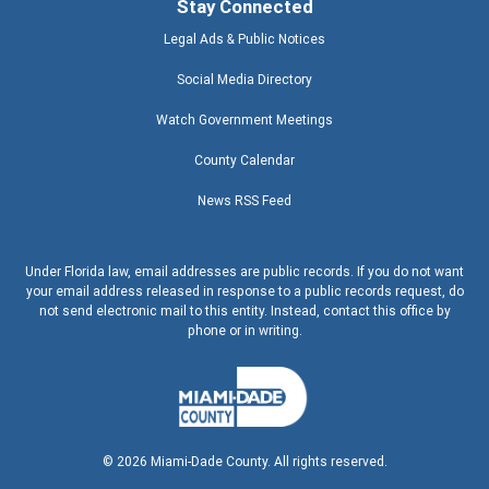
Stay Connected
Legal Ads & Public Notices
Social Media Directory
Watch Government Meetings
County Calendar
News RSS Feed
Under Florida law, email addresses are public records. If you do not want
your email address released in response to a public records request, do
not send electronic mail to this entity. Instead, contact this office by
phone or in writing.
©
2026
Miami-Dade County. All rights reserved.