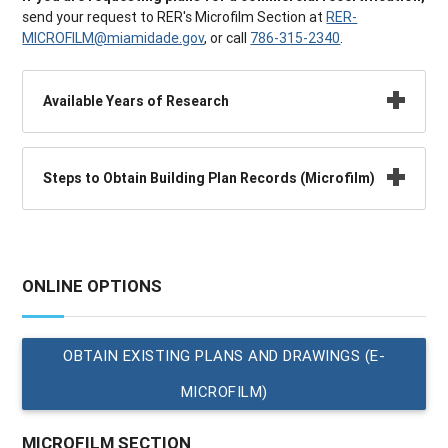
send your request to RER's Microfilm Section at
RER-
MICROFILM@miamidade.gov
, or call
786-315-2340
.
Available Years of Research
Steps to Obtain Building Plan Records (Microfilm)
ONLINE OPTIONS
OBTAIN EXISTING PLANS AND DRAWINGS (E-
MICROFILM)
MICROFILM SECTION