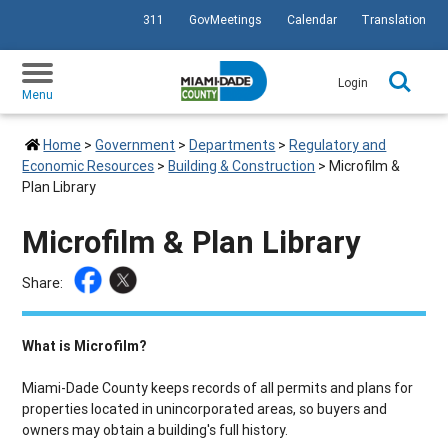
311
GovMeetings
Calendar
Translation
SKIP TO PRIMARY CONTENT
Login
Menu
Home
>
Government
>
Departments
>
Regulatory and
Economic Resources
>
Building & Construction
>
Microfilm &
Plan Library
Microfilm & Plan Library
Share:
What is Microfilm?
Miami-Dade County keeps records of all permits and plans for
properties located in unincorporated areas, so buyers and
owners may obtain a building's full history.