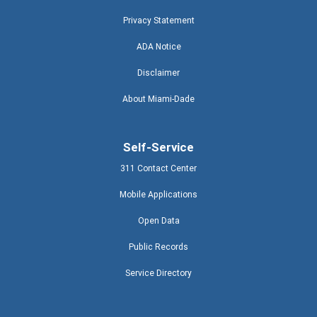
Privacy Statement
ADA Notice
Disclaimer
About Miami-Dade
Self-Service
311 Contact Center
Mobile Applications
Open Data
Public Records
Service Directory