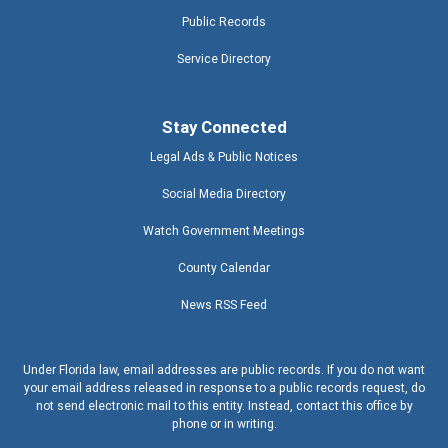
Public Records
Service Directory
Stay Connected
Legal Ads & Public Notices
Social Media Directory
Watch Government Meetings
County Calendar
News RSS Feed
Under Florida law, email addresses are public records. If you do not want
your email address released in response to a public records request, do
not send electronic mail to this entity. Instead, contact this office by
phone or in writing.