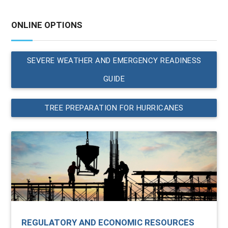
ONLINE OPTIONS
SEVERE WEATHER AND EMERGENCY READINESS
GUIDE
TREE PREPARATION FOR HURRICANES
REGULATORY AND ECONOMIC RESOURCES