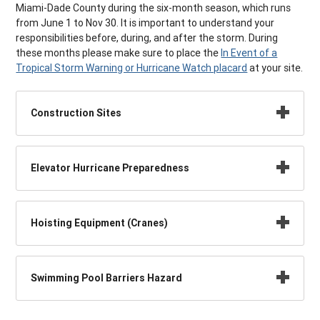
Miami-Dade County during the six-month season, which runs
from June 1 to Nov 30. It is important to understand your
responsibilities before, during, and after the storm. During
these months please make sure to place the
In Event of a
Tropical Storm Warning or Hurricane Watch placard
at your site.
Construction Sites
Elevator Hurricane Preparedness
Hoisting Equipment (Cranes)
Swimming Pool Barriers Hazard