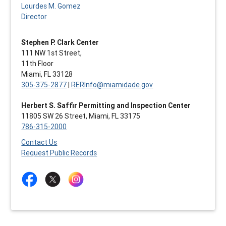
Lourdes M. Gomez
Director
Stephen P. Clark Center
111 NW 1st Street,
11th Floor
Miami, FL 33128
305-375-2877
|
RERInfo@miamidade.gov
Herbert S. Saffir Permitting and Inspection Center
11805 SW 26 Street, Miami, FL 33175
786-315-2000
Contact Us
Request Public Records