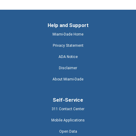
Help and Support
Miami-Dade Home
Privacy Statement
ADA Notice
Disclaimer
About Miami-Dade
Self-Service
311 Contact Center
Mobile Applications
Open Data