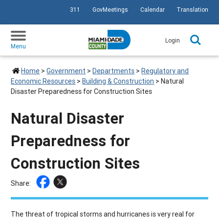
311
GovMeetings
Calendar
Translation
SKIP TO PRIMARY CONTENT
Login
Menu
Home
>
Government
>
Departments
>
Regulatory and
Economic Resources
>
Building & Construction
>
Natural
Disaster Preparedness for Construction Sites
Natural Disaster
Preparedness for
Construction Sites
Share:
The threat of tropical storms and hurricanes is very real for