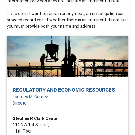
information provided does not indicate an imminent threat.
If you do not want to remain anonymous, an investigation can
proceed regardless of whether there is an imminent threat, but
you must provide both your name and address.
REGULATORY AND ECONOMIC RESOURCES
Lourdes M. Gomez
Director
Stephen P. Clark Center
111 NW 1st Street,
11th Floor