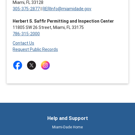
Miami, FL 33128
305-375-2877
|
RERInfo@miamidade.gov
Herbert S. Saffir Permitting and Inspection Center
11805 SW 26 Street, Miami, FL 33175
786-315-2000
Contact Us
Request Public Records
Help and Support
Miami-Dade Home