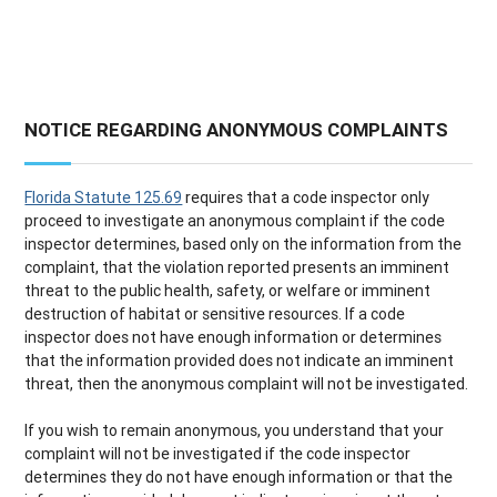
NOTICE REGARDING ANONYMOUS COMPLAINTS
Florida Statute 125.69
requires that a code inspector only
proceed to investigate an anonymous complaint if the code
inspector determines, based only on the information from the
complaint, that the violation reported presents an imminent
threat to the public health, safety, or welfare or imminent
destruction of habitat or sensitive resources. If a code
inspector does not have enough information or determines
that the information provided does not indicate an imminent
threat, then the anonymous complaint will not be investigated.
If you wish to remain anonymous, you understand that your
complaint will not be investigated if the code inspector
determines they do not have enough information or that the