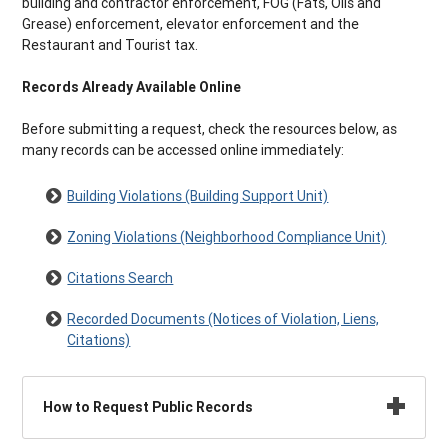
building and contractor enforcement, FOG (Fats, Oils and
Grease) enforcement, elevator enforcement and the
Restaurant and Tourist tax.
Records Already Available Online
Before submitting a request, check the resources below, as
many records can be accessed online immediately:
Building Violations (Building Support Unit)
Zoning Violations (Neighborhood Compliance Unit)
Citations Search
Recorded Documents (Notices of Violation, Liens,
Citations)
How to Request Public Records