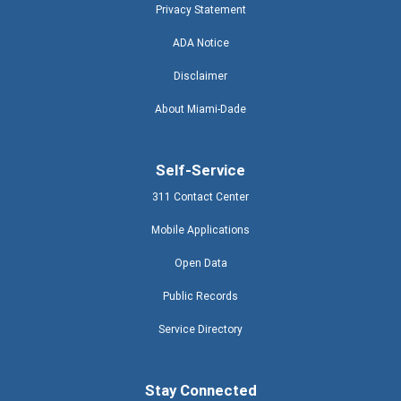
Privacy Statement
ADA Notice
Disclaimer
About Miami-Dade
Self-Service
311 Contact Center
Mobile Applications
Open Data
Public Records
Service Directory
Stay Connected