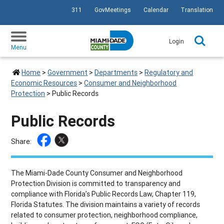
311
GovMeetings
Calendar
Translation
SKIP TO PRIMARY CONTENT
Login
Menu
Home
>
Government
>
Departments
>
Regulatory and
Economic Resources
>
Consumer and Neighborhood
Protection
>
Public Records
Public Records
Share:
The Miami-Dade County Consumer and Neighborhood
Protection Division is committed to transparency and
compliance with Florida’s Public Records Law, Chapter 119,
Florida Statutes. The division maintains a variety of records
related to consumer protection, neighborhood compliance,