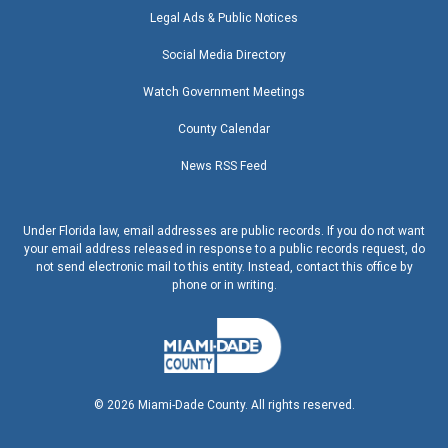
Legal Ads & Public Notices
Social Media Directory
Watch Government Meetings
County Calendar
News RSS Feed
Under Florida law, email addresses are public records. If you do not want
your email address released in response to a public records request, do
not send electronic mail to this entity. Instead, contact this office by
phone or in writing.
©
2026
Miami-Dade County. All rights reserved.