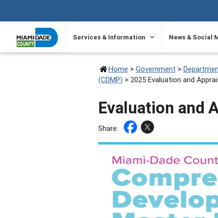
SKIP TO PRIMARY CONTENT
Services & Information
News & Social 
Home
>
Government
>
Departmen
(CDMP)
>
2025 Evaluation and Apprai
Evaluation and 
Share: