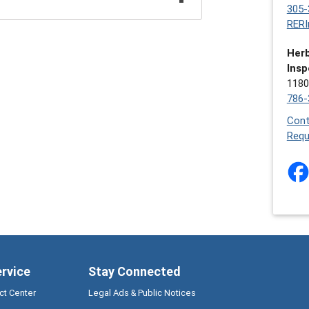
305-
RERI
Herb
Insp
1180
786-
Cont
Requ
ervice
Stay Connected
ct Center
Legal Ads & Public Notices