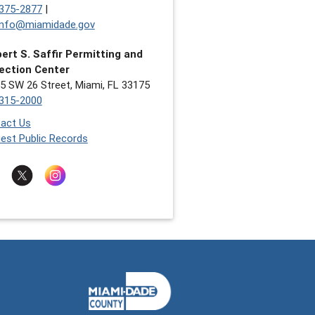
375-2877
|
nfo@miamidade.gov
ert S. Saffir Permitting and
ection Center
5 SW 26 Street, Miami, FL 33175
315-2000
act Us
est Public Records