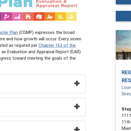
ster Plan
(CDMP) expresses the broad
ere and how growth will occur. Every seven
ated as required per
Chapter 163 of the
 an Evaluation and Appraisal Report (EAR).
ogress toward meeting the goals of the
RE
RE
Lour
Dire
Step
111 
11th
Miam