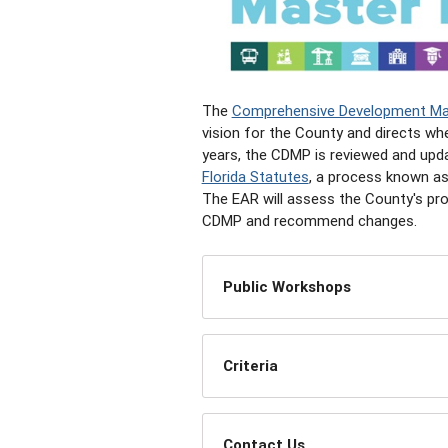
The
Comprehensive Development Ma
vision for the County and directs wh
years, the CDMP is reviewed and upd
Florida Statutes
, a process known as
The EAR will assess the County's pr
CDMP and recommend changes.
Public Workshops
Criteria
Contact Us