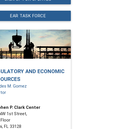
EAR TASK FORCE
GULATORY AND ECONOMIC
SOURCES
des M. Gomez
ctor
hen P. Clark Center
NW 1st Street,
 Floor
i, FL 33128