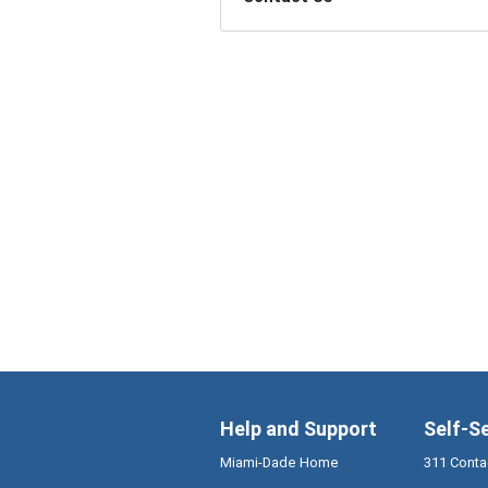
Help and Support
Self-S
Miami-Dade Home
311 Conta