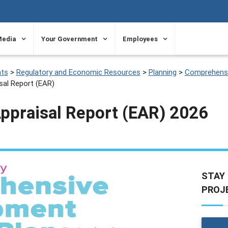
Media
Your Government
Employees
ts
>
Regulatory and Economic Resources
>
Planning
>
Comprehensi
sal Report (EAR)
Appraisal Report (EAR) 2026
STAY
PROJ