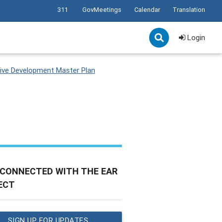
311
GovMeetings
Calendar
Translation
Login
ve Development Master Plan
 CONNECTED WITH THE EAR
ECT
SIGN UP FOR UPDATES