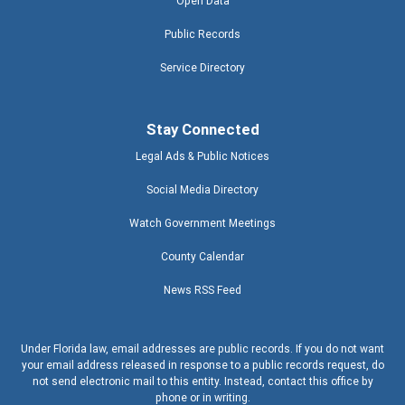
Open Data
Public Records
Service Directory
Stay Connected
Legal Ads & Public Notices
Social Media Directory
Watch Government Meetings
County Calendar
News RSS Feed
Under Florida law, email addresses are public records. If you do not want
your email address released in response to a public records request, do
not send electronic mail to this entity. Instead, contact this office by
phone or in writing.