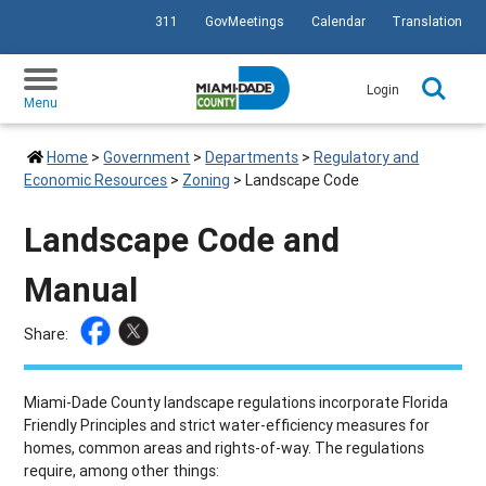
311
GovMeetings
Calendar
Translation
SKIP TO PRIMARY CONTENT
Login
Menu
Home
>
Government
>
Departments
>
Regulatory and
Economic Resources
>
Zoning
>
Landscape Code
Landscape Code and
Manual
Share:
Miami-Dade County landscape regulations incorporate Florida
Friendly Principles and strict water-efficiency measures for
homes, common areas and rights-of-way. The regulations
require, among other things: