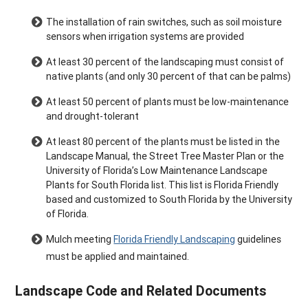
The installation of rain switches, such as soil moisture
sensors when irrigation systems are provided
At least 30 percent of the landscaping must consist of
native plants (and only 30 percent of that can be palms)
At least 50 percent of plants must be low-maintenance
and drought-tolerant
At least 80 percent of the plants must be listed in the
Landscape Manual, the Street Tree Master Plan or the
University of Florida’s Low Maintenance Landscape
Plants for South Florida list. This list is Florida Friendly
based and customized to South Florida by the University
of Florida.
Mulch meeting
Florida Friendly Landscaping
guidelines
must be applied and maintained.
Landscape Code and Related Documents