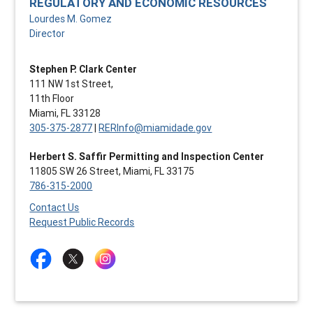
REGULATORY AND ECONOMIC RESOURCES
Lourdes M. Gomez
Director
Stephen P. Clark Center
111 NW 1st Street,
11th Floor
Miami, FL 33128
305-375-2877
|
RERInfo@miamidade.gov
Herbert S. Saffir Permitting and Inspection Center
11805 SW 26 Street, Miami, FL 33175
786-315-2000
Contact Us
Request Public Records