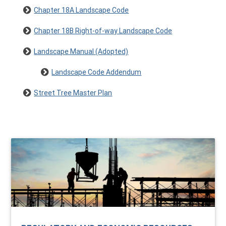
Chapter 18A Landscape Code
Chapter 18B Right-of-way Landscape Code
Landscape Manual (Adopted)
Landscape Code Addendum
Street Tree Master Plan