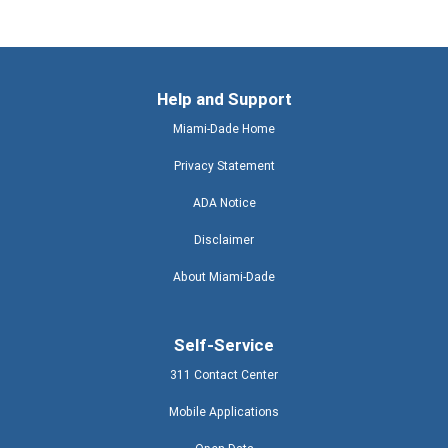
Help and Support
Miami-Dade Home
Privacy Statement
ADA Notice
Disclaimer
About Miami-Dade
Self-Service
311 Contact Center
Mobile Applications