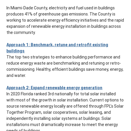
In Miami-Dade County, electricity and fuel used in buildings
produces 41% of greenhouse gas emissions. The County is
working to accelerate energy efficiency initiatives and the rapid
expansion of renewable energy installation in buildings across
the community.
Approach 1: Benchmark, retune and retrofit existing
buildings
The top two strategies to enhance building performance and
reduce energy waste are benchmarking and retuning or retro-
commissioning. Healthy, efficient buildings save money, energy,
and water.
Approach 2: Expand renewable energy generation
In 2020 Florida ranked 3rd nationally for total solar installed
with most of the growth in solar installation. Current options to
source renewable energy locally are offered through FPL’s Solar
Together Program, solar cooperatives, solar leasing, and
independently installing solar systems at buildings. Solar
installations must dramatically increase to meet the energy
needs of buildings.