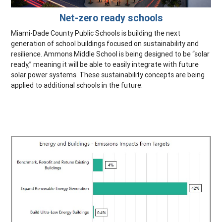
Net-zero ready schools
Miami-Dade County Public Schools is building the next
generation of school buildings focused on sustainability and
resilience. Ammons Middle School is being designed to be “solar
ready,” meaning it will be able to easily integrate with future
solar power systems. These sustainability concepts are being
applied to additional schools in the future.