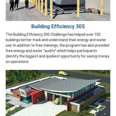
Building Efficiency 305
The Building Efficiency 305 Challenge has helped over 100
buildings better track and understand their energy and water
use. In addition to free trainings, the program has also provided
free energy and water “audits” which helps participants
identify the biggest and quickest opportunity for saving money
on operations.