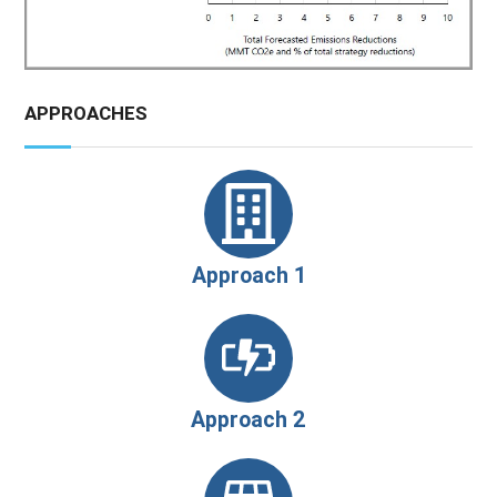
APPROACHES
Approach 1
Approach 2