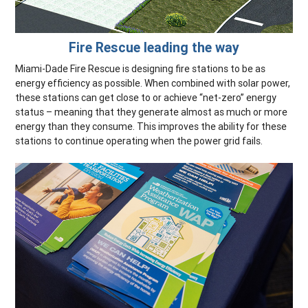
Fire Rescue leading the way
Miami-Dade Fire Rescue is designing fire stations to be as
energy efficiency as possible. When combined with solar power,
these stations can get close to or achieve “net-zero” energy
status – meaning that they generate almost as much or more
energy than they consume. This improves the ability for these
stations to continue operating when the power grid fails.