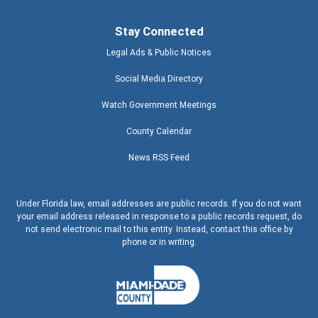
Stay Connected
Legal Ads & Public Notices
Social Media Directory
Watch Government Meetings
County Calendar
News RSS Feed
Under Florida law, email addresses are public records. If you do not want
your email address released in response to a public records request, do
not send electronic mail to this entity. Instead, contact this office by
phone or in writing.