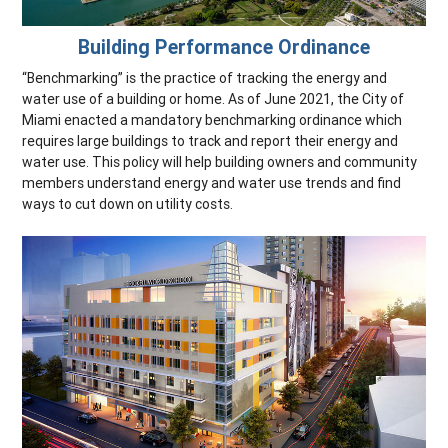
Building Performance Ordinance
“Benchmarking” is the practice of tracking the energy and
water use of a building or home. As of June 2021, the City of
Miami enacted a mandatory benchmarking ordinance which
requires large buildings to track and report their energy and
water use. This policy will help building owners and community
members understand energy and water use trends and find
ways to cut down on utility costs.