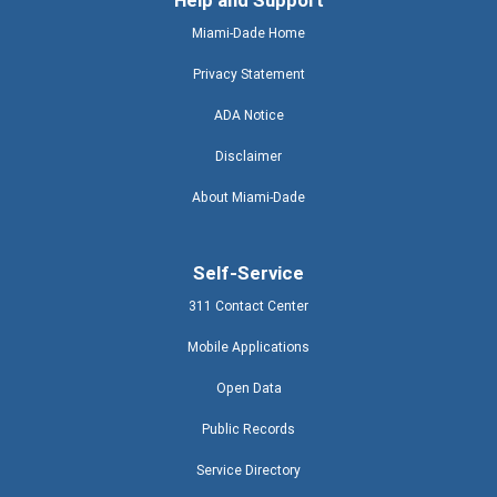
Help and Support
Miami-Dade Home
Privacy Statement
ADA Notice
Disclaimer
About Miami-Dade
Self-Service
311 Contact Center
Mobile Applications
Open Data
Public Records
Service Directory