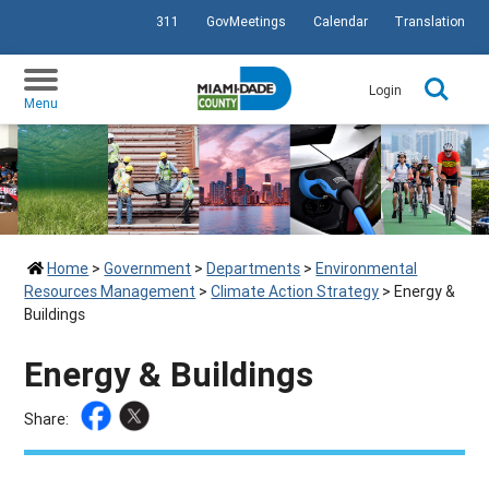
311
GovMeetings
Calendar
Translation
SKIP TO PRIMARY CONTENT
Login
Menu
Home
>
Government
>
Departments
>
Environmental
Resources Management
>
Climate Action Strategy
>
Energy &
Buildings
Energy & Buildings
Share: