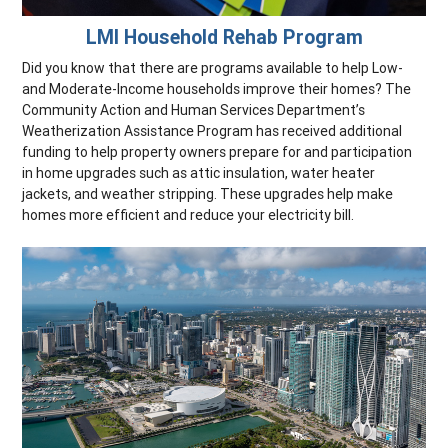
LMI Household Rehab Program
Did you know that there are programs available to help Low-
and Moderate-Income households improve their homes? The
Community Action and Human Services Department’s
Weatherization Assistance Program has received additional
funding to help property owners prepare for and participation
in home upgrades such as attic insulation, water heater
jackets, and weather stripping. These upgrades help make
homes more efficient and reduce your electricity bill.