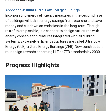
Approach 3: Build Ultra-Low Energy buildings
Incorporating energy efficiency measures in the design phase
of buildings will lock in energy savings from year one and save
money and cut down on emissions in the long term. Though
retrofits are possible, it is cheaper to design structures with
energy conservation features integrated with all building
systems. Extremely efficient structures are called Ultra-Low
Energy (ULE) or Zero Energy Buildings (ZEB). New construction
must align towards becoming ULE or ZEB standards by 2030
Progress Highlights