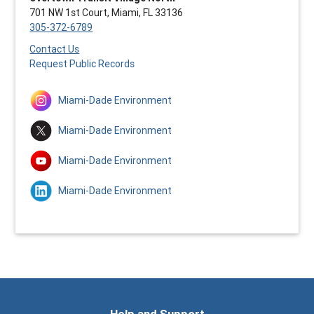
701 NW 1st Court, Miami, FL 33136
305-372-6789
Contact Us
Request Public Records
Miami-Dade Environment
Miami-Dade Environment
Miami-Dade Environment
Miami-Dade Environment