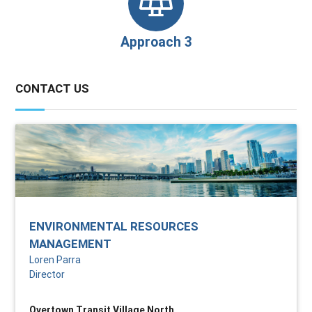
Approach 3
CONTACT US
ENVIRONMENTAL RESOURCES
MANAGEMENT
Loren Parra
Director
Overtown Transit Village North