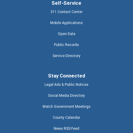
Self-Service
311 Contact Center
Mobile Applications
Open Data
Public Records
Service Directory
Stay Connected
Legal Ads & Public Notices
Social Media Directory
Watch Government Meetings
County Calendar
News RSS Feed