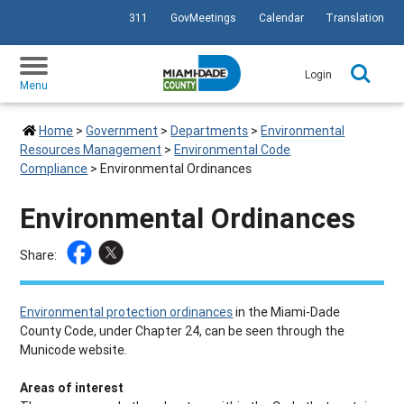
311
GovMeetings
Calendar
Translation
SKIP TO PRIMARY CONTENT
Login
Menu
Home
>
Government
>
Departments
>
Environmental
Resources Management
>
Environmental Code
Compliance
>
Environmental Ordinances
Environmental Ordinances
Share:
Environmental protection ordinances
in the Miami-Dade
County Code, under Chapter 24, can be seen through the
Municode website.
Areas of interest