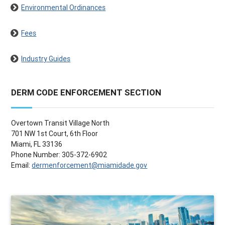
Environmental Ordinances
Fees
Industry Guides
DERM CODE ENFORCEMENT SECTION
Overtown Transit Village North
701 NW 1st Court, 6th Floor
Miami, FL 33136
Phone Number: 305-372-6902
Email:
dermenforcement@miamidade.gov