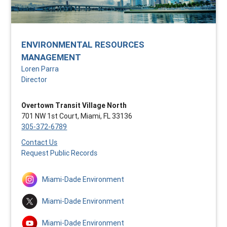
ENVIRONMENTAL RESOURCES
MANAGEMENT
Loren Parra
Director
Overtown Transit Village North
701 NW 1st Court, Miami, FL 33136
305-372-6789
Contact Us
Request Public Records
Miami-Dade Environment
Miami-Dade Environment
Miami-Dade Environment