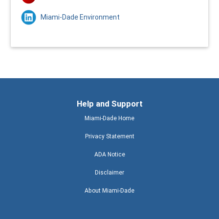
Miami-Dade Environment
Help and Support
Miami-Dade Home
Privacy Statement
ADA Notice
Disclaimer
About Miami-Dade