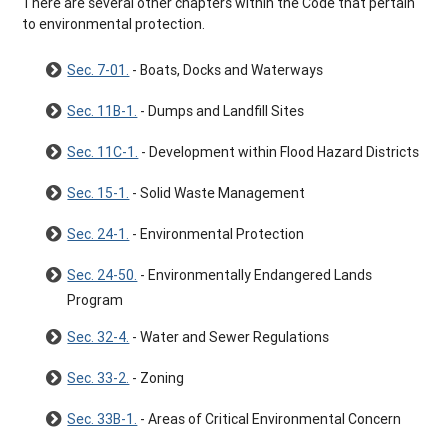
There are several other chapters within the Code that pertain
to environmental protection.
Sec. 7-01.
- Boats, Docks and Waterways
Sec. 11B-1.
- Dumps and Landfill Sites
Sec. 11C-1.
- Development within Flood Hazard Districts
Sec. 15-1.
- Solid Waste Management
Sec. 24-1.
- Environmental Protection
Sec. 24-50.
- Environmentally Endangered Lands
Program
Sec. 32-4.
- Water and Sewer Regulations
Sec. 33-2.
- Zoning
Sec. 33B-1.
- Areas of Critical Environmental Concern