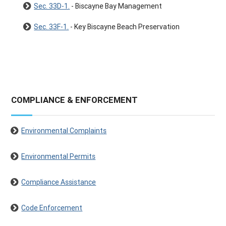
Sec. 33D-1.
- Biscayne Bay Management
Sec. 33F-1.
- Key Biscayne Beach Preservation
COMPLIANCE & ENFORCEMENT
Environmental Complaints
Environmental Permits
Compliance Assistance
Code Enforcement