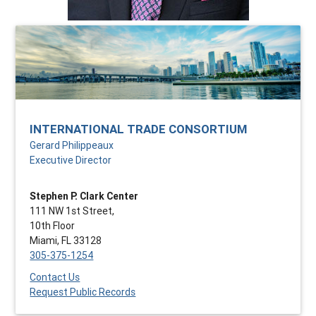
INTERNATIONAL TRADE CONSORTIUM
Gerard Philippeaux
Executive Director
Stephen P. Clark Center
111 NW 1st Street,
10th Floor
Miami, FL 33128
305-375-1254
Contact Us
Request Public Records