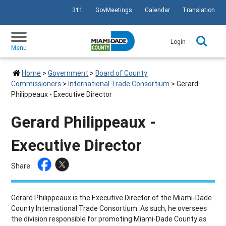
311
GovMeetings
Calendar
Translation
SKIP TO PRIMARY CONTENT
Login
Menu
Home
>
Government
>
Board of County
Commissioners
>
International Trade Consortium
>
Gerard
Philippeaux - Executive Director
Gerard Philippeaux -
Executive Director
Share:
Gerard Philippeaux is the Executive Director of the Miami-Dade
County International Trade Consortium. As such, he oversees
the division responsible for promoting Miami-Dade County as