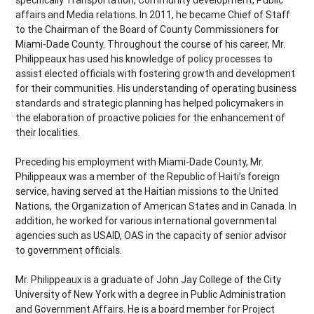
specifically Transportation, Community development, Public
affairs and Media relations. In 2011, he became Chief of Staff
to the Chairman of the Board of County Commissioners for
Miami-Dade County. Throughout the course of his career, Mr.
Philippeaux has used his knowledge of policy processes to
assist elected officials with fostering growth and development
for their communities. His understanding of operating business
standards and strategic planning has helped policymakers in
the elaboration of proactive policies for the enhancement of
their localities.
Preceding his employment with Miami-Dade County, Mr.
Philippeaux was a member of the Republic of Haiti’s foreign
service, having served at the Haitian missions to the United
Nations, the Organization of American States and in Canada. In
addition, he worked for various international governmental
agencies such as USAID, OAS in the capacity of senior advisor
to government officials.
Mr. Philippeaux is a graduate of John Jay College of the City
University of New York with a degree in Public Administration
and Government Affairs. He is a board member for Project