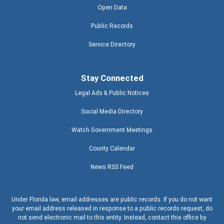
Open Data
Public Records
Service Directory
Stay Connected
Legal Ads & Public Notices
Social Media Directory
Watch Government Meetings
County Calendar
News RSS Feed
Under Florida law, email addresses are public records. If you do not want
your email address released in response to a public records request, do
not send electronic mail to this entity. Instead, contact this office by