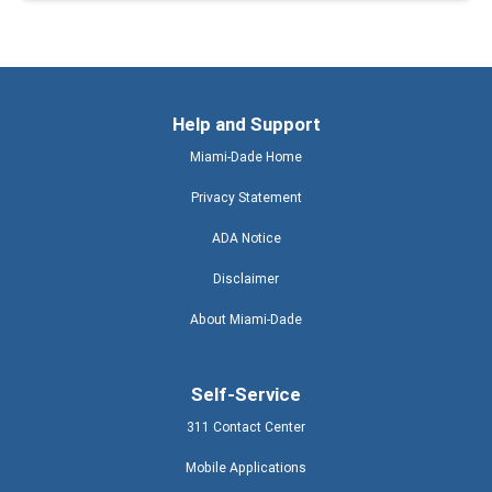
Help and Support
Miami-Dade Home
Privacy Statement
ADA Notice
Disclaimer
About Miami-Dade
Self-Service
311 Contact Center
Mobile Applications