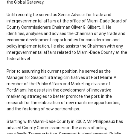
the Global Gateway.
Until recently, he served as Senior Advisor for trade and
intergovernmental affairs at the office of Miami-Dade Board of
County Commissioners Chairman Oliver G. Gilbert, III. He
identifies, analyses and advises the Chairman of any trade and
economic development opportunities for consideration and
policy implementation. He also assists the Chairman with any
intergovernmental affairs related to Miami-Dade County at the
federal level.
Prior to assuming his current position, he served as the
Manager for Seaport Strategic Initiatives at Port Miami. A
member of the Public Affairs and Marketing division of
PortMiami, he assists in the development of innovative
marketing strategies to better promote the port; in the
research for the elaboration of new maritime opportunities,
and the fostering of new partnerships.
Starting with Miami-Dade County in 2002, Mr. Philippeaux has
advised County Commissioners in the areas of policy,