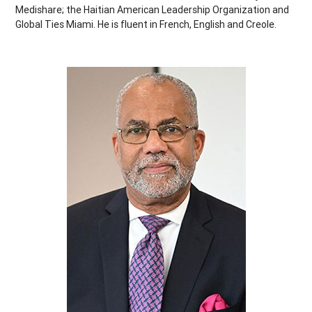
Medishare; the Haitian American Leadership Organization and
Global Ties Miami. He is fluent in French, English and Creole.