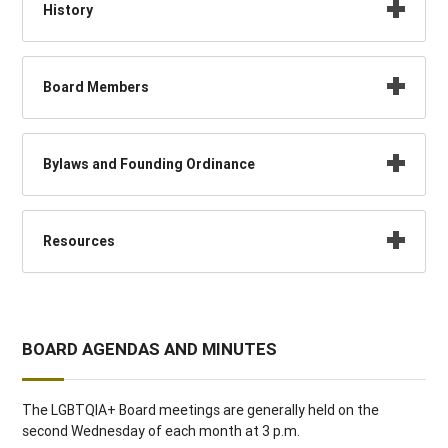
History
Board Members
Bylaws and Founding Ordinance
Resources
BOARD AGENDAS AND MINUTES
The LGBTQIA+ Board meetings are generally held on the
second Wednesday of each month at 3 p.m.