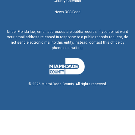
County Calendar
News RSS Feed
Under Florida law, email addresses are public records. If you do not want
your email address released in response to a public records request, do
not send electronic mail to this entity. Instead, contact this office by
phone or in writing.
©
2026
Miami-Dade County. All rights reserved.