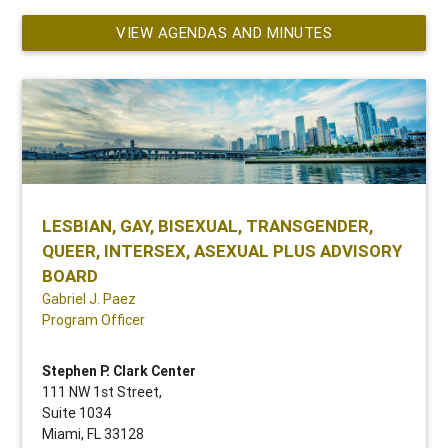
VIEW AGENDAS AND MINUTES
LESBIAN, GAY, BISEXUAL, TRANSGENDER,
QUEER, INTERSEX, ASEXUAL PLUS ADVISORY
BOARD
Gabriel J. Paez
Program Officer
Stephen P. Clark Center
111 NW 1st Street,
Suite 1034
Miami, FL 33128