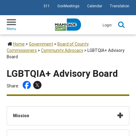
311
GovMeetings
Calendar
Translation
SKIP TO PRIMARY CONTENT
Login
Menu
Home
>
Government
>
Board of County
Commissioners
>
Community Advocacy
>
LGBTQIA+ Advisory
Board
LGBTQIA+ Advisory Board
Share:
Mission