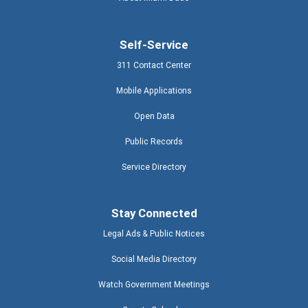
Self-Service
311 Contact Center
Mobile Applications
Open Data
Public Records
Service Directory
Stay Connected
Legal Ads & Public Notices
Social Media Directory
Watch Government Meetings