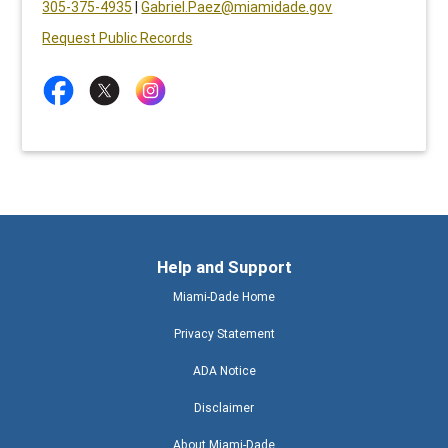
305-375-4935
|
Gabriel.Paez@miamidade.gov
Request Public Records
Help and Support
Miami-Dade Home
Privacy Statement
ADA Notice
Disclaimer
About Miami-Dade