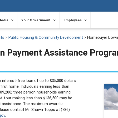
Media
Your Government
Employees
ts
>
Public Housing & Community Development
>
Homebuyer Down 
 Payment Assistance Progr
 interest-free loan of up to $35,000 dollars
irst home. Individuals earning less than
109,200; three person households earning
of four making less than $136,500 may be
t assistance. The maximum award is
 please contact Mr. Shawn Topps at (786)
gov
.