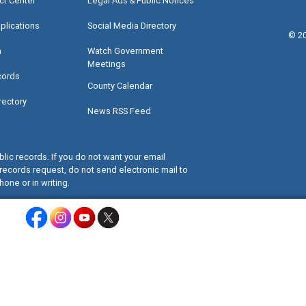
ct Center
Legal Ads & Public Notices
plications
Social Media Directory
©
2
a
Watch Government
Meetings
cords
County Calendar
rectory
News RSS Feed
lic records. If you do not want your email
records request, do not send electronic mail to
hone or in writing.
Miami-Dade County Facebook - Opens a warning dialog
Miami-Dade County Instagram - Opens a warning dialog
Miami-Dade County Youtube - Opens a warning dialo
Miami-Dade County X - Opens a warning dialog