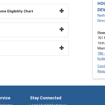
HO
DE
e Eligibility Chart
Nath
Dire
Over
701 
16th
Miam
786-
hcd
Cont
Requ
ervice
Stay Connected