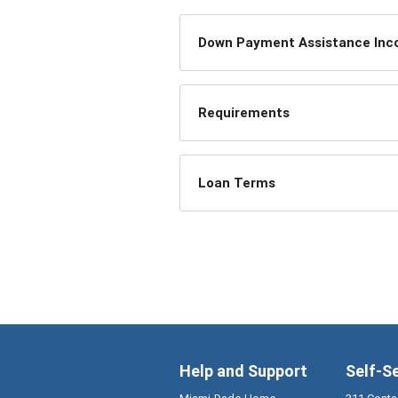
Down Payment Assistance Incom
Requirements
Loan Terms
Help and Support
Self-S