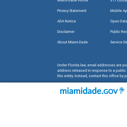
Miami-Dade Home
311 Conta
Privacy Statement
Mobile Ap
ADA Notice
Open Dat
Disclaimer
Public Re
About Miami-Dade
Service Di
Under Florida law, email addresses are pub
address released in response to a public 
this entity. Instead, contact this office by p