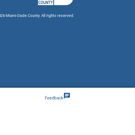
026
Miami-Dade County. All rights reserved.
g
chat
Feedback