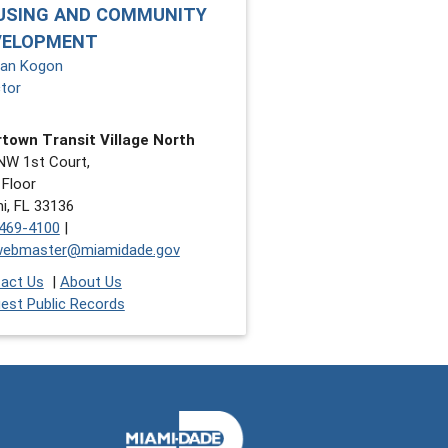
USING AND COMMUNITY
VELOPMENT
an Kogon
ctor
town Transit Village North
NW 1st Court,
 Floor
i, FL 33136
469-4100
|
webmaster@miamidade.gov
act Us
|
About Us
est Public Records