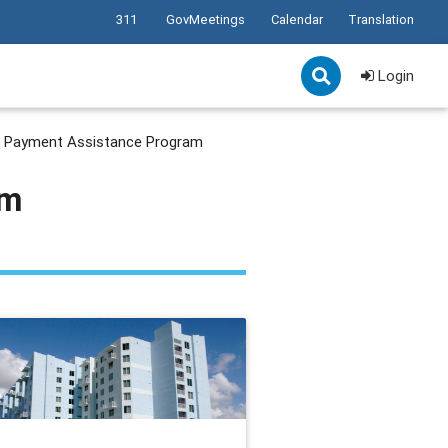
311
GovMeetings
Calendar
Translation
Login
Payment Assistance Program
am