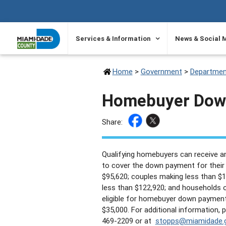
SKIP TO PRIMARY CONTENT
Services & Information
News & Social 
Home
>
Government
>
Departmen
Homebuyer Down
Share:
Qualifying homebuyers can receive an
to cover the down payment for their f
$95,620; couples making less than $
less than $122,920; and households 
eligible for homebuyer down paymen
$35,000. For additional information,
469-2209 or at
stopps@miamidade.