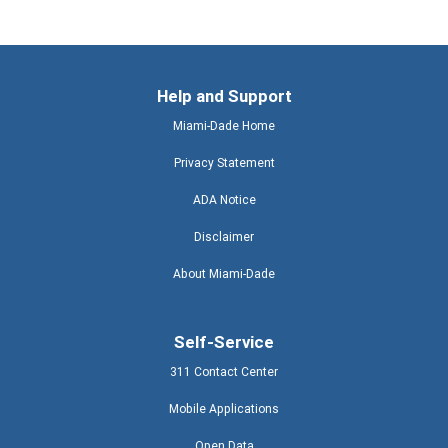
Help and Support
Miami-Dade Home
Privacy Statement
ADA Notice
Disclaimer
About Miami-Dade
Self-Service
311 Contact Center
Mobile Applications
Open Data