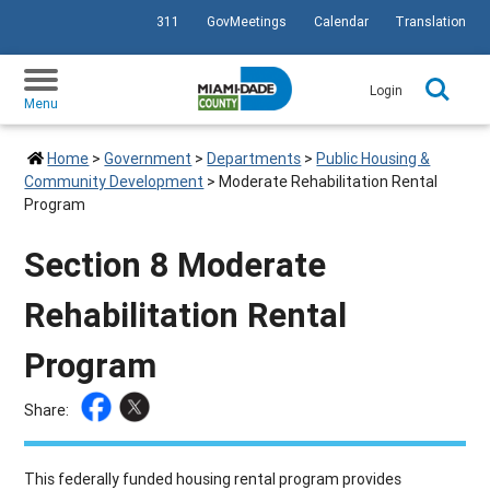
311
GovMeetings
Calendar
Translation
SKIP TO PRIMARY CONTENT
Login
Menu
Home
>
Government
>
Departments
>
Public Housing &
Community Development
>
Moderate Rehabilitation Rental
Program
Section 8 Moderate
Rehabilitation Rental
Program
Share:
This federally funded housing rental program provides