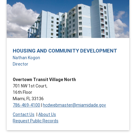
HOUSING AND COMMUNITY DEVELOPMENT
Nathan Kogon
Director
Overtown Transit Village North
701 NW 1st Court,
16th Floor
Miami, FL 33136
786-469-4100
|
hcdwebmaster@miamidade.gov
Contact Us
|
About Us
Request Public Records