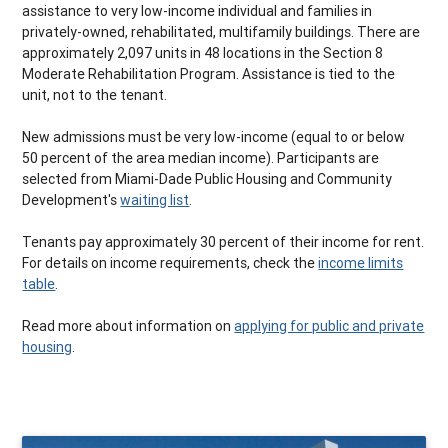
assistance to very low-income individual and families in
privately-owned, rehabilitated, multifamily buildings. There are
approximately 2,097 units in 48 locations in the Section 8
Moderate Rehabilitation Program. Assistance is tied to the
unit, not to the tenant.
New admissions must be very low-income (equal to or below
50 percent of the area median income). Participants are
selected from Miami-Dade Public Housing and Community
Development's
waiting list
.
Tenants pay approximately 30 percent of their income for rent.
For details on income requirements, check the
income limits
table
.
Read more about information on
applying for public and private
housing
.