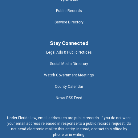
Public Records
Service Directory
Stay Connected
Legal Ads & Public Notices
Social Media Directory
Watch Government Meetings
County Calendar
News RSS Feed
Under Florida law, email addresses are public records. If you do not want
your email address released in response to a public records request, do
not send electronic mail to this entity. Instead, contact this office by
phone or in writing.