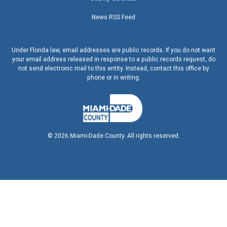
News RSS Feed
Under Florida law, email addresses are public records. If you do not want
your email address released in response to a public records request, do
not send electronic mail to this entity. Instead, contact this office by
phone or in writing.
©
2026
Miami-Dade County. All rights reserved.