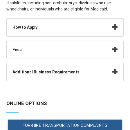
disabilities, including non-ambulatory individuals who use
wheelchairs, or individuals who are eligible for Medicaid.
How to Apply
Fees
Additional Business Requirements
ONLINE OPTIONS
FOR-HIRE TRANSPORTATION COMPLAINTS