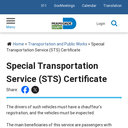
311
GovMeetings
Calendar
Translation
SKIP TO PRIMARY CONTENT
Login
Menu
Home
>
Transportation and Public Works
> Special
Transportation Service (STS) Certificate
Special Transportation
Service (STS) Certificate
Share:
The drivers of such vehicles must have a chauffeur's
registration, and the vehicles must be inspected.
The main beneficiaries of this service are passengers with