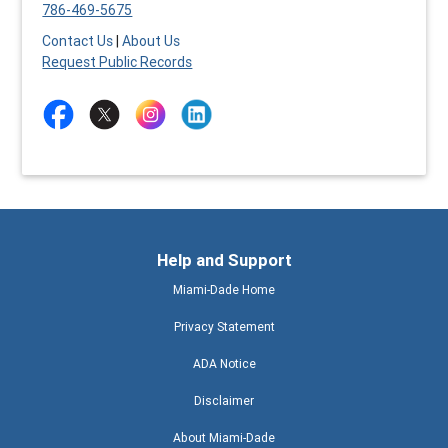
786-469-5675
Contact Us
|
About Us
Request Public Records
Help and Support
Miami-Dade Home
Privacy Statement
ADA Notice
Disclaimer
About Miami-Dade