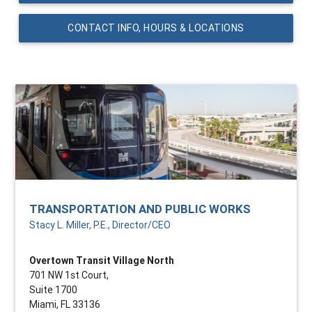
CONTACT INFO, HOURS & LOCATIONS
TRANSPORTATION AND PUBLIC WORKS
Stacy L. Miller, P.E., Director/CEO
Overtown Transit Village North
701 NW 1st Court,
Suite 1700
Miami, FL 33136