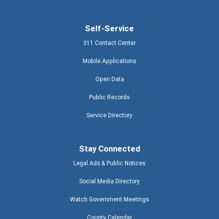
Self-Service
311 Contact Center
Mobile Applications
Open Data
Public Records
Service Directory
Stay Connected
Legal Ads & Public Notices
Social Media Directory
Watch Government Meetings
County Calendar