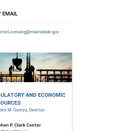
/ EMAIL
ctorLicensing@miamidade.gov
GULATORY AND ECONOMIC
SOURCES
des M. Gomez, Director
hen P. Clark Center