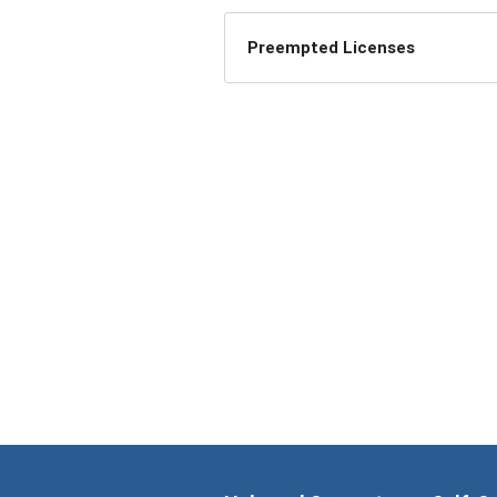
Preempted Licenses