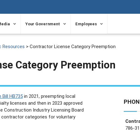
Media
Your Government
Employees
c Resources
> Contractor License Category Preemption
nse Category Preemption
 Bill HB735
in 2021, preempting local
PHON
alty licenses and then in 2023 approved
te Construction Industry Licensing Board
ty contractor categories for voluntary
Contra
786-31