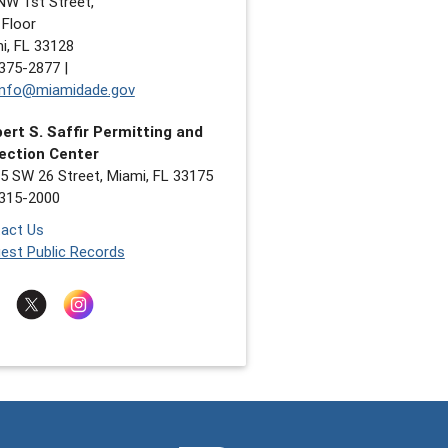
NW 1st Street,
 Floor
i, FL 33128
375-2877 |
nfo@miamidade.gov
ert S. Saffir Permitting and
ection Center
5 SW 26 Street, Miami, FL 33175
315-2000
act Us
est Public Records