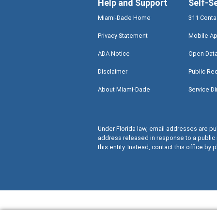
Help and Support
Self-S
Miami-Dade Home
311 Conta
Privacy Statement
Mobile Ap
ADA Notice
Open Dat
Disclaimer
Public Re
About Miami-Dade
Service Di
Under Florida law, email addresses are pub
address released in response to a public 
this entity. Instead, contact this office by p