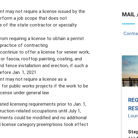
nt may not require a license issued by the
MAIL 
erform a job scope that does not
e of the state contractor or specialty
Contra
om requiring a license to obtain a permit
 practice of contracting
continue to offer a license for veneer work,
, or fascia; rooftop painting, coating, and
nd fence installation and erection, if such a
efore Jan. 1, 2021
nt may not require a license as a
d for public works projects if the work to be
icense under general law
RE
ated licensing requirements prior to Jan. 1,
RE
uction-related occupations until July 1,
Lour
ements could be modified and no additional
l license category preemptions took effect
Step