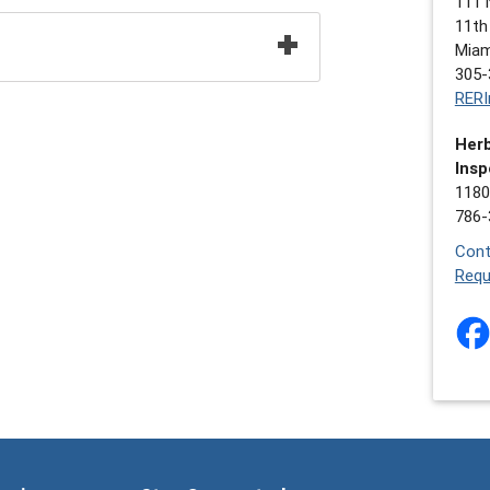
111 
11th
Miam
305-
RERI
Herb
Insp
1180
786-
Cont
Requ