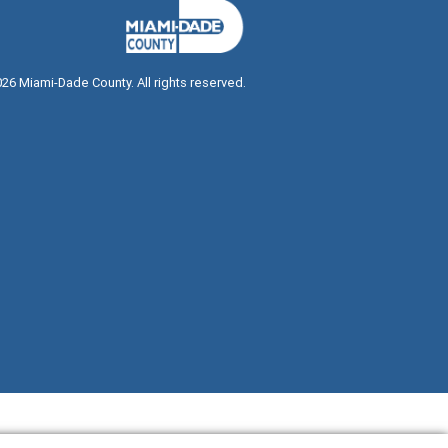
026
Miami-Dade County. All rights reserved.