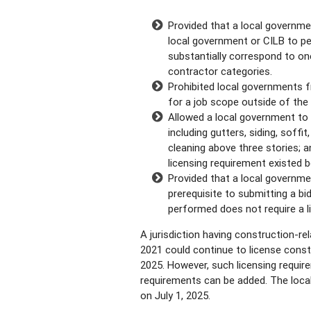
Provided that a local governme
local government or CILB to p
substantially correspond to on
contractor categories.
Prohibited local governments fr
for a job scope outside of the
Allowed a local government to 
including gutters, siding, soffit
cleaning above three stories; a
licensing requirement existed b
Provided that a local governme
prerequisite to submitting a bi
performed does not require a l
A jurisdiction having construction-rel
2021 could continue to license constr
2025. However, such licensing requir
requirements can be added. The loca
on July 1, 2025.