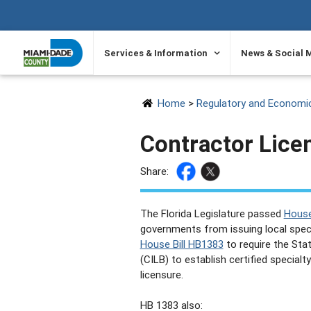
SKIP TO PRIMARY CONTENT
Services & Information
News & Social 
Home
>
Regulatory and Economi
Contractor Lice
Share:
The Florida Legislature passed
House
governments from issuing local speci
House Bill HB1383
to require the Sta
(CILB) to establish certified special
licensure.
HB 1383 also: