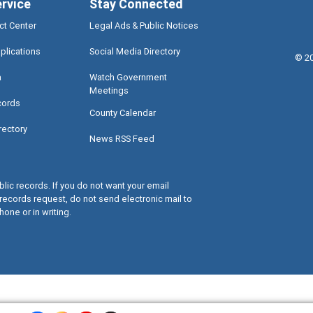
ervice
Stay Connected
ct Center
Legal Ads & Public Notices
plications
Social Media Directory
©
2
a
Watch Government
Meetings
cords
County Calendar
rectory
News RSS Feed
lic records. If you do not want your email
records request, do not send electronic mail to
hone or in writing.