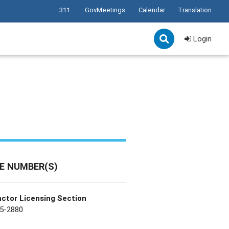
311
GovMeetings
Calendar
Translation
Login
E NUMBER(S)
ctor Licensing Section
5-2880