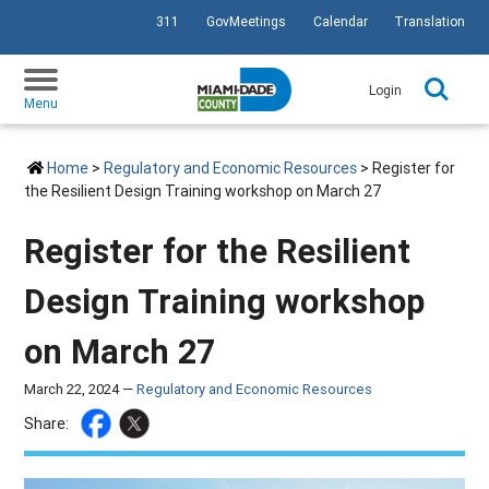
311
GovMeetings
Calendar
Translation
SKIP TO PRIMARY CONTENT
Login
Menu
Home
>
Regulatory and Economic Resources
> Register for
the Resilient Design Training workshop on March 27
Register for the Resilient
Design Training workshop
on March 27
March 22, 2024 —
Regulatory and Economic Resources
Share: