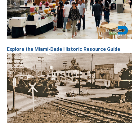
Explore the Miami-Dade Historic Resource Guide