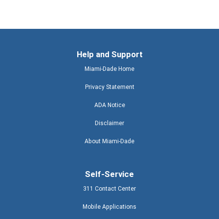
Help and Support
Miami-Dade Home
Privacy Statement
ADA Notice
Disclaimer
About Miami-Dade
Self-Service
311 Contact Center
Mobile Applications