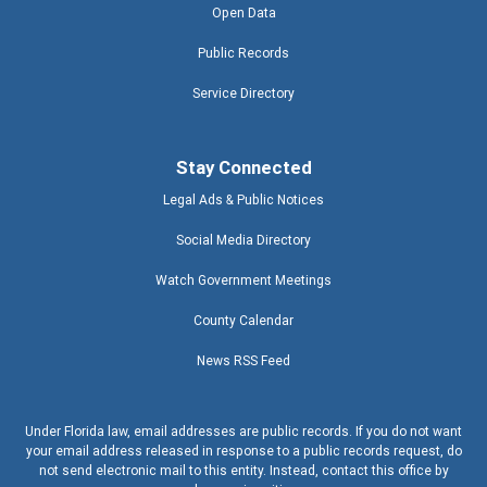
Open Data
Public Records
Service Directory
Stay Connected
Legal Ads & Public Notices
Social Media Directory
Watch Government Meetings
County Calendar
News RSS Feed
Under Florida law, email addresses are public records. If you do not want
your email address released in response to a public records request, do
not send electronic mail to this entity. Instead, contact this office by