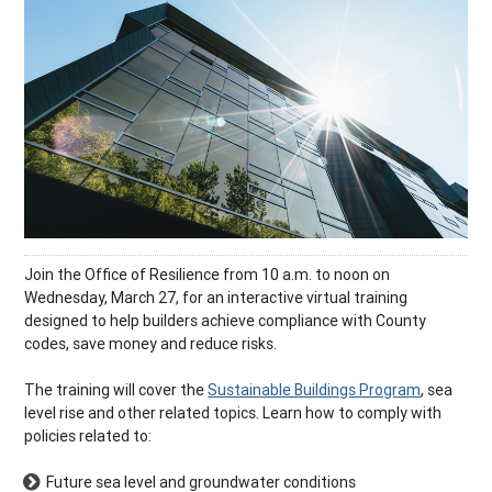
Join the Office of Resilience from 10 a.m. to noon on
Wednesday, March 27, for an interactive virtual training
designed to help builders achieve compliance with County
codes, save money and reduce risks.
The training will cover the
Sustainable Buildings Program
, sea
level rise and other related topics. Learn how to comply with
policies related to:
Future sea level and groundwater conditions