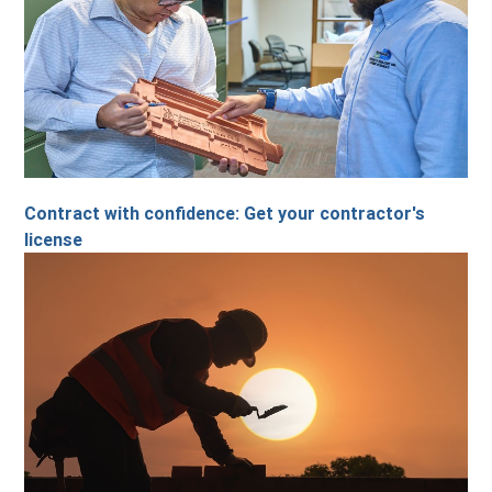
Contract with confidence: Get your contractor's
license