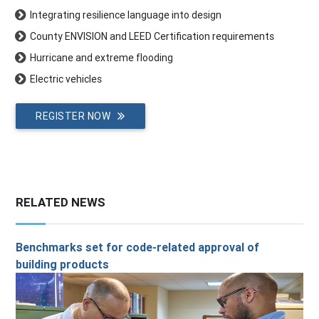
Integrating resilience language into design
County ENVISION and LEED Certification requirements
Hurricane and extreme flooding
Electric vehicles
REGISTER NOW
RELATED NEWS
Benchmarks set for code-related approval of
building products