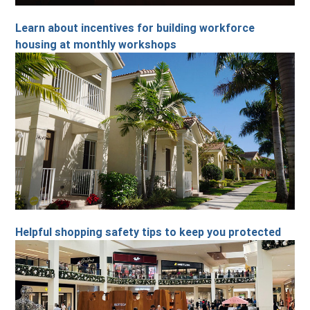
Learn about incentives for building workforce
housing at monthly workshops
Helpful shopping safety tips to keep you protected