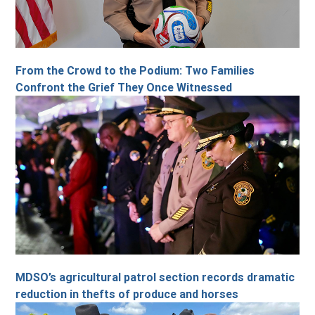
From the Crowd to the Podium: Two Families
Confront the Grief They Once Witnessed
MDSO’s agricultural patrol section records dramatic
reduction in thefts of produce and horses