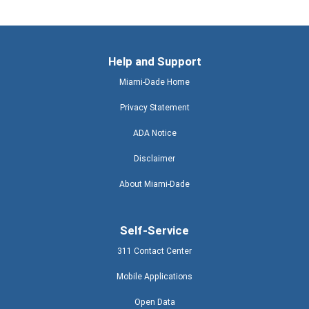
Help and Support
Miami-Dade Home
Privacy Statement
ADA Notice
Disclaimer
About Miami-Dade
Self-Service
311 Contact Center
Mobile Applications
Open Data