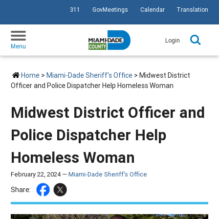
311
GovMeetings
Calendar
Translation
SKIP TO PRIMARY CONTENT
Login
Menu
Home
>
Miami-Dade Sheriff's Office
> Midwest District
Officer and Police Dispatcher Help Homeless Woman
Midwest District Officer and
Police Dispatcher Help
Homeless Woman
February 22, 2024 —
Miami-Dade Sheriff's Office
Share: