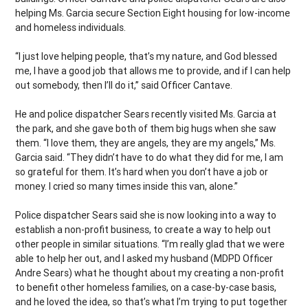
helping Ms. Garcia secure Section Eight housing for low-income
and homeless individuals.
“I just love helping people, that’s my nature, and God blessed
me, I have a good job that allows me to provide, and if I can help
out somebody, then I’ll do it,” said Officer Cantave.
He and police dispatcher Sears recently visited Ms. Garcia at
the park, and she gave both of them big hugs when she saw
them. “I love them, they are angels, they are my angels,” Ms.
Garcia said. “They didn’t have to do what they did for me, I am
so grateful for them. It’s hard when you don’t have a job or
money. I cried so many times inside this van, alone.”
Police dispatcher Sears said she is now looking into a way to
establish a non-profit business, to create a way to help out
other people in similar situations. “I’m really glad that we were
able to help her out, and I asked my husband (MDPD Officer
Andre Sears) what he thought about my creating a non-profit
to benefit other homeless families, on a case-by-case basis,
and he loved the idea, so that’s what I’m trying to put together