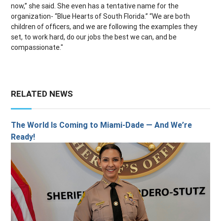
now,” she said. She even has a tentative name for the
organization- “Blue Hearts of South Florida.” “We are both
children of officers, and we are following the examples they
set, to work hard, do our jobs the best we can, and be
compassionate."
RELATED NEWS
The World Is Coming to Miami-Dade — And We’re
Ready!