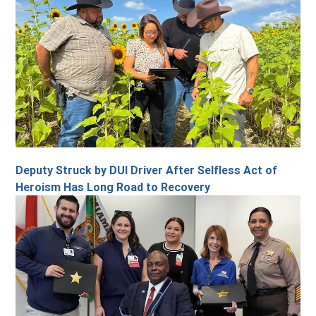
Deputy Struck by DUI Driver After Selfless Act of
Heroism Has Long Road to Recovery