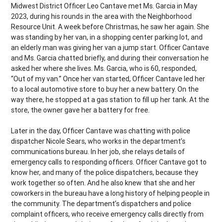
Midwest District Officer Leo Cantave met Ms. Garcia in May
2023, during his rounds in the area with the Neighborhood
Resource Unit. A week before Christmas, he saw her again. She
was standing by her van, in a shopping center parking lot, and
an elderly man was giving her van a jump start. Officer Cantave
and Ms. Garcia chatted briefly, and during their conversation he
asked her where she lives. Ms. Garcia, who is 60, responded,
“Out of my van.” Once her van started, Officer Cantave led her
to a local automotive store to buy her a new battery. On the
way there, he stopped at a gas station to fill up her tank. At the
store, the owner gave her a battery for free.
Later in the day, Officer Cantave was chatting with police
dispatcher Nicole Sears, who works in the department’s
communications bureau. In her job, she relays details of
emergency calls to responding officers. Officer Cantave got to
know her, and many of the police dispatchers, because they
work together so often. And he also knew that she and her
coworkers in the bureau have a long history of helping people in
the community. The department’s dispatchers and police
complaint officers, who receive emergency calls directly from