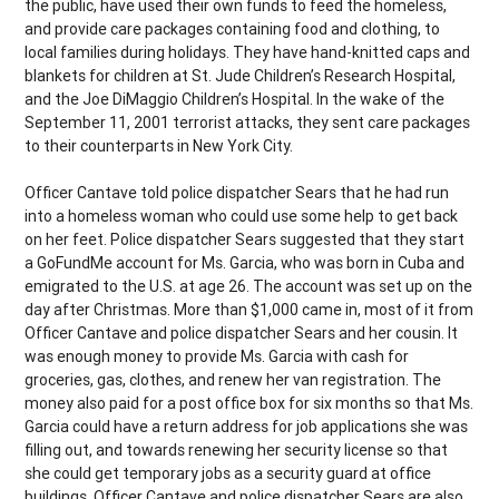
the public, have used their own funds to feed the homeless,
and provide care packages containing food and clothing, to
local families during holidays. They have hand-knitted caps and
blankets for children at St. Jude Children’s Research Hospital,
and the Joe DiMaggio Children’s Hospital. In the wake of the
September 11, 2001 terrorist attacks, they sent care packages
to their counterparts in New York City.
Officer Cantave told police dispatcher Sears that he had run
into a homeless woman who could use some help to get back
on her feet. Police dispatcher Sears suggested that they start
a GoFundMe account for Ms. Garcia, who was born in Cuba and
emigrated to the U.S. at age 26. The account was set up on the
day after Christmas. More than $1,000 came in, most of it from
Officer Cantave and police dispatcher Sears and her cousin. It
was enough money to provide Ms. Garcia with cash for
groceries, gas, clothes, and renew her van registration. The
money also paid for a post office box for six months so that Ms.
Garcia could have a return address for job applications she was
filling out, and towards renewing her security license so that
she could get temporary jobs as a security guard at office
buildings. Officer Cantave and police dispatcher Sears are also