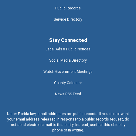
Public Records
Service Directory
Stay Connected
Legal Ads & Public Notices
Social Media Directory
Watch Government Meetings
County Calendar
News RSS Feed
Under Florida law, email addresses are public records. If you do not want
your email address released in response to a public records request, do
not send electronic mail to this entity. Instead, contact this office by
phone or in writing.