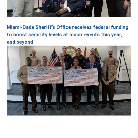
Miami-Dade Sheriff’s Office receives federal funding
to boost security levels at major events this year,
and beyond