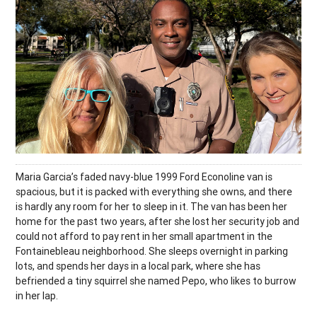
Maria Garcia’s faded navy-blue 1999 Ford Econoline van is
spacious, but it is packed with everything she owns, and there
is hardly any room for her to sleep in it. The van has been her
home for the past two years, after she lost her security job and
could not afford to pay rent in her small apartment in the
Fontainebleau neighborhood. She sleeps overnight in parking
lots, and spends her days in a local park, where she has
befriended a tiny squirrel she named Pepo, who likes to burrow
in her lap.