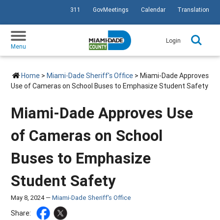
311
GovMeetings
Calendar
Translation
SKIP TO PRIMARY CONTENT
Login
Menu
Home
>
Miami-Dade Sheriff's Office
> Miami-Dade Approves
Use of Cameras on School Buses to Emphasize Student Safety
Miami-Dade Approves Use
of Cameras on School
Buses to Emphasize
Student Safety
May 8, 2024 —
Miami-Dade Sheriff's Office
Share: