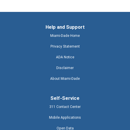
Help and Support
Miami-Dade Home
Privacy Statement
ADA Notice
Disclaimer
About Miami-Dade
Self-Service
311 Contact Center
Mobile Applications
Open Data