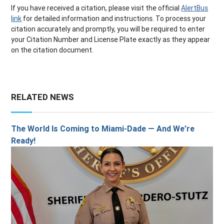
If you have received a citation, please visit the official
AlertBus
link
for detailed information and instructions. To process your
citation accurately and promptly, you will be required to enter
your Citation Number and License Plate exactly as they appear
on the citation document.
RELATED NEWS
The World Is Coming to Miami-Dade — And We’re
Ready!