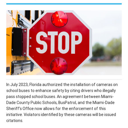
In July 2023, Florida authorized the installation of cameras on
school buses to enhance safety by citing drivers who illegally
pass stopped school buses. An agreement between Miami-
Dade County Public Schools, BusPatrol, and the Miami-Dade
Sheriff's Office now allows for the enforcement of this
initiative. Violators identified by these cameras will be issued
citations.