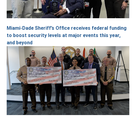
Miami-Dade Sheriff’s Office receives federal funding
to boost security levels at major events this year,
and beyond