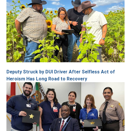
Deputy Struck by DUI Driver After Selfless Act of
Heroism Has Long Road to Recovery