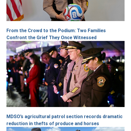
From the Crowd to the Podium: Two Families
Confront the Grief They Once Witnessed
MDSO’s agricultural patrol section records dramatic
reduction in thefts of produce and horses