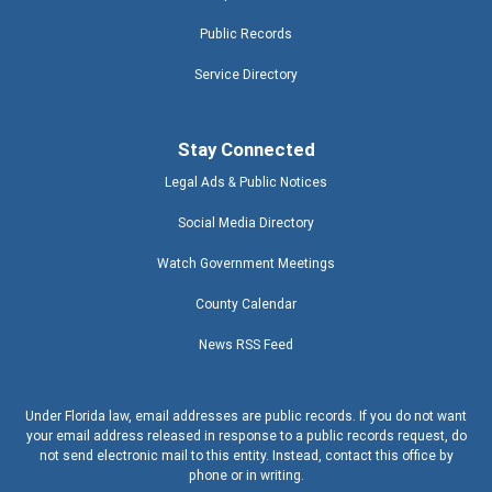
Public Records
Service Directory
Stay Connected
Legal Ads & Public Notices
Social Media Directory
Watch Government Meetings
County Calendar
News RSS Feed
Under Florida law, email addresses are public records. If you do not want
your email address released in response to a public records request, do
not send electronic mail to this entity. Instead, contact this office by
phone or in writing.