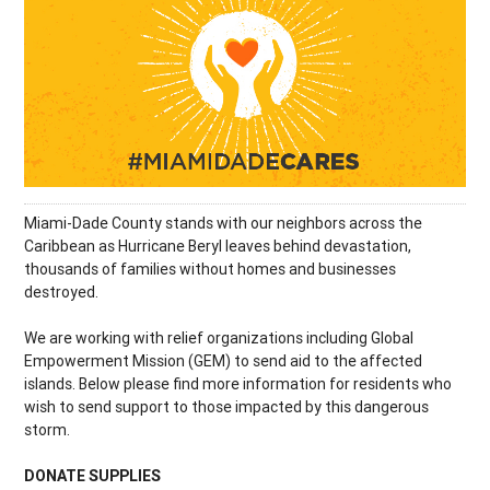
Miami-Dade County stands with our neighbors across the
Caribbean as Hurricane Beryl leaves behind devastation,
thousands of families without homes and businesses
destroyed.
We are working with relief organizations including Global
Empowerment Mission (GEM) to send aid to the affected
islands. Below please find more information for residents who
wish to send support to those impacted by this dangerous
storm.
DONATE SUPPLIES