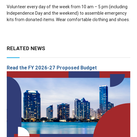
Volunteer every day of the week from 10 am – 5 pm (including
Independence Day and the weekend) to assemble emergency
kits from donated items. Wear comfortable clothing and shoes.
RELATED NEWS
Read the FY 2026-27 Proposed Budget