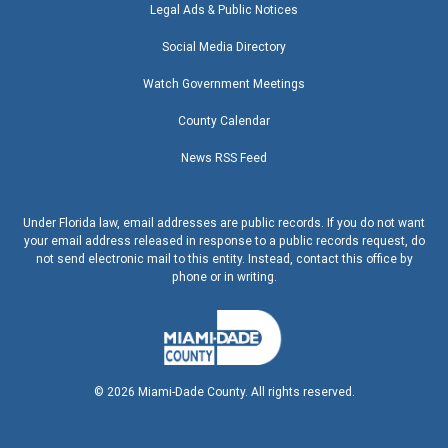
Legal Ads & Public Notices
Social Media Directory
Watch Government Meetings
County Calendar
News RSS Feed
Under Florida law, email addresses are public records. If you do not want
your email address released in response to a public records request, do
not send electronic mail to this entity. Instead, contact this office by
phone or in writing.
©
2026
Miami-Dade County. All rights reserved.