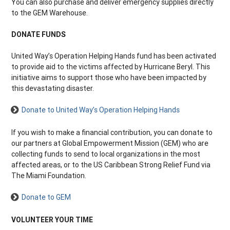
You can also purchase and deliver emergency supplies directly
to the GEM Warehouse.
DONATE FUNDS
United Way’s Operation Helping Hands fund has been activated
to provide aid to the victims affected by Hurricane Beryl. This
initiative aims to support those who have been impacted by
this devastating disaster.
Donate to United Way’s Operation Helping Hands
If you wish to make a financial contribution, you can donate to
our partners at Global Empowerment Mission (GEM) who are
collecting funds to send to local organizations in the most
affected areas, or to the US Caribbean Strong Relief Fund via
The Miami Foundation.
Donate to GEM
VOLUNTEER YOUR TIME