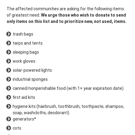
The affected communities are asking for the following items
of greatest need.
We urge those who wish to donate to send
only items on this list and to prioritize new, not used, items.
trash bags
tarps and tents
sleeping bags
work gloves
solar-powered lights
industrial sponges
canned/nonperishable food (with 1+ year expiration date)
first aid kits
hygiene kits (hairbrush, toothbrush, toothpaste, shampoo,
soap, washcloths, deodorant)
generators*
cots