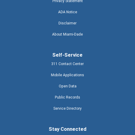
Privacy Statement
ADA Notice
Disclaimer
About Miami-Dade
Self-Service
311 Contact Center
Mobile Applications
Open Data
Public Records
Service Directory
Stay Connected