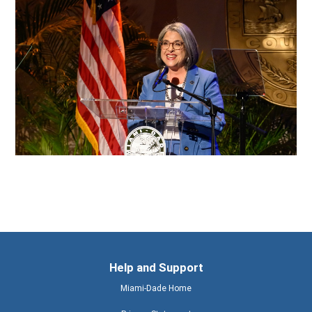
Help and Support
Miami-Dade Home