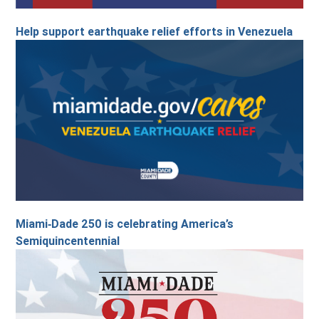
Help support earthquake relief efforts in Venezuela
Miami‑Dade 250 is celebrating America’s
Semiquincentennial