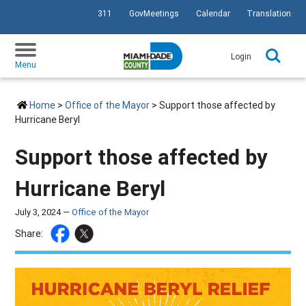
311
GovMeetings
Calendar
Translation
SKIP TO PRIMARY CONTENT
Login
Menu
Home
>
Office of the Mayor
> Support those affected by
Hurricane Beryl
Support those affected by
Hurricane Beryl
July 3, 2024 —
Office of the Mayor
Share: