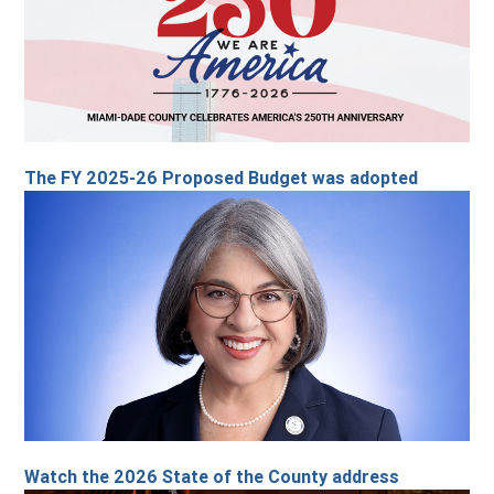
The FY 2025-26 Proposed Budget was adopted
Watch the 2026 State of the County address