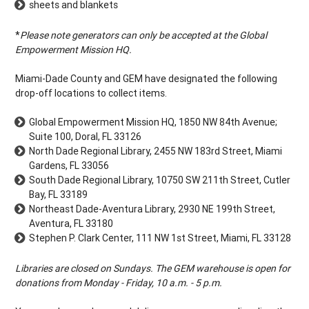
sheets and blankets
*
Please note generators can only be accepted at the Global
Empowerment Mission HQ.
Miami-Dade County and GEM have designated the following
drop-off locations to collect items.
Global Empowerment Mission HQ, 1850 NW 84th Avenue;
Suite 100, Doral, FL 33126
North Dade Regional Library, 2455 NW 183rd Street, Miami
Gardens, FL 33056
South Dade Regional Library, 10750 SW 211th Street, Cutler
Bay, FL 33189
Northeast Dade-Aventura Library, 2930 NE 199th Street,
Aventura, FL 33180
Stephen P. Clark Center, 111 NW 1st Street, Miami, FL 33128
Libraries are closed on Sundays. The GEM warehouse is open for
donations from Monday - Friday, 10 a.m. - 5 p.m.