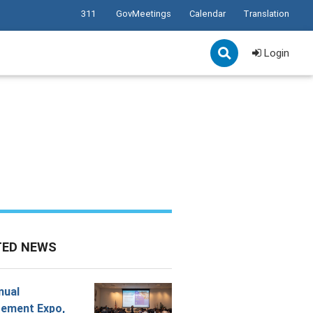
311
GovMeetings
Calendar
Translation
Login
TED NEWS
nual
ement Expo,