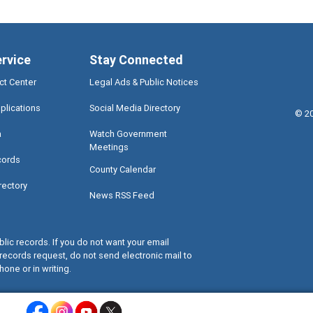
ervice
Stay Connected
ct Center
Legal Ads & Public Notices
plications
Social Media Directory
©
2
a
Watch Government
Meetings
cords
County Calendar
rectory
News RSS Feed
lic records. If you do not want your email
records request, do not send electronic mail to
hone or in writing.
Miami-Dade County Facebook - Opens a warning dialog
Miami-Dade County Instagram - Opens a warning dialog
Miami-Dade County Youtube - Opens a warning dialo
Miami-Dade County X - Opens a warning dialog