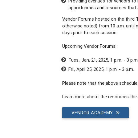
Providing avenues for vendors to 
opportunities and resources that a
Vendor Forums hosted on the third 
otherwise noted) from 10 a.m. until no
days prior to each session.
Upcoming Vendor Forums:
Tues., Jan. 21, 2025, 1 p.m. - 3 p.m
Fri., April 25, 2025, 1 p.m. - 3 p.m.
Please note that the above schedule 
Learn more about the resources the 
VENDOR ACADEMY