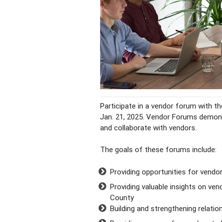
Participate in a vendor forum with 
Jan. 21, 2025. Vendor Forums demo
and collaborate with vendors.
The goals of these forums include:
Providing opportunities for vendo
Providing valuable insights on ven
County
Building and strengthening relati