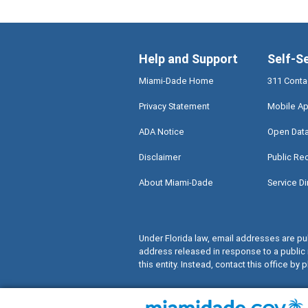
Help and Support
Self-S
Miami-Dade Home
311 Conta
Privacy Statement
Mobile Ap
ADA Notice
Open Dat
Disclaimer
Public Re
About Miami-Dade
Service Di
Under Florida law, email addresses are pub
address released in response to a public 
this entity. Instead, contact this office by p