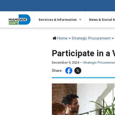
SKIP TO PRIMARY CONTENT
Services & Information
News & Social 
Home
>
Strategic Procurement
> 
Participate in 
December 9, 2024 —
Strategic Procureme
Share: