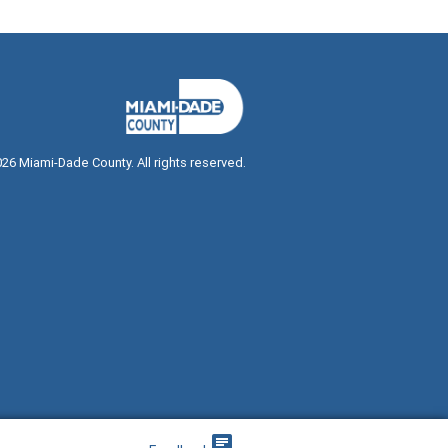
026
Miami-Dade County. All rights reserved.
g
chat