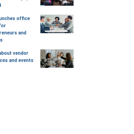
4
unches office
for
reneurs and
rs
about vendor
ces and events