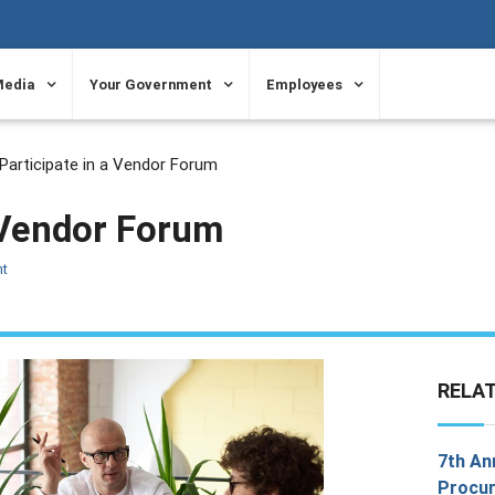
Media
Your Government
Employees
Participate in a Vendor Forum
a Vendor Forum
nt
RELA
7th An
Procur