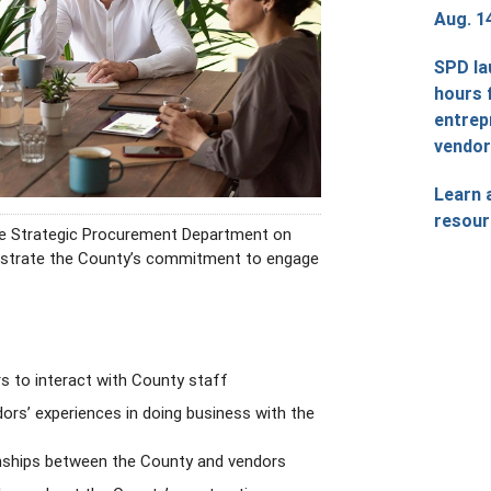
Aug. 1
SPD la
hours 
entrep
vendo
Learn 
resour
the Strategic Procurement Department on
nstrate the County’s commitment to engage
rs to interact with County staff
dors’ experiences in doing business with the
onships between the County and vendors