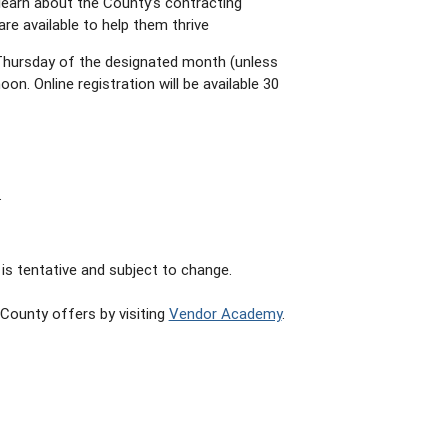
learn about the County’s contracting
re available to help them thrive
Thursday of the designated month (unless
on. Online registration will be available 30
.
is tentative and subject to change.
County offers by visiting
Vendor Academy
.