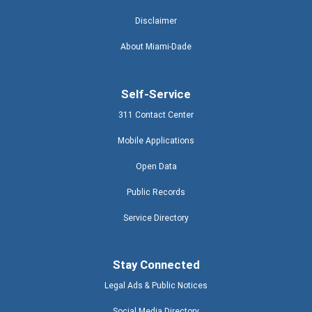
Disclaimer
About Miami-Dade
Self-Service
311 Contact Center
Mobile Applications
Open Data
Public Records
Service Directory
Stay Connected
Legal Ads & Public Notices
Social Media Directory