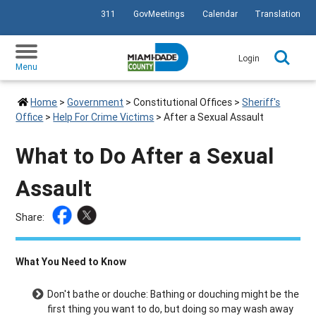
311
GovMeetings
Calendar
Translation
SKIP TO PRIMARY CONTENT
Login
Menu
Home
>
Government
>
Constitutional Offices
>
Sheriff's
Office
>
Help For Crime Victims
>
After a Sexual Assault
What to Do After a Sexual
Assault
Share:
What You Need to Know
Don't bathe or douche: Bathing or douching might be the
first thing you want to do, but doing so may wash away