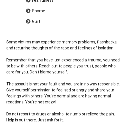
Fearfulness
Shame
Guilt
Some victims may experience memory problems, flashbacks,
and recurring thoughts of the rape and feelings of isolation.
Remember that you have just experienced a trauma; you need
to be with others. Reach out to people you trust, people who
care for you. Don't blame yourself.
The assault is not your fault and you are in no way responsible.
Give yourself permission to feel sad or angry and share your
feelings with others. You're normal and are having normal
reactions. You're not crazy!
Do not resort to drugs or alcohol to numb or relieve the pain.
Help is out there. Just ask for it.