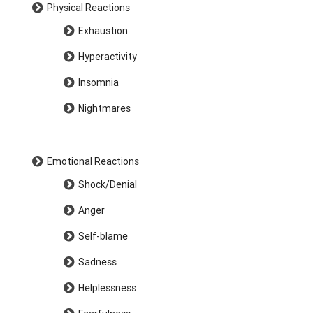
Physical Reactions
Exhaustion
Hyperactivity
Insomnia
Nightmares
Emotional Reactions
Shock/Denial
Anger
Self-blame
Sadness
Helplessness