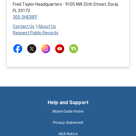
Fred Taylor Headquarters - 9105 NW 25th Street, Doral,
FL 33172
305-SHERIFF
Contact Us
|
About Us
Request Public Records
Help and Support
Miami-Dade Home
Privacy Statement
ADA Notice