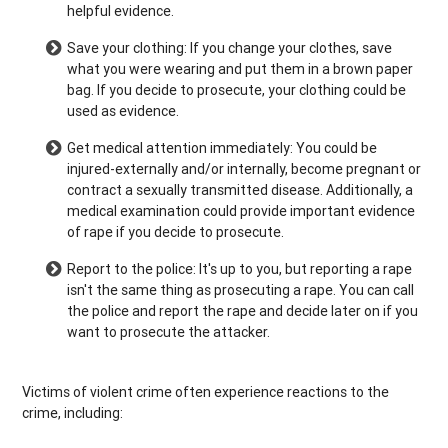
helpful evidence.
Save your clothing: If you change your clothes, save
what you were wearing and put them in a brown paper
bag. If you decide to prosecute, your clothing could be
used as evidence.
Get medical attention immediately: You could be
injured-externally and/or internally, become pregnant or
contract a sexually transmitted disease. Additionally, a
medical examination could provide important evidence
of rape if you decide to prosecute.
Report to the police: It's up to you, but reporting a rape
isn't the same thing as prosecuting a rape. You can call
the police and report the rape and decide later on if you
want to prosecute the attacker.
Victims of violent crime often experience reactions to the
crime, including: