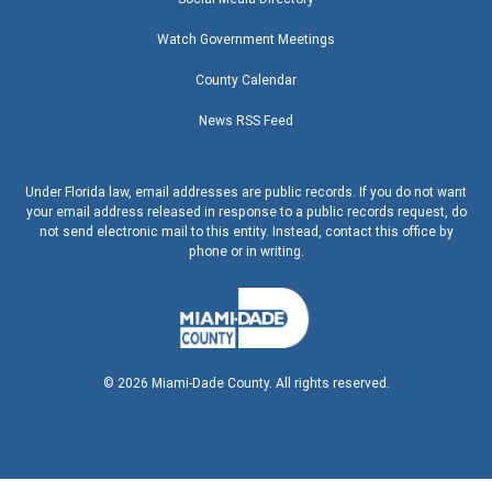
Watch Government Meetings
County Calendar
News RSS Feed
Under Florida law, email addresses are public records. If you do not want
your email address released in response to a public records request, do
not send electronic mail to this entity. Instead, contact this office by
phone or in writing.
©
2026
Miami-Dade County. All rights reserved.