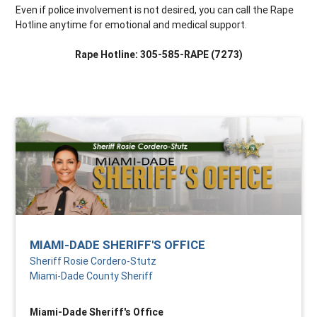
Even if police involvement is not desired, you can call the Rape
Hotline anytime for emotional and medical support.
Rape Hotline: 305-585-RAPE (7273)
MIAMI-DADE SHERIFF'S OFFICE
Sheriff Rosie Cordero-Stutz
Miami-Dade County Sheriff
Miami-Dade Sheriff's Office