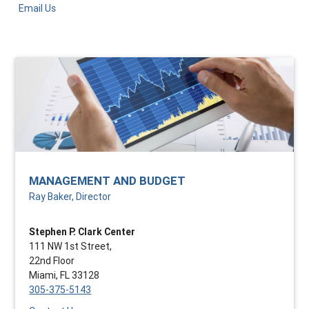
Email Us
MANAGEMENT AND BUDGET
Ray Baker, Director
Stephen P. Clark Center
111 NW 1st Street,
22nd Floor
Miami, FL 33128
305-375-5143