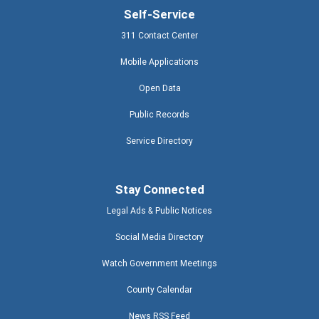
Self-Service
311 Contact Center
Mobile Applications
Open Data
Public Records
Service Directory
Stay Connected
Legal Ads & Public Notices
Social Media Directory
Watch Government Meetings
County Calendar
News RSS Feed