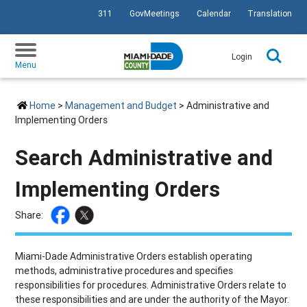
311
GovMeetings
Calendar
Translation
SKIP TO PRIMARY CONTENT
Login
Menu
Home
>
Management and Budget
> Administrative and
Implementing Orders
Search Administrative and
Implementing Orders
Share:
Miami-Dade Administrative Orders establish operating
methods, administrative procedures and specifies
responsibilities for procedures. Administrative Orders relate to
these responsibilities and are under the authority of the Mayor.