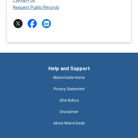
Contact Us
Request Public Records
Help and Support
Miami-Dade Home
Privacy Statement
ADA Notice
Disclaimer
About Miami-Dade