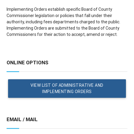
Implementing Orders establish specific Board of County
Commissioner legislation or policies that fall under their
authority, including fees departments charged to the public.
Implementing Orders are submitted to the Board of County
Commissioners for their action to accept, amend or reject.
ONLINE OPTIONS
VIEW LIST OF ADMINISTRATIVE AND
IMPLEMENTING ORDERS
EMAIL / MAIL