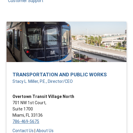
Customer Support
TRANSPORTATION AND PUBLIC WORKS
Stacy L. Miller, P.E., Director/CEO
Overtown Transit Village North
701 NW 1st Court,
Suite 1700
Miami, FL 33136
786-469-5675
Contact Us
|
About Us