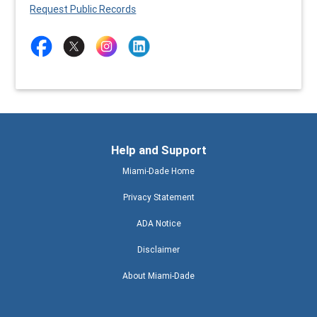
Request Public Records
Help and Support
Miami-Dade Home
Privacy Statement
ADA Notice
Disclaimer
About Miami-Dade