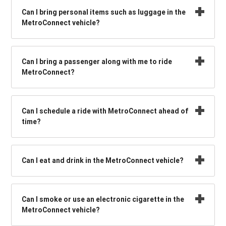
Can I bring personal items such as luggage in the
MetroConnect vehicle?
Can I bring a passenger along with me to ride
MetroConnect?
Can I schedule a ride with MetroConnect ahead of
time?
Can I eat and drink in the MetroConnect vehicle?
Can I smoke or use an electronic cigarette in the
MetroConnect vehicle?