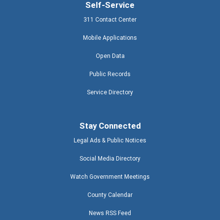
Self-Service
311 Contact Center
Mobile Applications
Open Data
Public Records
Service Directory
Stay Connected
Legal Ads & Public Notices
Social Media Directory
Watch Government Meetings
County Calendar
News RSS Feed