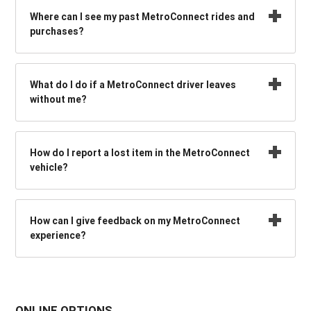
Where can I see my past MetroConnect rides and
purchases?
What do I do if a MetroConnect driver leaves
without me?
How do I report a lost item in the MetroConnect
vehicle?
How can I give feedback on my MetroConnect
experience?
ONLINE OPTIONS