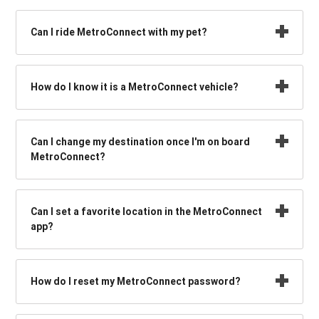
Can I ride MetroConnect with my pet?
How do I know it is a MetroConnect vehicle?
Can I change my destination once I'm on board
MetroConnect?
Can I set a favorite location in the MetroConnect
app?
How do I reset my MetroConnect password?