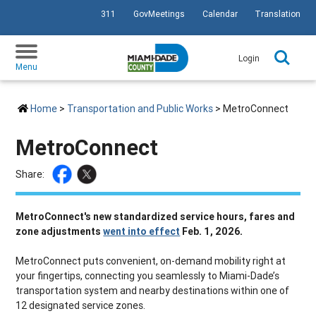
311
GovMeetings
Calendar
Translation
SKIP TO PRIMARY CONTENT
Login
Menu
Home
>
Transportation and Public Works
> MetroConnect
MetroConnect
Share:
MetroConnect's new standardized service hours, fares and
zone adjustments
went into effect
Feb. 1, 2026.
MetroConnect puts convenient, on-demand mobility right at
your fingertips, connecting you seamlessly to Miami-Dade’s
transportation system and nearby destinations within one of
12 designated service zones.