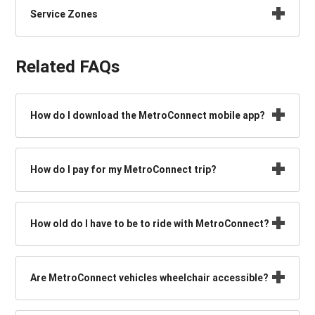
Service Zones
Related FAQs
How do I download the MetroConnect mobile app?
How do I pay for my MetroConnect trip?
How old do I have to be to ride with MetroConnect?
Are MetroConnect vehicles wheelchair accessible?