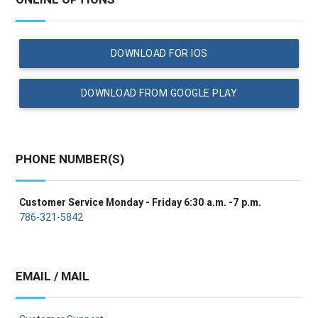
DOWNLOAD FOR IOS
DOWNLOAD FROM GOOGLE PLAY
PHONE NUMBER(S)
Customer Service Monday - Friday 6:30 a.m. -7 p.m.
786-321-5842
EMAIL / MAIL