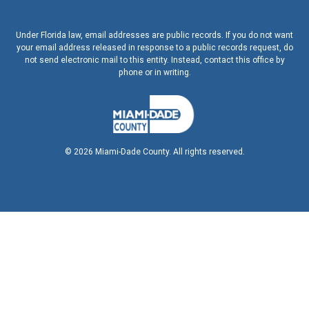
Under Florida law, email addresses are public records. If you do not want
your email address released in response to a public records request, do
not send electronic mail to this entity. Instead, contact this office by
phone or in writing.
©
2026
Miami-Dade County. All rights reserved.