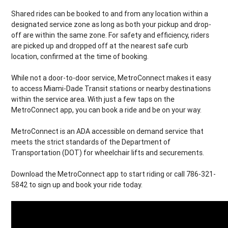
Shared rides can be booked to and from any location within a
designated service zone as long as both your pickup and drop-
off are within the same zone. For safety and efficiency, riders
are picked up and dropped off at the nearest safe curb
location, confirmed at the time of booking.
While not a door-to-door service, MetroConnect makes it easy
to access Miami-Dade Transit stations or nearby destinations
within the service area. With just a few taps on the
MetroConnect app, you can book a ride and be on your way.
MetroConnect is an ADA accessible on demand service that
meets the strict standards of the Department of
Transportation (DOT) for wheelchair lifts and securements.
Download the MetroConnect app to start riding or call 786-321-
5842 to sign up and book your ride today.