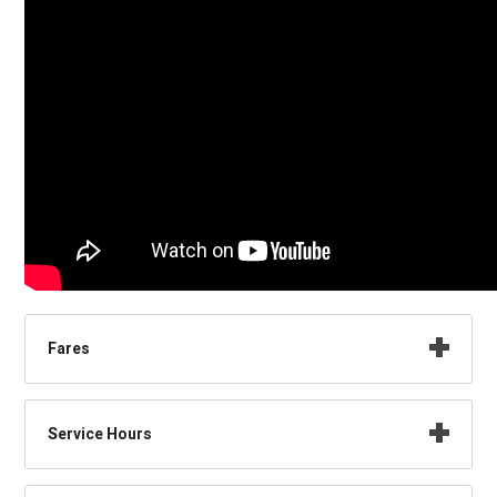
Fares
Service Hours