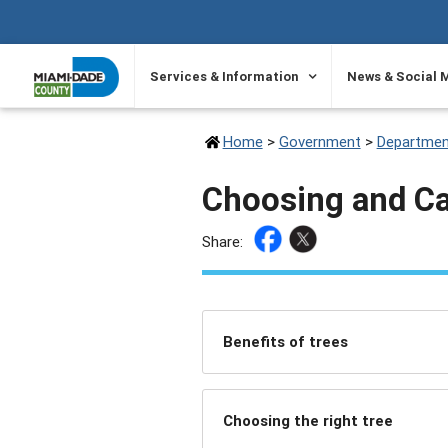
SKIP TO PRIMARY CONTENT
Services & Information
News & Social 
Home
>
Government
>
Departmen
Choosing and Ca
Share:
Benefits of trees
Choosing the right tree