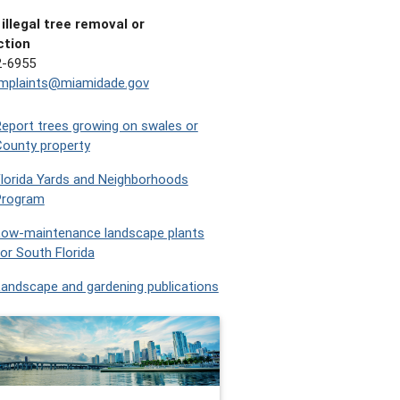
illegal tree removal or
ction
2-6955
omplaints@miamidade.gov
eport trees growing on swales or
ounty property
lorida Yards and Neighborhoods
Program
Low-maintenance landscape plants
or South Florida
andscape and gardening publications