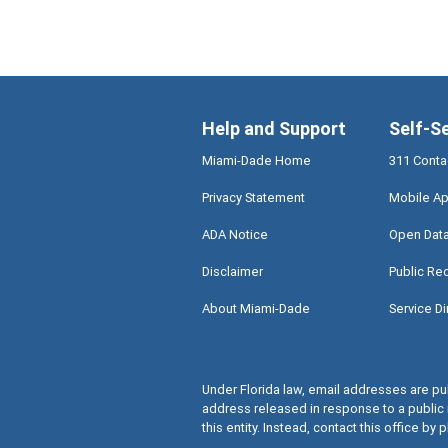
Help and Support
Self-S
Miami-Dade Home
311 Conta
Privacy Statement
Mobile Ap
ADA Notice
Open Dat
Disclaimer
Public Re
About Miami-Dade
Service Di
Under Florida law, email addresses are pub
address released in response to a public 
this entity. Instead, contact this office by p