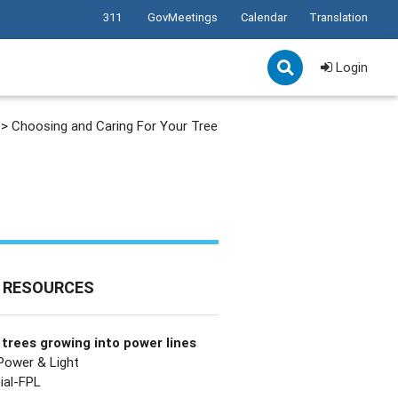
311
GovMeetings
Calendar
Translation
Login
>
Choosing and Caring For Your Tree
 RESOURCES
trees growing into power lines
 Power & Light
ial-FPL