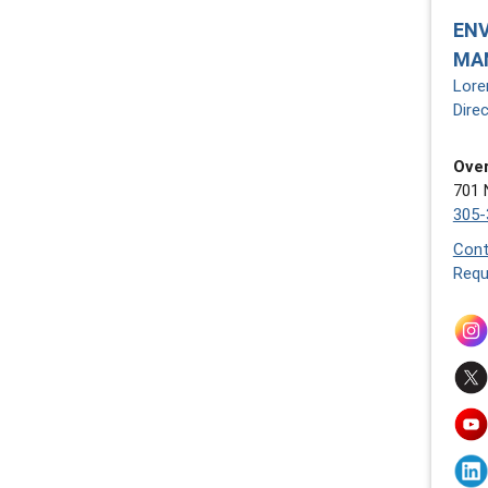
EN
MA
Lore
Dire
Over
701 
305-
Cont
Requ