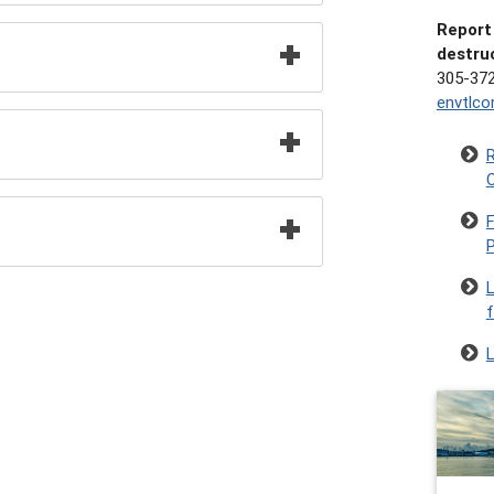
Report 
destru
305-37
envtlc
R
C
F
f
L