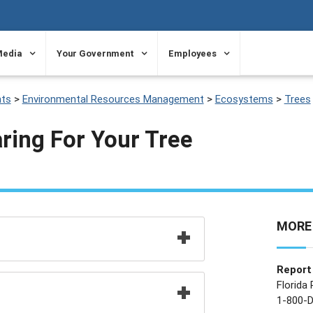
Media
Your Government
Employees
ts
>
Environmental Resources Management
>
Ecosystems
>
Trees
ring For Your Tree
MORE
Report 
Florida
1-800-D