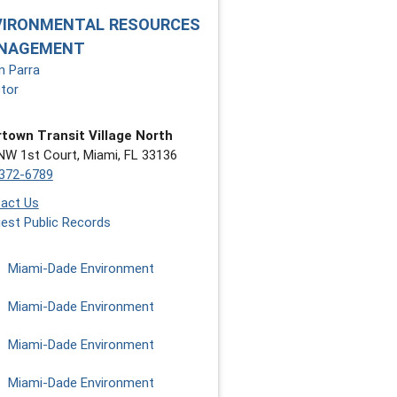
VIRONMENTAL RESOURCES
NAGEMENT
n Parra
ctor
town Transit Village North
NW 1st Court, Miami, FL 33136
372-6789
act Us
est Public Records
Miami-Dade Environment
Miami-Dade Environment
Miami-Dade Environment
Miami-Dade Environment