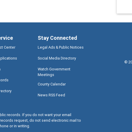
ervice
Stay Connected
ct Center
Legal Ads & Public Notices
plications
Social Media Directory
©
2
a
Watch Government
Meetings
cords
County Calendar
rectory
News RSS Feed
lic records. If you do not want your email
records request, do not send electronic mail to
hone or in writing.