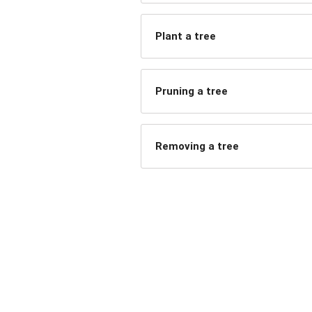
Plant a tree
Pruning a tree
Removing a tree