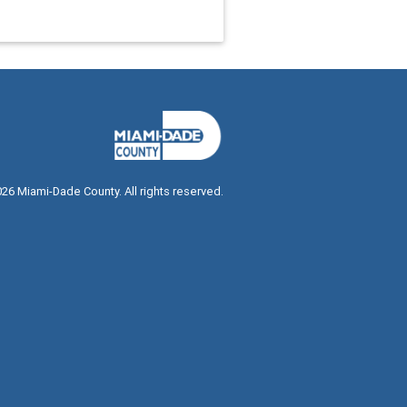
026
Miami-Dade County. All rights reserved.