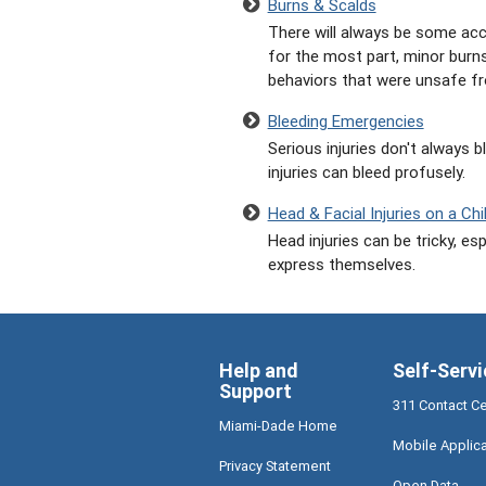
Burns & Scalds
There will always be some acci
for the most part, minor burns
behaviors that were unsafe fr
Bleeding Emergencies
Serious injuries don't always b
injuries can bleed profusely.
Head & Facial Injuries on a Chi
Head injuries can be tricky, es
express themselves.
Help and
Self-Servi
Support
311 Contact C
Miami-Dade Home
Mobile Applic
Privacy Statement
Open Data