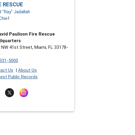
E RESCUE
d "Ray" Jadallah
Chief
avid Paulison Fire Rescue
dquarters
 NW 41st Street, Miami, FL 33178-
331-5000
act Us
|
About Us
est Public Records