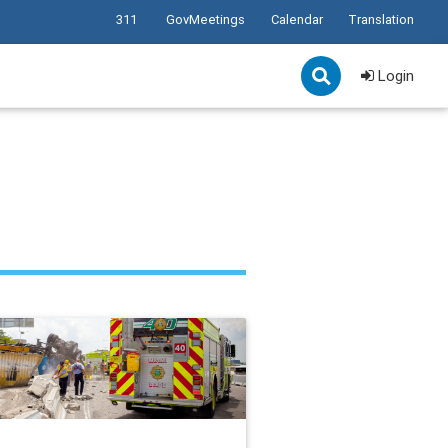
311
GovMeetings
Calendar
Translation
Login