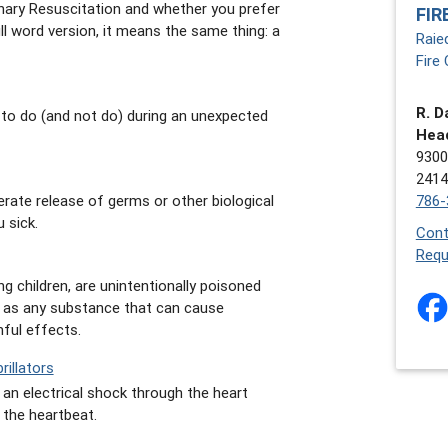
ary Resuscitation and whether you prefer
FIR
ull word version, it means the same thing: a
Raie
Fire 
R. D
 to do (and not do) during an unexpected
Hea
9300
2414
786-
berate release of germs or other biological
 sick.
Cont
Requ
ng children, are unintentionally poisoned
ed as any substance that can cause
ful effects.
illators
g an electrical shock through the heart
 the heartbeat.