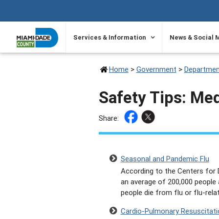
SKIP TO PRIMARY CONTENT
Services & Information
News & Social 
Home
>
Government
>
Departmen
Safety Tips: Me
Share:
Seasonal and Pandemic Flu
According to the Centers for D
an average of 200,000 people a
people die from flu or flu-rel
Cardio-Pulmonary Resuscitati