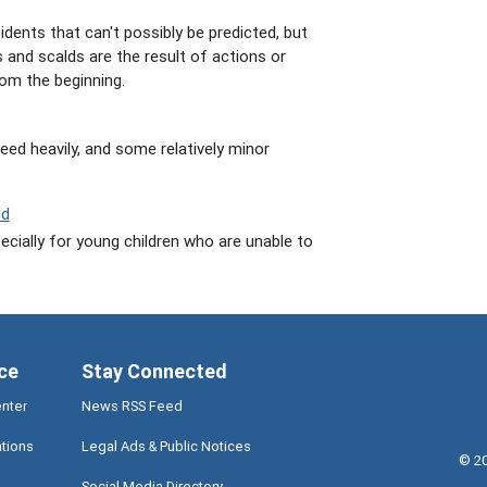
dents that can't possibly be predicted, but
 and scalds are the result of actions or
om the beginning.
leed heavily, and some relatively minor
ld
pecially for young children who are unable to
ce
Stay Connected
enter
News RSS Feed
ations
Legal Ads & Public Notices
©
2
Social Media Directory