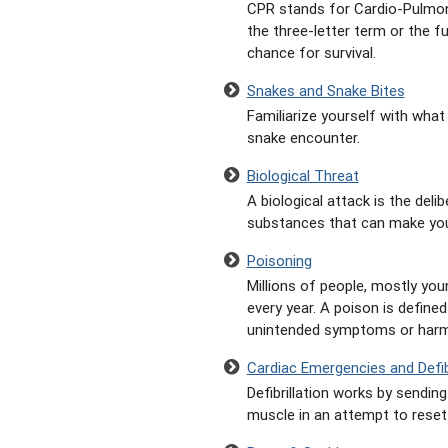
CPR stands for Cardio-Pulmon
the three-letter term or the f
chance for survival.
Snakes and Snake Bites
Familiarize yourself with what
snake encounter.
Biological Threat
A biological attack is the deli
substances that can make you
Poisoning
Millions of people, mostly you
every year. A poison is defin
unintended symptoms or harm
Cardiac Emergencies and Defibr
Defibrillation works by sendin
muscle in an attempt to reset