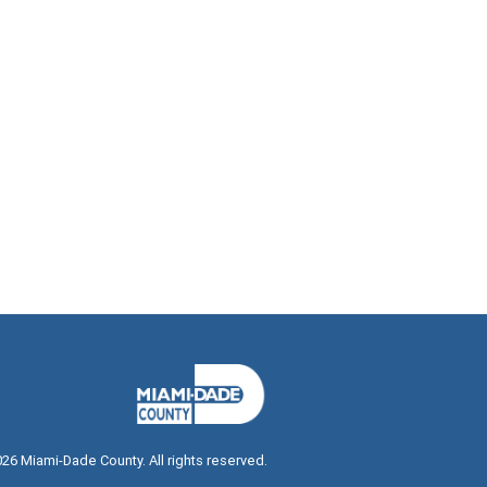
026
Miami-Dade County. All rights reserved.