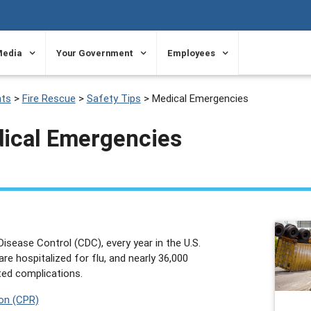
Media
Your Government
Employees
ts
>
Fire Rescue
>
Safety Tips
>
Medical Emergencies
dical Emergencies
isease Control (CDC), every year in the U.S.
re hospitalized for flu, and nearly 36,000
ated complications.
on (CPR)