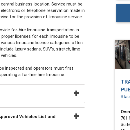
central business location. Service must be
 electronic or telephone reservation made in
ice for the provision of limousine service.
vide for-hire limousine transportation in
proper licenses for each limousine to be
various limousine license categories often
include luxury sedans, SUV’s, stretch, limo
 vehicles.
 be inspected and operators must first
operating a for-hire hire limousine.
TR
PU
Stacy
Over
pproved Vehicles List and
701 
Suit