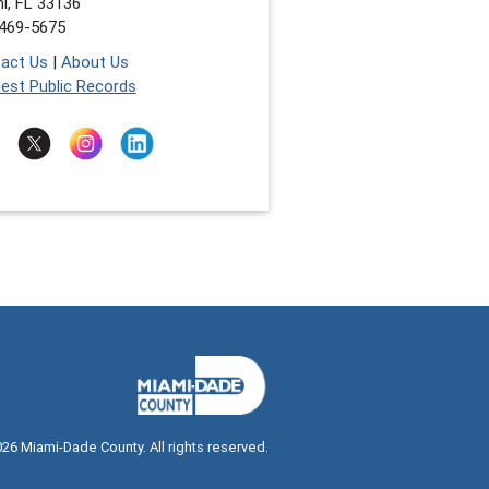
i, FL 33136
469-5675
act Us
|
About Us
est Public Records
026
Miami-Dade County. All rights reserved.