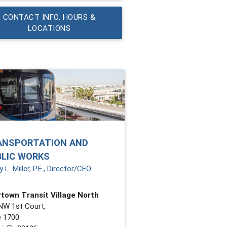
CONTACT INFO, HOURS &
LOCATIONS
ANSPORTATION AND
BLIC WORKS
 L. Miller, P.E., Director/CEO
town Transit Village North
NW 1st Court,
e 1700