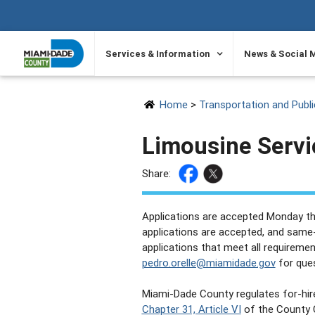
SKIP TO PRIMARY CONTENT
Services & Information
News & Social 
Home
>
Transportation and Publ
Limousine Servi
Share:
Applications are accepted Monday thr
applications are accepted, and same-
applications that meet all requiremen
pedro.orelle@miamidade.gov
for ques
Miami-Dade County regulates for-hir
Chapter 31, Article VI
of the County 