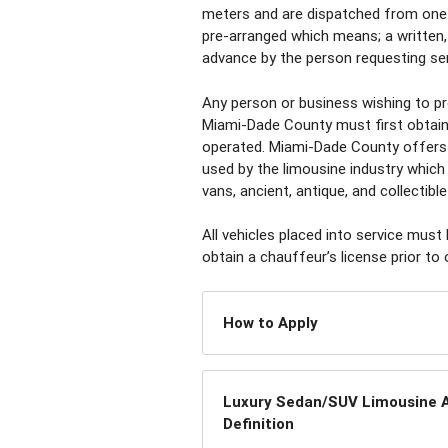
meters and are dispatched from one 
pre-arranged which means; a written,
advance by the person requesting serv
Any person or business wishing to pro
Miami-Dade County must first obtain 
operated. Miami-Dade County offers 
used by the limousine industry which 
vans, ancient, antique, and collectible
All vehicles placed into service must
obtain a chauffeur’s license prior to 
How to Apply
Luxury Sedan/SUV Limousine A
Definition