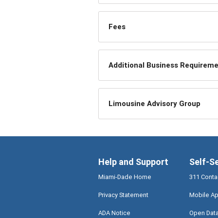
Fees
Additional Business Requirem
Limousine Advisory Group
Help and Support
Self-S
Miami-Dade Home
311 Conta
Privacy Statement
Mobile Ap
ADA Notice
Open Dat