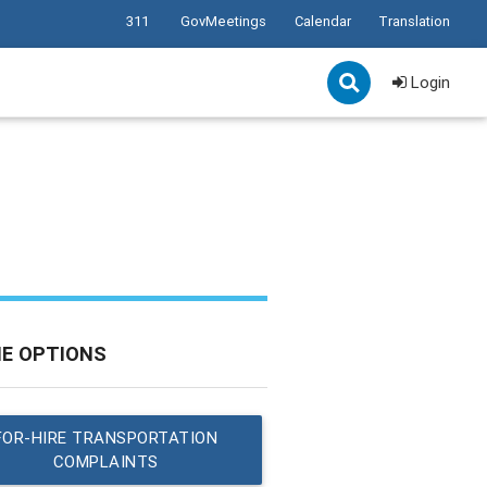
311
GovMeetings
Calendar
Translation
Login
NE OPTIONS
FOR-HIRE TRANSPORTATION
COMPLAINTS