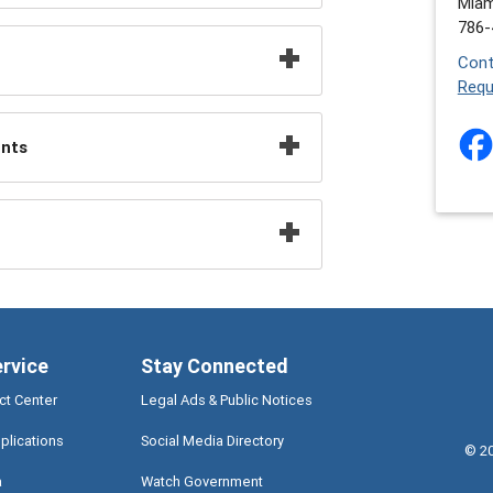
Miam
786-
Cont
Requ
ents
ervice
Stay Connected
ct Center
Legal Ads & Public Notices
plications
Social Media Directory
©
2
a
Watch Government