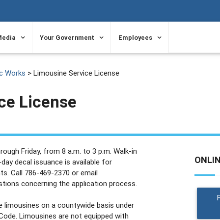
Media
Your Government
Employees
ic Works
> Limousine Service License
ce License
ough Friday, from 8 a.m. to 3 p.m. Walk-in
ONLI
day decal issuance is available for
ts. Call 786-469-2370 or email
tions concerning the application process.
e limousines on a countywide basis under
Code. Limousines are not equipped with