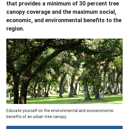
that provides a minimum of 30 percent tree
canopy coverage and the maximum social,
economic, and environmental benefits to the
region.
Educate yourself on the environmental and socioeconomic
benefits of an urban tree canopy.