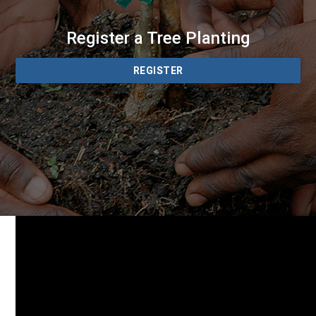
Register a Tree Planting
REGISTER