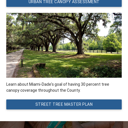
URBAN TREE CANOPY ASSESSMENT
Learn about Miami-Dade's goal of having 30 percent tree
canopy coverage throughout the County.
STREET TREE MASTER PLAN