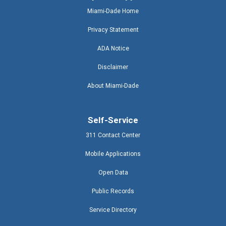
Miami-Dade Home
Privacy Statement
ADA Notice
Disclaimer
About Miami-Dade
Self-Service
311 Contact Center
Mobile Applications
Open Data
Public Records
Service Directory