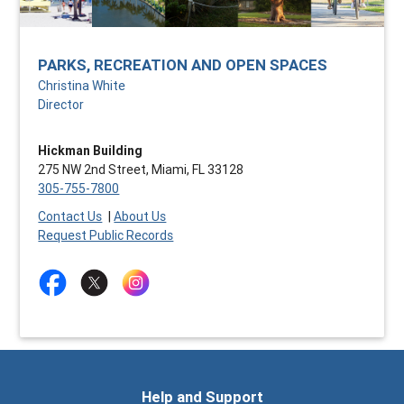
PARKS, RECREATION AND OPEN SPACES
Christina White
Director
Hickman Building
275 NW 2nd Street, Miami, FL 33128
305-755-7800
Contact Us
|
About Us
Request Public Records
Help and Support