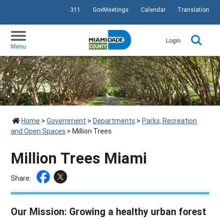
311
GovMeetings
Calendar
Translation
SKIP TO PRIMARY CONTENT
Login
Menu
Home
>
Government
>
Departments
>
Parks, Recreation
and Open Spaces
>
Million Trees
Million Trees Miami
Share:
Our Mission: Growing a healthy urban forest