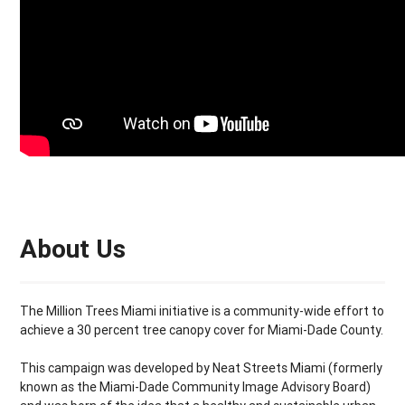
About Us
The Million Trees Miami initiative is a community-wide effort to
achieve a 30 percent tree canopy cover for Miami-Dade County.
This campaign was developed by Neat Streets Miami (formerly
known as the Miami-Dade Community Image Advisory Board)