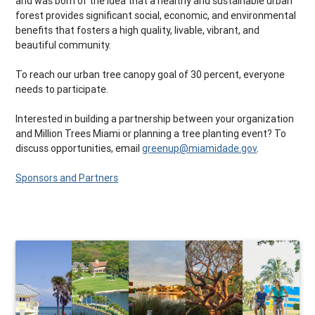
and was born of the idea that a healthy and sustainable urban
forest provides significant social, economic, and environmental
benefits that fosters a high quality, livable, vibrant, and
beautiful community.
To reach our urban tree canopy goal of 30 percent, everyone
needs to participate.
Interested in building a partnership between your organization
and Million Trees Miami or planning a tree planting event? To
discuss opportunities, email
greenup@miamidade.gov
.
Sponsors and Partners