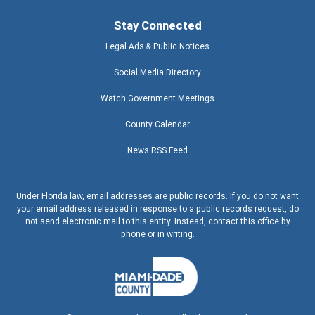
Stay Connected
Legal Ads & Public Notices
Social Media Directory
Watch Government Meetings
County Calendar
News RSS Feed
Under Florida law, email addresses are public records. If you do not want
your email address released in response to a public records request, do
not send electronic mail to this entity. Instead, contact this office by
phone or in writing.