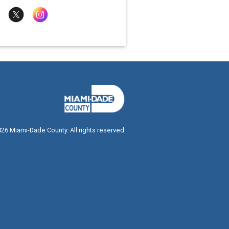
026
Miami-Dade County. All rights reserved.