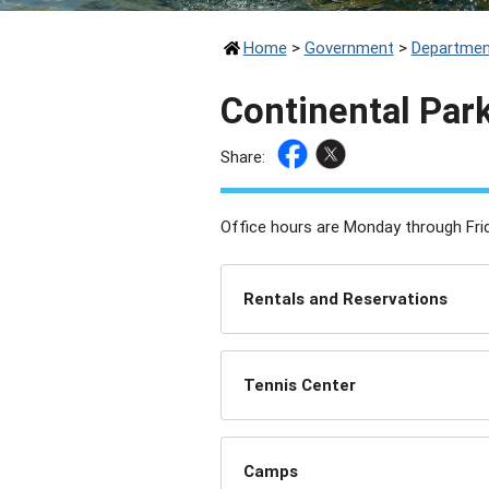
Home
>
Government
>
Departmen
Continental Par
Share:
Office hours are Monday through Frid
Rentals and Reservations
Tennis Center
Camps