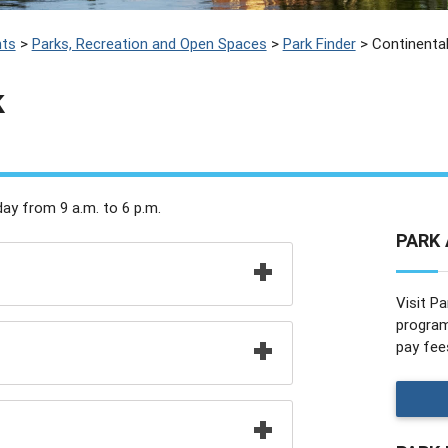
ts
>
Parks, Recreation and Open Spaces
>
Park Finder
>
Continental
k
ay from 9 a.m. to 6 p.m.
PARK 
Visit Pa
programs
pay fee