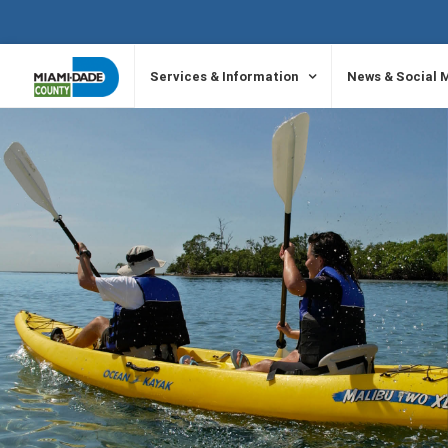
SKIP TO PRIMARY CONTENT
Services & Information
News & Social 