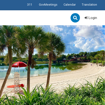
311
GovMeetings
Calendar
Translation
Login