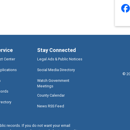
ervice
Stay Connected
ct Center
Legal Ads & Public Notices
plications
Social Media Directory
©
2
a
Watch Government
Meetings
cords
County Calendar
rectory
News RSS Feed
lic records. If you do not want your email