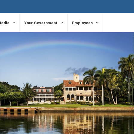
Media
Your Government
Employees