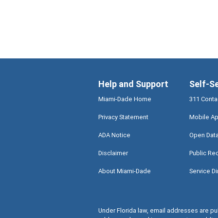
Help and Support
Self-S
Miami-Dade Home
311 Conta
Privacy Statement
Mobile Ap
ADA Notice
Open Dat
Disclaimer
Public Re
About Miami-Dade
Service Di
Under Florida law, email addresses are pub