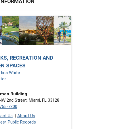
 INFORMATION
KS, RECREATION AND
EN SPACES
stina White
ctor
man Building
NW 2nd Street, Miami, FL 33128
755-7800
act Us
|
About Us
est Public Records