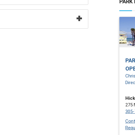
PARK
PAR
OP
Chri
Dire
Hick
275 
305-
Cont
Requ