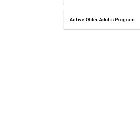
Active Older Adults Program