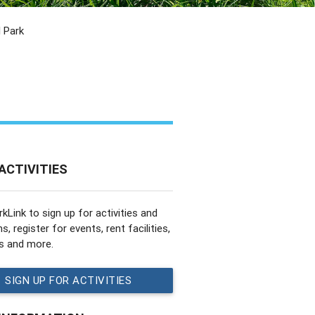
 Park
ACTIVITIES
rkLink to sign up for activities and
, register for events, rent facilities,
s and more.
SIGN UP FOR ACTIVITIES