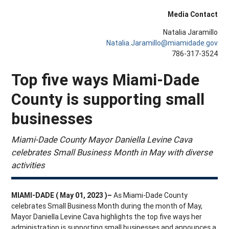
Media Contact
Natalia Jaramillo
Natalia.Jaramillo@miamidade.gov
786-317-3524
Top five ways Miami-Dade
County is supporting small
businesses
Miami-Dade County Mayor Daniella Levine Cava
celebrates Small Business Month in May with diverse
activities
MIAMI-DADE ( May 01, 2023 )–
As Miami-Dade County
celebrates Small Business Month during the month of May,
Mayor Daniella Levine Cava highlights the top five ways her
administration is supporting small businesses and announces a