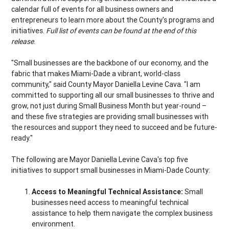
calendar full of events for all business owners and
entrepreneurs to learn more about the County's programs and
initiatives.
Full list of events can be found at the end of this
release
.
"Small businesses are the backbone of our economy, and the
fabric that makes Miami-Dade a vibrant, world-class
community," said County Mayor Daniella Levine Cava. "I am
committed to supporting all our small businesses to thrive and
grow, not just during Small Business Month but year-round –
and these five strategies are providing small businesses with
the resources and support they need to succeed and be future-
ready."
The following are Mayor Daniella Levine Cava's top five
initiatives to support small businesses in Miami-Dade County:
Access to Meaningful Technical Assistance:
Small
businesses need access to meaningful technical
assistance to help them navigate the complex business
environment.