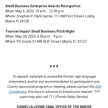
Small Business Enterprise Awards Recognition
When: May 5, 2023, 10 a.m. - 12:30 p.m.
Where: Stephen P. Clark Center, 111 NW First Street, Lobby,
Miami, Fl 33128
Tourism Impact Small Business Pitch Night
When: May 30, 2023, 6:30 p.m. - 9 p.m.
Where: PS Social, 51 NW 36th Street, Miami, FL 33127
# # #
To request materials in accessible format, sign language
interpreters, and/or any accommodation to participate in any
County-sponsored program or meeting, please contact the
ADA
Coordinator
, five days in advance to initiate your request. TTY
users may also call 711 (Florida Relay Service).
DANIELLA LEVINE CAVA, OFFICE OF THE MAYOR