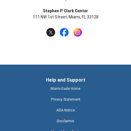
Stephen P. Clark Center
111 NW 1st Street, Miami, FL 33128
Help and Support
Miami-Dade Home
Privacy Statement
ADA Notice
Disclaimer