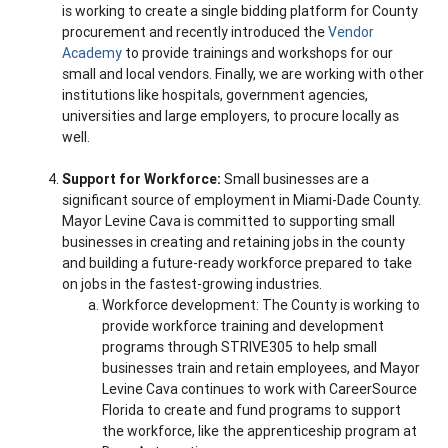
is working to create a single bidding platform for County
procurement and recently introduced the
Vendor
Academy
to provide trainings and workshops for our
small and local vendors. Finally, we are working with other
institutions like hospitals, government agencies,
universities and large employers, to procure locally as
well.
Support for Workforce:
Small businesses are a
significant source of employment in Miami-Dade County.
Mayor Levine Cava is committed to supporting small
businesses in creating and retaining jobs in the county
and building a future-ready workforce prepared to take
on jobs in the fastest-growing industries.
Workforce development: The County is working to
provide workforce training and development
programs through STRIVE305 to help small
businesses train and retain employees, and Mayor
Levine Cava continues to work with CareerSource
Florida to create and fund programs to support
the workforce, like the apprenticeship program at