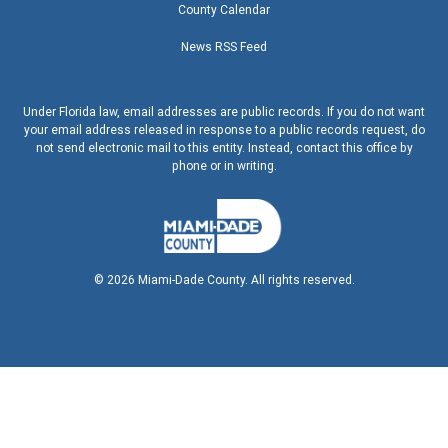
County Calendar
News RSS Feed
Under Florida law, email addresses are public records. If you do not want
your email address released in response to a public records request, do
not send electronic mail to this entity. Instead, contact this office by
phone or in writing.
©
2026
Miami-Dade County. All rights reserved.