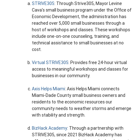
STRIVE305
: Through Strive305, Mayor Levine
Cava's small business program under the Office of
Economic Development, the administration has
reached over 5,000 small businesses through a
host of workshops and classes. These workshops
include one-on-one counseling, training, and
technical assistance to small businesses at no
cost.
Virtual STRIVE305
: Provides free 24-hour virtual
access to meaningful workshops and classes for
businesses in our community.
Axis Helps Miami
: Axis Helps Miami connects
Miami-Dade County small business owners and
residents to the economic resources our
community needs to weather storms and emerge
with stability and strength.
BizHack Academy
: Through a partnership with
STRIVE305, since 2021 BizHack Academy has