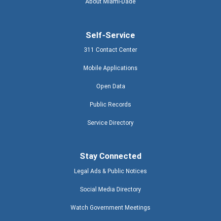
About Miami-Dade
Self-Service
311 Contact Center
Mobile Applications
Open Data
Public Records
Service Directory
Stay Connected
Legal Ads & Public Notices
Social Media Directory
Watch Government Meetings