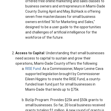
offered free online marketing and sales classes to
business owners and entrepreneurs in Miami-Dade
County. During April and May, BizHack is offering
seven free masterclasses for small business
owners entitled "AI for Marketing and Sales,"
designed to be a user guide to the opportunities
and challenges of artificial intelligence for the
workforce of the future.
Access to Capital
: Understanding that small businesses
need access to capital to sustain and grow their
operations, Miami-Dade County offers the following:
RISE Fund
: As a Commissioner, Mayor Levine Cava
supported legislation brought by Commissioner
Eileen Higgins to create the RISE Fund, a county-
funded loan fund just for small businesses in
Miami-Dade that lends up to $75k.
BizUp Program: Provides $25k and $50k grants to
small businesses. So far, 20 local business received
grants totaling $1 million. A new round of grants is