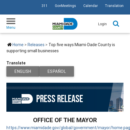
311
GovMeetings
Calendar
Translation
SKIP TO PRIMARY CONTENT
Login
Menu
Home
Releases
Top five ways Miami-Dade County is
supporting small businesses
Translate
PAGE IS CURRENTLY SET TO
TRANSLATE PAGE TO
ENGLISH
ESPAÑOL
PRESS RELEASE
OFFICE OF THE MAYOR
https://www.miamidade.gov/global/government/mayor/home.pa