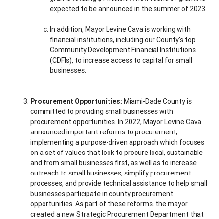
expected to be announced in the summer of 2023.
In addition, Mayor Levine Cava is working with
financial institutions, including our County's top
Community Development Financial Institutions
(CDFIs), to increase access to capital for small
businesses.
Procurement Opportunities:
Miami-Dade County is
committed to providing small businesses with
procurement opportunities. In 2022, Mayor Levine Cava
announced important reforms to procurement,
implementing a purpose-driven approach which focuses
on a set of values that look to procure local, sustainable
and from small businesses first, as well as to increase
outreach to small businesses, simplify procurement
processes, and provide technical assistance to help small
businesses participate in county procurement
opportunities. As part of these reforms, the mayor
created a new Strategic Procurement Department that