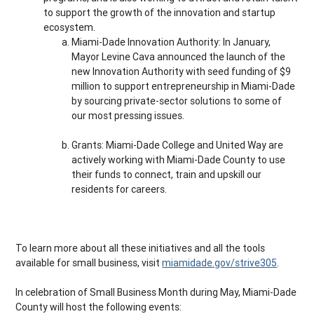
to support the growth of the innovation and startup
ecosystem.
Miami-Dade Innovation Authority: In January,
Mayor Levine Cava announced the launch of the
new Innovation Authority with seed funding of $9
million to support entrepreneurship in Miami-Dade
by sourcing private-sector solutions to some of
our most pressing issues.
Grants: Miami-Dade College and United Way are
actively working with Miami-Dade County to use
their funds to connect, train and upskill our
residents for careers.
To learn more about all these initiatives and all the tools
available for small business, visit
miamidade.gov/strive305
.
In celebration of Small Business Month during May, Miami-Dade
County will host the following events: