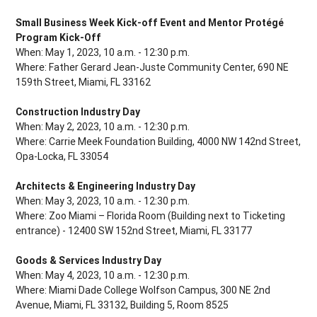
Small Business Week Kick-off Event and Mentor Protégé
Program Kick-Off
When: May 1, 2023, 10 a.m. - 12:30 p.m.
Where: Father Gerard Jean-Juste Community Center, 690 NE
159th Street, Miami, FL 33162
Construction Industry Day
When: May 2, 2023, 10 a.m. - 12:30 p.m.
Where: Carrie Meek Foundation Building, 4000 NW 142nd Street,
Opa-Locka, FL 33054
Architects & Engineering Industry Day
When: May 3, 2023, 10 a.m. - 12:30 p.m.
Where: Zoo Miami – Florida Room (Building next to Ticketing
entrance) - 12400 SW 152nd Street, Miami, FL 33177
Goods & Services Industry Day
When: May 4, 2023, 10 a.m. - 12:30 p.m.
Where: Miami Dade College Wolfson Campus, 300 NE 2nd
Avenue, Miami, FL 33132, Building 5, Room 8525