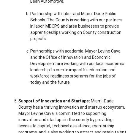
Bean Automotive.
Partnership with labor and Miami-Dade Public
Schools: The County is working with our partners
in labor, MDCPS and area businesses to provide
apprenticeships working on County construction
projects.
Partnerships with academia: Mayor Levine Cava
and the Office of Innovation and Economic
Development are working with our local academic
leadership to create impactful education and
workforce readiness programs for the jobs of
today and the future.
Support of Innovation and Startups:
Miami-Dade
County has a thriving innovation and startup ecosystem.
Mayor Levine Cava is committed to supporting
innovation and startups in the county by providing
access to capital, technical assistance, mentorship
programs, and is also working to attract and retain talent