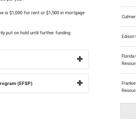
is $1,000 for rent or $1,500 in mortgage
Culmer
y put on hold until further funding
Edison
Florid
Resour
Program (EFSP)
Franki
Resour
Wynwoo
South 
Perrin
Naranj
Revere
Joseph
Hialea
Center
Commun
Resour