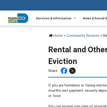
SKIP TO PRIMARY CONTENT
Services & Information
News & Social 
Home
>
Community Services
> Re
Rental and Othe
Eviction
Share:
If you are homeless or facing eviction
month's rent payment, security deposi
or food.
You can receive one type of assistan