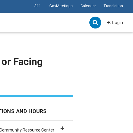
311
GovMeetings
Calendar
Translation
Login
 or Facing
TIONS AND HOURS
 Community Resource Center