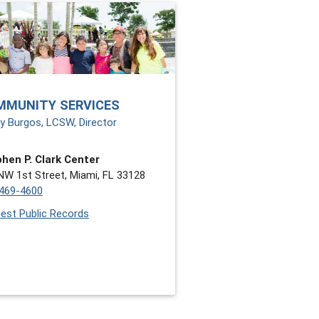
MMUNITY SERVICES
y Burgos, LCSW, Director
hen P. Clark Center
NW 1st Street, Miami, FL 33128
469-4600
est Public Records