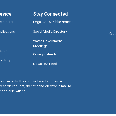
ervice
Stay Connected
ct Center
Legal Ads & Public Notices
plications
Social Media Directory
©
2
a
Watch Government
Meetings
cords
County Calendar
rectory
News RSS Feed
lic records. If you do not want your email
records request, do not send electronic mail to
hone or in writing.