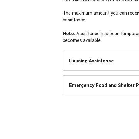
The maximum amount you can receive 
assistance.
Note:
Assistance has been temporaril
becomes available.
Housing Assistance
Emergency Food and Shelter 