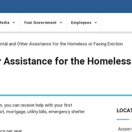
Media
Your Government
Employees
ntal and Other Assistance for the Homeless or Facing Eviction
r Assistance for the Homeless
, you can receive help with your first
LOCA
t, mortgage, utility bills, emergency shelter
Accion
ce per year.