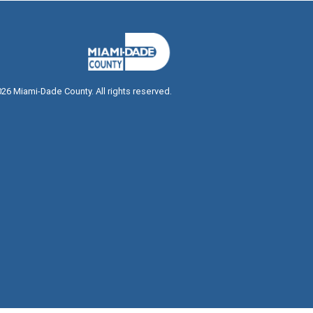
026
Miami-Dade County. All rights reserved.