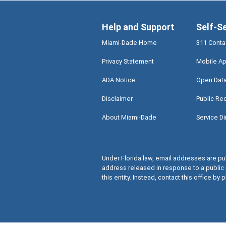
Help and Support
Self-S
Miami-Dade Home
311 Conta
Privacy Statement
Mobile Ap
ADA Notice
Open Dat
Disclaimer
Public Re
About Miami-Dade
Service Di
Under Florida law, email addresses are pub
address released in response to a public 
this entity. Instead, contact this office by p