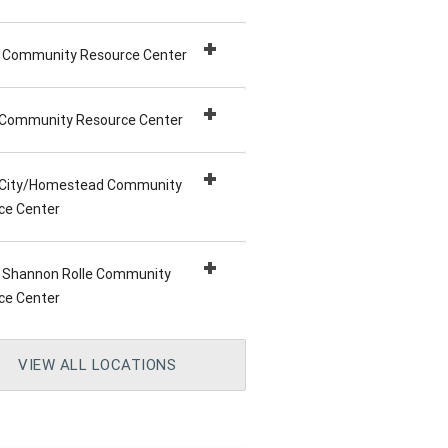
 Community Resource Center
 Community Resource Center
a City/Homestead Community
ce Center
e Shannon Rolle Community
ce Center
d Community Resource Center
Beach Community Resource
e Community Resource Center
a Community Resource Center
nd Dr. Edward T. Graham
 Caleb/Liberty City Community
h Community Resource Center
VIEW ALL LOCATIONS
ity Resource Center
ce Center