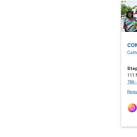
CO
Cath
Step
111 
786-
Requ