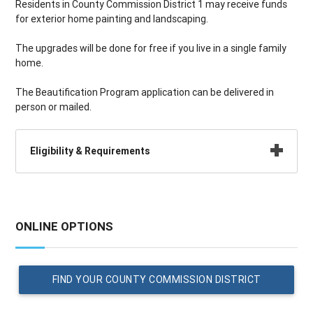
Residents in County Commission District 1 may receive funds
for exterior home painting and landscaping.
The upgrades will be done for free if you live in a single family
home.
The Beautification Program application can be delivered in
person or mailed.
Eligibility & Requirements
ONLINE OPTIONS
FIND YOUR COUNTY COMMISSION DISTRICT