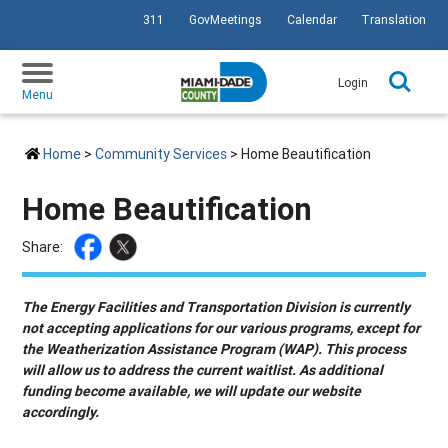
311
GovMeetings
Calendar
Translation
SKIP TO PRIMARY CONTENT
Login
Menu
Home
>
Community Services
> Home Beautification
Home Beautification
Share:
The Energy Facilities and Transportation Division is currently
not accepting applications for our various programs, except for
the Weatherization Assistance Program (WAP). This process
will allow us to address the current waitlist. As additional
funding become available, we will update our website
accordingly.