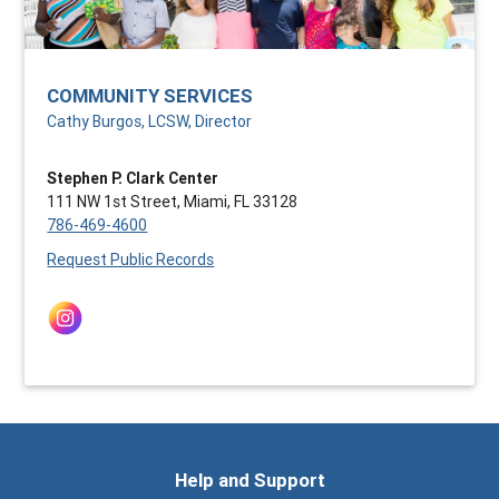
COMMUNITY SERVICES
Cathy Burgos, LCSW, Director
Stephen P. Clark Center
111 NW 1st Street, Miami, FL 33128
786-469-4600
Request Public Records
Help and Support