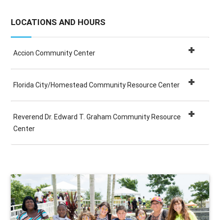
LOCATIONS AND HOURS
Accion Community Center
Florida City/Homestead Community Resource Center
Reverend Dr. Edward T. Graham Community Resource
Center