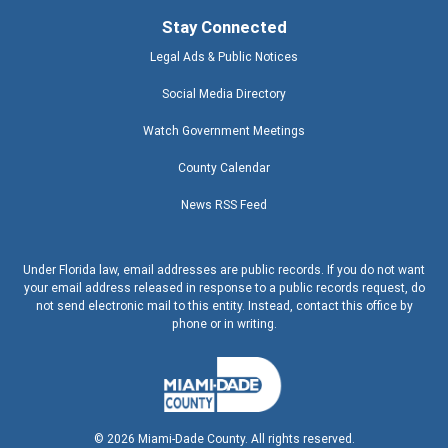
Stay Connected
Legal Ads & Public Notices
Social Media Directory
Watch Government Meetings
County Calendar
News RSS Feed
Under Florida law, email addresses are public records. If you do not want
your email address released in response to a public records request, do
not send electronic mail to this entity. Instead, contact this office by
phone or in writing.
©
2026
Miami-Dade County. All rights reserved.