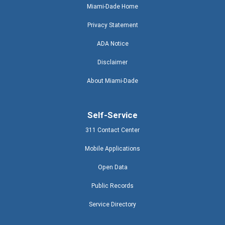
Miami-Dade Home
Privacy Statement
ADA Notice
Disclaimer
About Miami-Dade
Self-Service
311 Contact Center
Mobile Applications
Open Data
Public Records
Service Directory