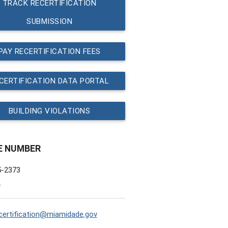
TRACK RECERTIFICATION
SUBMISSION
PAY RECERTIFICATION FEES
CERTIFICATION DATA PORTAL
BUILDING VIOLATIONS
E NUMBER
5-2373
L
ertification@miamidade.gov