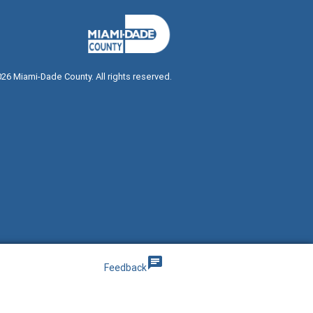
026
Miami-Dade County. All rights reserved.
g
chat
Feedback