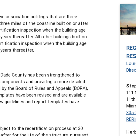
e association buildings that are three
 three miles of the coastline built on or after
tification inspection when the building age
ears thereafter. All other buildings built on
tification inspection when the building age
RE
years thereafter.
RE
Lour
Dire
i-Dade County has been strengthened to
g components and providing a more detailed
Step
ed by the Board of Rules and Appeals (BORA),
111 
mplates have been revised and are available
11th
w guidelines and report templates have
Miam
305-
RERI
ject to the recertification process at 30
Herb
after for the life of the structure, pursuant