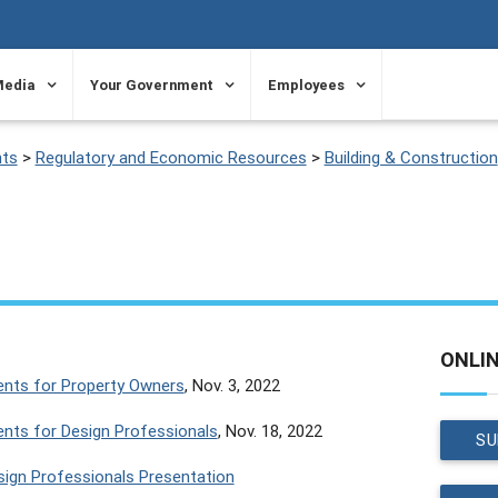
Media
Your Government
Employees
ts
>
Regulatory and Economic Resources
>
Building & Construction
ONLI
ents for Property Owners
, Nov. 3, 2022
ents for Design Professionals
, Nov. 18, 2022
SU
esign Professionals Presentation