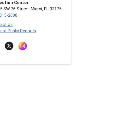
ection Center
5 SW 26 Street, Miami, FL 33175
315-2000
act Us
est Public Records