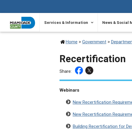
SKIP TO PRIMARY CONTENT
Services & Information
News & Social 
Home
>
Government
>
Departmen
Recertification
Share:
Webinars
New Recertification Requirem
New Recertification Requirem
Building Recertification for D