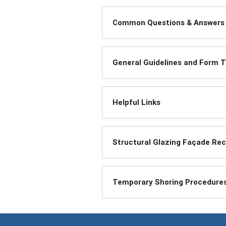
Common Questions & Answers
General Guidelines and Form 
Helpful Links
Structural Glazing Façade Rece
Temporary Shoring Procedure