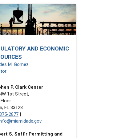
GULATORY AND ECONOMIC
SOURCES
des M. Gomez
ctor
hen P. Clark Center
NW 1st Street,
 Floor
i, FL 33128
375-2877
|
nfo@miamidade.gov
ert S. Saffir Permitting and