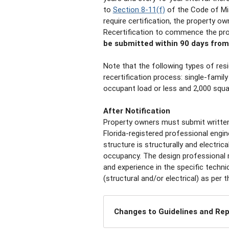
to
Section 8-11(f)
of the Code of Mi
require certification, the property o
Recertification to commence the pr
be submitted within 90 days from 
Note that the following types of res
recertification process: single-famil
occupant load or less and 2,000 squar
After Notification
Property owners must submit written 
Florida-registered professional engine
structure is structurally and electric
occupancy. The design professional m
and experience in the specific technic
(structural and/or electrical) as pe
Changes to Guidelines and Re