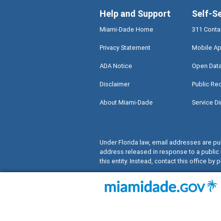
Help and Support
Self-S
Miami-Dade Home
311 Conta
Privacy Statement
Mobile Ap
ADA Notice
Open Dat
Disclaimer
Public Re
About Miami-Dade
Service Di
Under Florida law, email addresses are pub
address released in response to a public 
this entity. Instead, contact this office by p