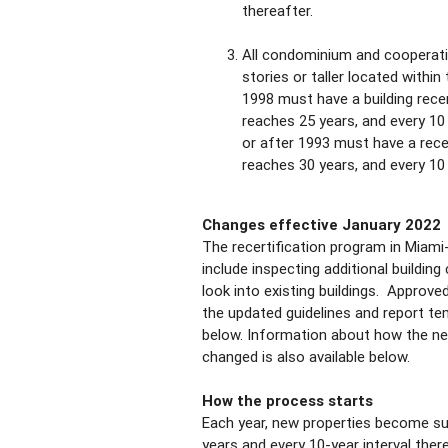
thereafter.
All condominium and cooperativ
stories or taller located within
1998 must have a building recer
reaches 25 years, and every 10 y
or after 1993 must have a recer
reaches 30 years, and every 10 
Changes effective January 2022
The recertification program in Miam
include inspecting additional buildin
look into existing buildings. Approv
the updated guidelines and report te
below. Information about how the ne
changed is also available below.
How the process starts
Each year, new properties become sub
years and every 10-year interval there