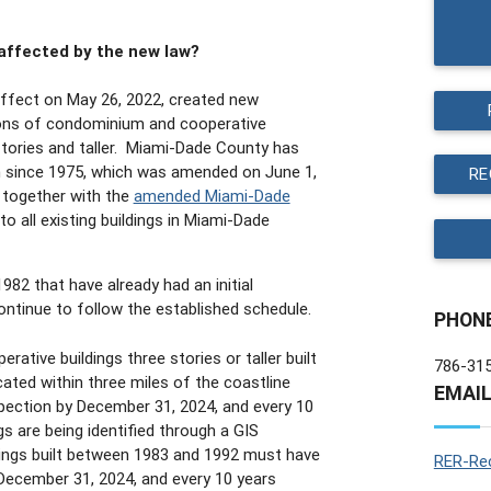
 affected by the new law?
effect on May 26, 2022, created new
ions of condominium and cooperative
stories and taller. Miami-Dade County has
am since 1975, which was amended on June 1,
RE
 together with the
amended Miami-Dade
o all existing buildings in Miami-Dade
1982 that have already had an initial
continue to follow the established schedule.
PHON
tive buildings three stories or taller built
786-31
ted within three miles of the coastline
EMAI
spection by December 31, 2024, and every 10
gs are being identified through a GIS
ldings built between 1983 and 1992 must have
RER-Rec
 December 31, 2024, and every 10 years