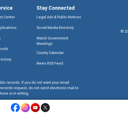
ervice
Stay Connected
ct Center
Legal Ads & Public Notices
plications
Social Media Directory
©
2
a
Watch Government
Meetings
cords
County Calendar
rectory
News RSS Feed
lic records. If you do not want your email
records request, do not send electronic mail to
hone or in writing.
Miami-Dade County Facebook - Opens a warning dialog
Miami-Dade County Instagram - Opens a warning dialog
Miami-Dade County Youtube - Opens a warning dialo
Miami-Dade County X - Opens a warning dialog