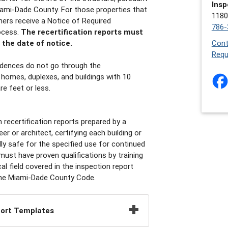
Insp
ami-Dade County. For those properties that
1180
wners receive a Notice of Required
786-
ocess.
The recertification reports must
the date of notice.
Cont
Requ
idences do not go through the
y homes, duplexes, and buildings with 10
e feet or less.
recertification reports prepared by a
er or architect, certifying each building or
ally safe for the specified use for continued
ust have proven qualifications by training
al field covered in the inspection report
r the Miami-Dade County Code.
port Templates