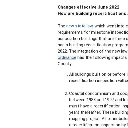
Changes effective June 2022
How are building recertifications
The
new state law
, which went into 
requirements for milestone inspect
association buildings that are three 
had a building recertification progr
2022. The integration of the new law
ordinance
has the following impacts t
County.
All buildings built on or before 
recertification inspection will 
Coastal condominium and coopera
between 1983 and 1997 and loca
must have a recertification in
years thereafter. These buildin
mapping project. All other bui
a recertification inspection by