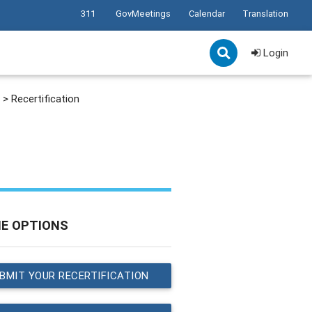
311
GovMeetings
Calendar
Translation
Login
>
Recertification
NE OPTIONS
BMIT YOUR RECERTIFICATION