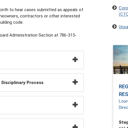
Cons
onth to hear cases submitted as appeals of
(CT
omeowners, contractors or other interested
uilding code.
Unsa
Board Administration Section at 786-315-
Disciplinary Process
RE
RE
Lour
Dire
Step