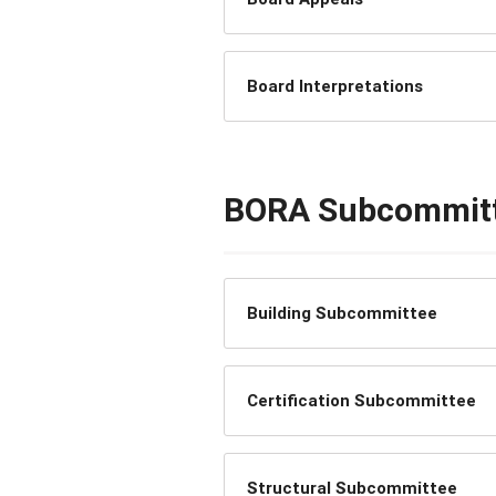
Board Interpretations
BORA Subcommit
Building Subcommittee
Certification Subcommittee
Structural Subcommittee