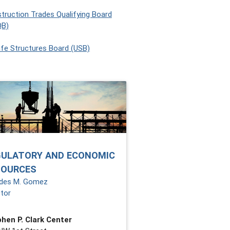
truction Trades Qualifying Board
QB)
fe Structures Board (USB)
GULATORY AND ECONOMIC
SOURCES
des M. Gomez
ctor
hen P. Clark Center