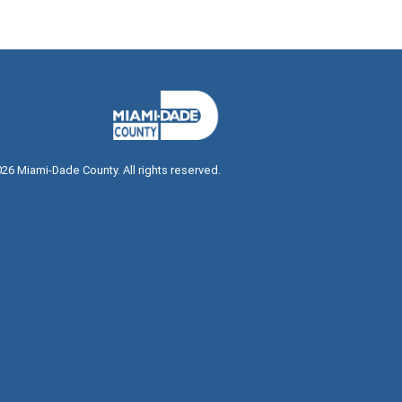
026
Miami-Dade County. All rights reserved.