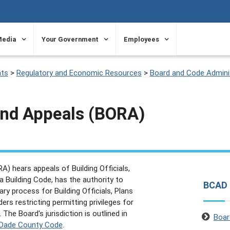
Media
Your Government
Employees
ts
>
Regulatory and Economic Resources
>
Board and Code Adminis
and Appeals (BORA)
) hears appeals of Building Officials,
a Building Code, has the authority to
BCAD
ry process for Building Officials, Plans
rs restricting permitting privileges for
. The Board's jurisdiction is outlined in
Boar
i-Dade County Code
.