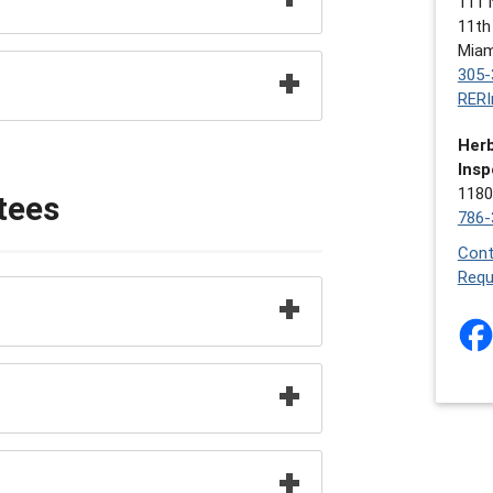
111 
11th
Miam
305-
RERI
Herb
Insp
1180
tees
786-
Cont
Requ