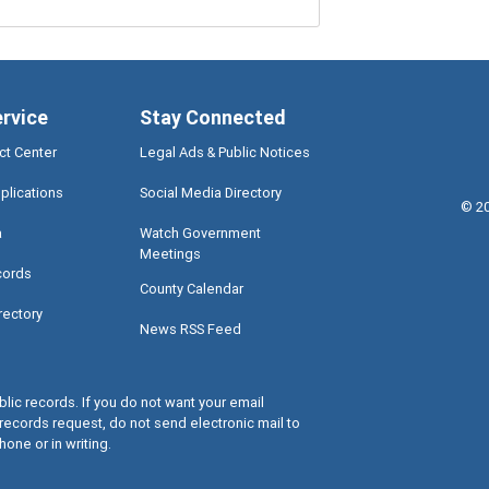
ervice
Stay Connected
ct Center
Legal Ads & Public Notices
plications
Social Media Directory
©
2
a
Watch Government
Meetings
cords
County Calendar
rectory
News RSS Feed
lic records. If you do not want your email
records request, do not send electronic mail to
hone or in writing.