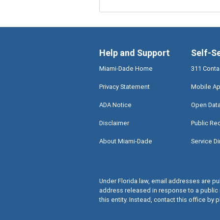
Help and Support
Self-S
Miami-Dade Home
311 Conta
Privacy Statement
Mobile Ap
ADA Notice
Open Dat
Disclaimer
Public Re
About Miami-Dade
Service Di
Under Florida law, email addresses are pub
address released in response to a public 
this entity. Instead, contact this office by p