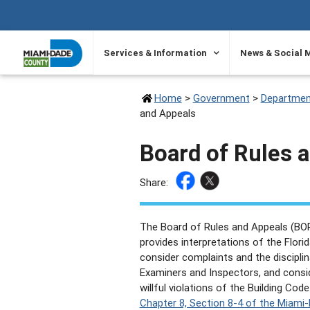
SKIP TO PRIMARY CONTENT
Services & Information
News & Social 
Home
>
Government
>
Departmen
and Appeals
Board of Rules 
Share:
The Board of Rules and Appeals (BORA
provides interpretations of the Florid
consider complaints and the disciplina
Examiners and Inspectors, and conside
willful violations of the Building Code
Chapter 8, Section 8-4 of the Miam