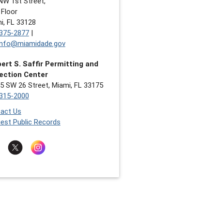
NW 1st Street,
 Floor
i, FL 33128
375-2877
|
nfo@miamidade.gov
ert S. Saffir Permitting and
ection Center
5 SW 26 Street, Miami, FL 33175
315-2000
act Us
est Public Records