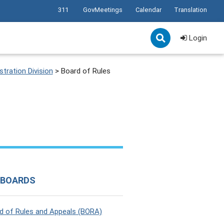
311
GovMeetings
Calendar
Translation
Login
tration Division
>
Board of Rules
 BOARDS
d of Rules and Appeals (BORA)