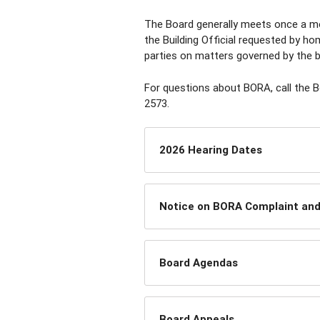
The Board generally meets once a m
the Building Official requested by h
parties on matters governed by the b
For questions about BORA, call the 
2573.
2026 Hearing Dates
Notice on BORA Complaint and 
Board Agendas
Board Appeals