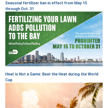
Seasonal fertilizer ban in effect from May 15
through Oct. 31
Heat is Not a Game: Beat the Heat during the World
Cup