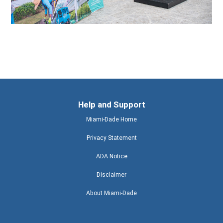
Help and Support
Miami-Dade Home
Privacy Statement
ADA Notice
Disclaimer
About Miami-Dade