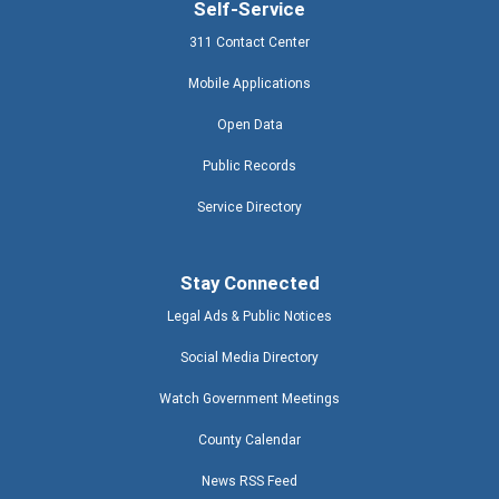
Self-Service
311 Contact Center
Mobile Applications
Open Data
Public Records
Service Directory
Stay Connected
Legal Ads & Public Notices
Social Media Directory
Watch Government Meetings
County Calendar
News RSS Feed