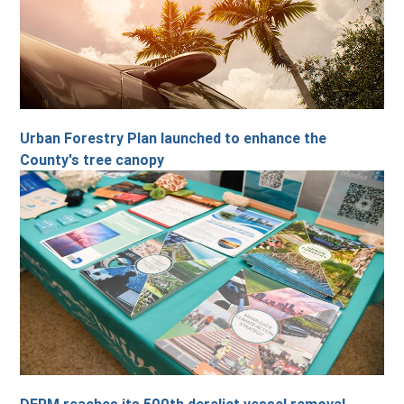
Urban Forestry Plan launched to enhance the
County's tree canopy