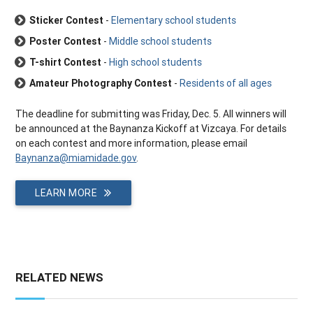
Sticker Contest
-
Elementary school students
Poster Contest
-
Middle school students
T-shirt Contest
-
High school students
Amateur Photography Contest
-
Residents of all ages
The deadline for submitting was Friday, Dec. 5. All winners will
be announced at the Baynanza Kickoff at Vizcaya. For details
on each contest and more information, please email
Baynanza@miamidade.gov
.
LEARN MORE
RELATED NEWS