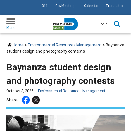
311
GovMeetings
Calendar
Translation
SKIP TO PRIMARY CONTENT
Login
Menu
Home
>
Environmental Resources Management
> Baynanza
student design and photography contests
Baynanza student design
and photography contests
October 3, 2025 —
Environmental Resources Management
Share: