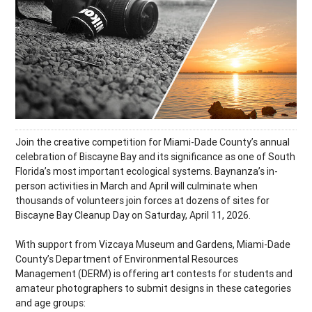
Join the creative competition for Miami-Dade County’s annual
celebration of Biscayne Bay and its significance as one of South
Florida’s most important ecological systems. Baynanza’s in-
person activities in March and April will culminate when
thousands of volunteers join forces at dozens of sites for
Biscayne Bay Cleanup Day on Saturday, April 11, 2026.
With support from Vizcaya Museum and Gardens, Miami-Dade
County’s Department of Environmental Resources
Management (DERM) is offering art contests for students and
amateur photographers to submit designs in these categories
and age groups: