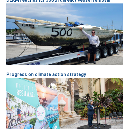
DERM reaches its 500th derelict vessel removal
Progress on climate action strategy