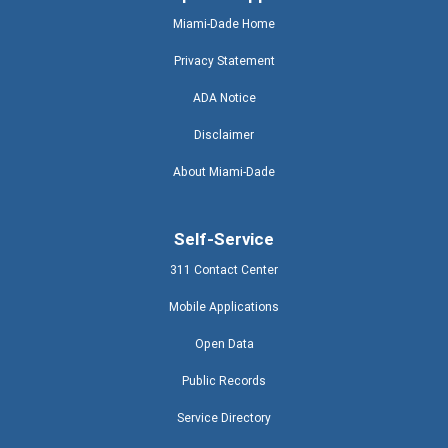
Miami-Dade Home
Privacy Statement
ADA Notice
Disclaimer
About Miami-Dade
Self-Service
311 Contact Center
Mobile Applications
Open Data
Public Records
Service Directory