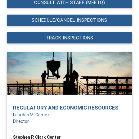
CONSULT WITH STAFF (MEETQ)
SCHEDULE/CANCEL INSPECTIONS
TRACK INSPECTIONS
REGULATORY AND ECONOMIC RESOURCES
Lourdes M. Gomez
Director
Stephen P. Clark Center