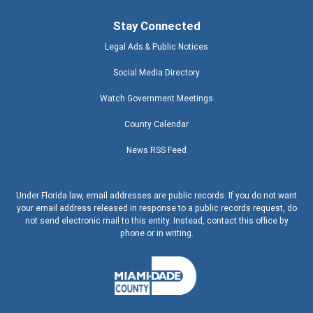
Stay Connected
Legal Ads & Public Notices
Social Media Directory
Watch Government Meetings
County Calendar
News RSS Feed
Under Florida law, email addresses are public records. If you do not want
your email address released in response to a public records request, do
not send electronic mail to this entity. Instead, contact this office by
phone or in writing.