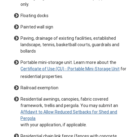
only.
Floating docks
Painted wall sign
Paving, drainage of existing facilities, established
landscape, tennis, basketball courts, guardrails and
bollards
Portable mini-storage unit. Learn more about the
Certificate of Use (CU) - Portable Mini-Storage Unit
for
residential properties.
Railroad exemption
Residential awnings, canopies, fabric covered
framework, trellis and pergola. You may submit an
Affidavit to Allow Reduced Setbacks for Shed and
Pergola
with your application, if applicable.
Residential chain link fence (fences with concrete