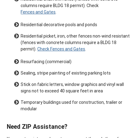
columns require BLDG 18 permit). Check
Fences and Gates
.
Residential decorative pools and ponds
Residential picket, iron, other fences non-wind resistant
(fences with concrete columns require a BLDG 18
permit).
Check Fences and Gates
.
Resurfacing (commercial)
Sealing, stripe painting of existing parking lots
Stick on fabric letters, window graphics and vinyl wall
signs not to exceed 40 square feet in area
Temporary buildings used for construction, trailer or
modular
Need ZIP Assistance?