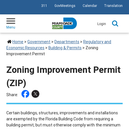
311
GovMeetings
Calendar
Translation
SKIP TO PRIMARY CONTENT
Login
Menu
Home
>
Government
>
Departments
>
Regulatory and
Economic Resources
>
Building & Permits
>
Zoning
Improvement Permit
Zoning Improvement Permit
(ZIP)
Share:
Certain buildings, structures, improvements and installations
are exempted by the Florida Building Code from requiring a
building permit, but must otherwise comply with the minimum