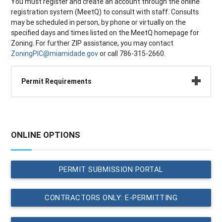
You must register and create an account through the online
registration system (MeetQ) to consult with staff. Consults
may be scheduled in person, by phone or virtually on the
specified days and times listed on the MeetQ homepage for
Zoning. For further ZIP assistance, you may contact
ZoningPIC@miamidade.gov
or call 786-315-2660.
Permit Requirements
ONLINE OPTIONS
PERMIT SUBMISSION PORTAL
CONTRACTORS ONLY: E-PERMITTING