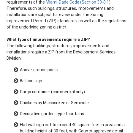
requirements of the
Miami-Dade Code (Section 33-8.1)
.
Therefore, such buildings, structures, improvements and
installations are subject to review under the Zoning
Improvement Permit (ZIP) standards, as well as the regulations
of the underlying zoning district.
What type of improvements require a ZIP?
The following buildings, structures, improvements and
installations require a ZIP from the Development Services
Division:
Above-ground pools
Balloon sign
Cargo container (commercial only)
Chickees by Miccosukee or Seminole
Decorative garden-type fountains
Flat wall sign not to exceed 40 square feet in area and a
building height of 30 feet, with County-approved detail