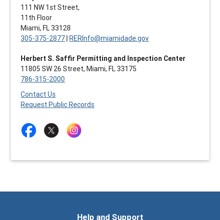
111 NW 1st Street,
11th Floor
Miami, FL 33128
305-375-2877
|
RERInfo@miamidade.gov
Herbert S. Saffir Permitting and Inspection Center
11805 SW 26 Street, Miami, FL 33175
786-315-2000
Contact Us
Request Public Records
Help and Support