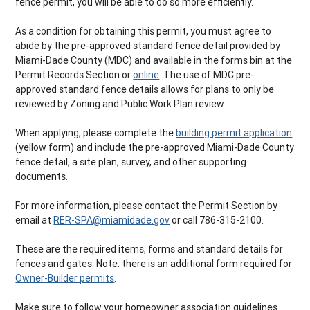
fence permit, you will be able to do so more efficiently.
As a condition for obtaining this permit, you must agree to
abide by the pre-approved standard fence detail provided by
Miami-Dade County (MDC) and available in the forms bin at the
Permit Records Section or
online
. The use of MDC pre-
approved standard fence details allows for plans to only be
reviewed by Zoning and Public Work Plan review.
When applying, please complete the
building permit application
(yellow form) and include the pre-approved Miami-Dade County
fence detail, a site plan, survey, and other supporting
documents.
For more information, please contact the Permit Section by
email at
RER-SPA@miamidade.gov
or call 786-315-2100.
These are the required items, forms and standard details for
fences and gates. Note: there is an additional form required for
Owner-Builder permits
.
Make sure to follow your homeowner association guidelines