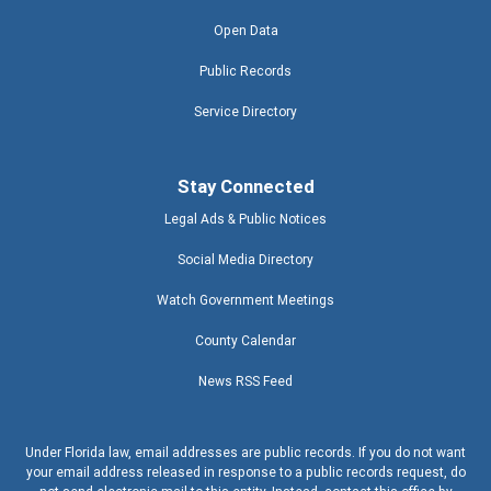
Open Data
Public Records
Service Directory
Stay Connected
Legal Ads & Public Notices
Social Media Directory
Watch Government Meetings
County Calendar
News RSS Feed
Under Florida law, email addresses are public records. If you do not want
your email address released in response to a public records request, do