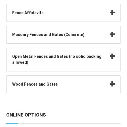
Fence Affidavits
Masonry Fences and Gates (Concrete)
Open Metal Fences and Gates (no solid backing
allowed)
Wood Fences and Gates
ONLINE OPTIONS