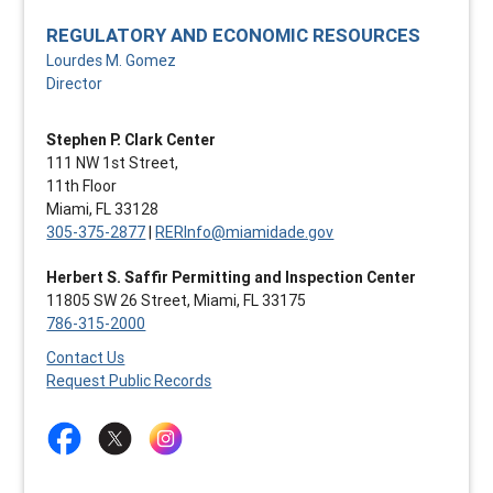
REGULATORY AND ECONOMIC RESOURCES
Lourdes M. Gomez
Director
Stephen P. Clark Center
111 NW 1st Street,
11th Floor
Miami, FL 33128
305-375-2877
|
RERInfo@miamidade.gov
Herbert S. Saffir Permitting and Inspection Center
11805 SW 26 Street, Miami, FL 33175
786-315-2000
Contact Us
Request Public Records