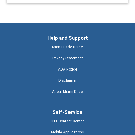
Help and Support
Miami-Dade Home
Privacy Statement
ADA Notice
Disclaimer
About Miami-Dade
Self-Service
311 Contact Center
Mobile Applications