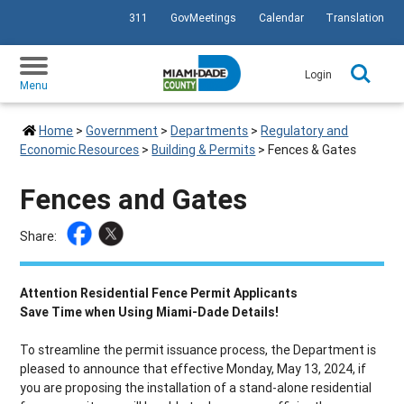
311
GovMeetings
Calendar
Translation
SKIP TO PRIMARY CONTENT
Login
Menu
Home
>
Government
>
Departments
>
Regulatory and
Economic Resources
>
Building & Permits
>
Fences & Gates
Fences and Gates
Share:
Attention Residential Fence Permit Applicants
Save Time when Using Miami-Dade Details!
To streamline the permit issuance process, the Department is
pleased to announce that effective Monday, May 13, 2024, if
you are proposing the installation of a stand-alone residential