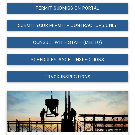
PERMIT SUBMISSION PORTAL
SUBMIT YOUR PERMIT - CONTRACTORS ONLY
CONSULT WITH STAFF (MEETQ)
SCHEDULE/CANCEL INSPECTIONS
TRACK INSPECTIONS