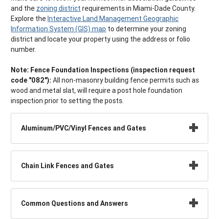
and the
zoning district
requirements in Miami-Dade County.
Explore the
Interactive Land Management Geographic
Information System (GIS) map
to determine your zoning
district and locate your property using the address or folio
number.
Note:
Fence Foundation Inspections (inspection request
code "082"):
All non-masonry building fence permits such as
wood and metal slat, will require a post hole foundation
inspection prior to setting the posts.
Aluminum/PVC/Vinyl Fences and Gates
Chain Link Fences and Gates
Common Questions and Answers