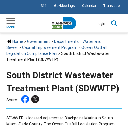
311
GovMeetings
Calendar
Translation
SKIP TO PRIMARY CONTENT
Login
Menu
Home
>
Government
>
Departments
>
Water and
Sewer
>
Capital Improvement Program
>
Ocean Outfall
Legislation Compliance Plan
>
South District Wastewater
Treatment Plant (SDWWTP)
South District Wastewater
Treatment Plant (SDWWTP)
Share:
SDWWTP is located adjacent to Blackpoint Marina in South
Miami-Dade County. The Ocean Outfall Legislation Program