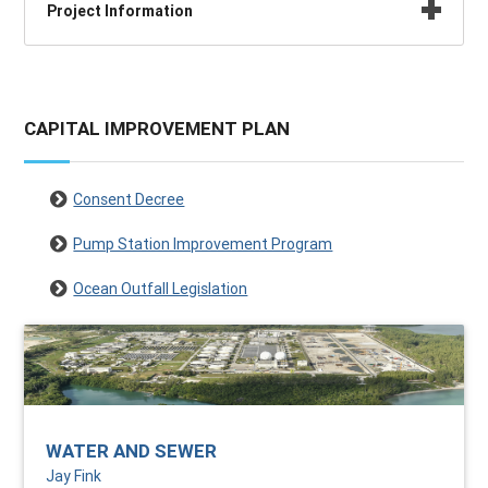
Project Information
CAPITAL IMPROVEMENT PLAN
Consent Decree
Pump Station Improvement Program
Ocean Outfall Legislation
WATER AND SEWER
Jay Fink