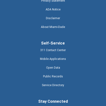
Privacy Statement
ADA Notice
Disclaimer
About Miami-Dade
Self-Service
311 Contact Center
Mobile Applications
Open Data
Public Records
Service Directory
Stay Connected