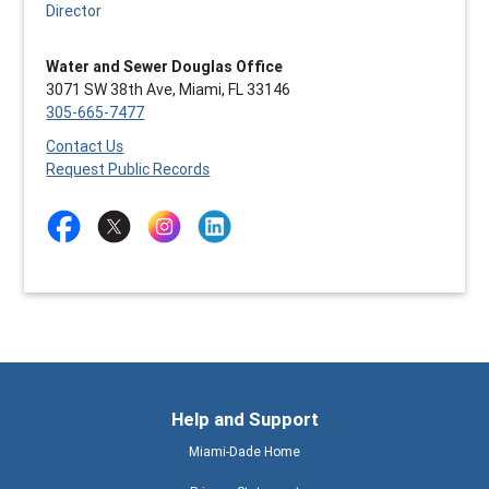
Director
Water and Sewer Douglas Office
3071 SW 38th Ave, Miami, FL 33146
305-665-7477
Contact Us
Request Public Records
Help and Support
Miami-Dade Home