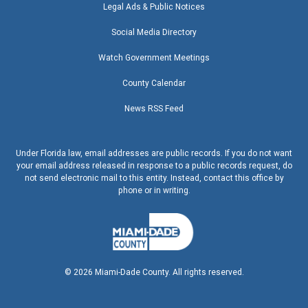
Legal Ads & Public Notices
Social Media Directory
Watch Government Meetings
County Calendar
News RSS Feed
Under Florida law, email addresses are public records. If you do not want
your email address released in response to a public records request, do
not send electronic mail to this entity. Instead, contact this office by
phone or in writing.
©
2026
Miami-Dade County. All rights reserved.