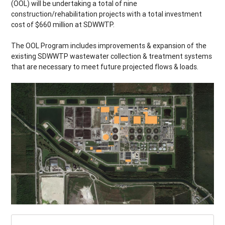
(OOL) will be undertaking a total of nine
construction/rehabilitation projects with a total investment
cost of $660 million at SDWWTP.
The OOL Program includes improvements & expansion of the
existing SDWWTP wastewater collection & treatment systems
that are necessary to meet future projected flows & loads.