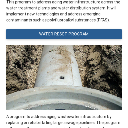
This program to address aging water infrastructure across the
water treatment plants and water distribution system. It will
implement new technologies and address emerging
contaminants such as polyfluoroalkyl substances (PFAS).
WATER RESET PROGRAM
A program to address aging wastewater infrastructure by
replacing or rehabilitating large sewage pipelines. The program