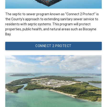
The septic to sewer program known as "Connect 2 Protect" is
the County's approach to extending sanitary sewer service to
residents with septic systems. This program will protect
properties, public health, and natural areas such as Biscayne
Bay.
CONNECT 2 PROTECT