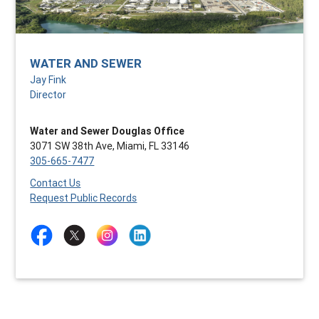
WATER AND SEWER
Jay Fink
Director
Water and Sewer Douglas Office
3071 SW 38th Ave, Miami, FL 33146
305-665-7477
Contact Us
Request Public Records