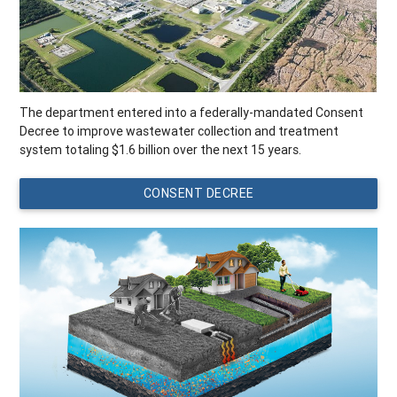
The department entered into a federally-mandated Consent
Decree to improve wastewater collection and treatment
system totaling $1.6 billion over the next 15 years.
CONSENT DECREE