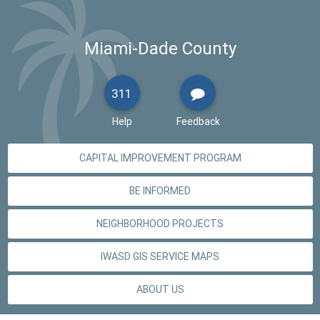
Miami-Dade County
311
Help
Feedback
CAPITAL IMPROVEMENT PROGRAM
BE INFORMED
NEIGHBORHOOD PROJECTS
IWASD GIS SERVICE MAPS
ABOUT US