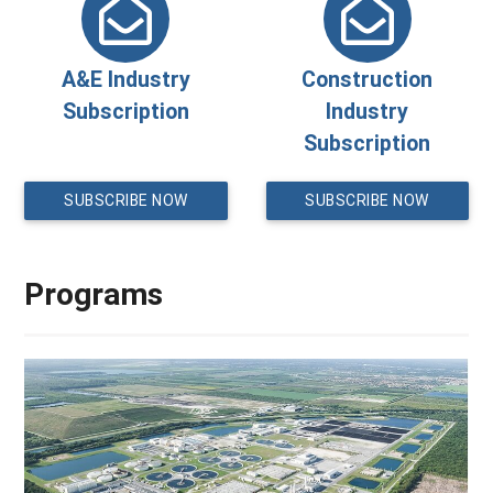
A&E Industry
Construction
Subscription
Industry
Subscription
SUBSCRIBE NOW
SUBSCRIBE NOW
Programs