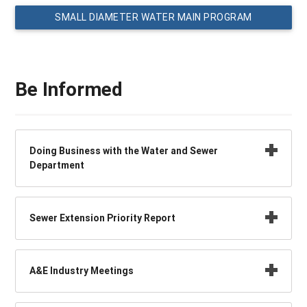
SMALL DIAMETER WATER MAIN PROGRAM
Be Informed
Doing Business with the Water and Sewer
Department
Sewer Extension Priority Report
A&E Industry Meetings