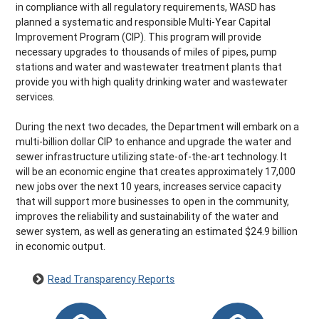
in compliance with all regulatory requirements, WASD has
planned a systematic and responsible Multi-Year Capital
Improvement Program (CIP). This program will provide
necessary upgrades to thousands of miles of pipes, pump
stations and water and wastewater treatment plants that
provide you with high quality drinking water and wastewater
services.
During the next two decades, the Department will embark on a
multi-billion dollar CIP to enhance and upgrade the water and
sewer infrastructure utilizing state-of-the-art technology. It
will be an economic engine that creates approximately 17,000
new jobs over the next 10 years, increases service capacity
that will support more businesses to open in the community,
improves the reliability and sustainability of the water and
sewer system, as well as generating an estimated $24.9 billion
in economic output.
Read Transparency Reports