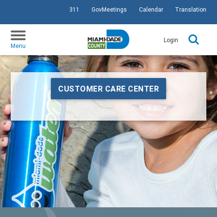
311
GovMeetings
Calendar
Translation
SKIP TO PRIMARY CONTENT
Login
Menu
CUSTOMER CARE CENTER