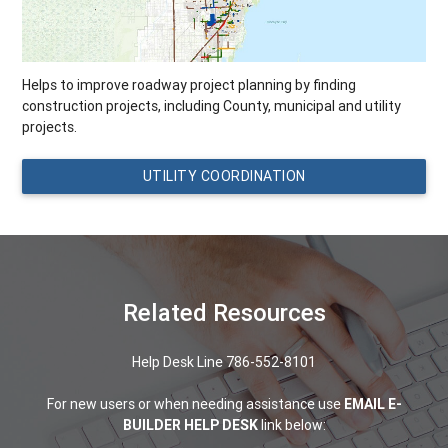
Helps to improve roadway project planning by finding
construction projects, including County, municipal and utility
projects.
UTILITY COORDINATION
Related Resources
Help Desk Line 786-552-8101
For new users or when needing assistance use
EMAIL E-
BUILDER HELP DESK
link below: