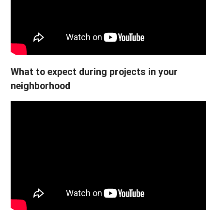
What to expect during projects in your
neighborhood