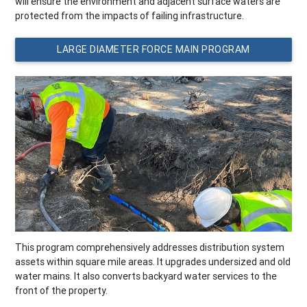
will ensure the environment and adjacent surface waters are
protected from the impacts of failing infrastructure.
LARGE DIAMETER FORCE MAIN PROGRAM
This program comprehensively addresses distribution system
assets within square mile areas. It upgrades undersized and old
water mains. It also converts backyard water services to the
front of the property.