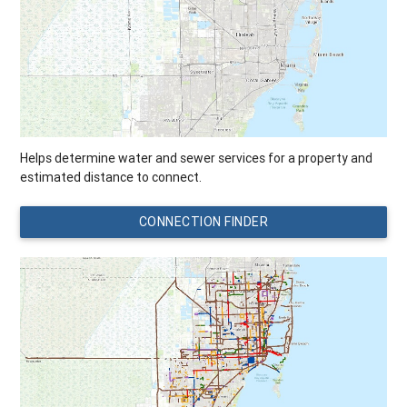
Helps determine water and sewer services for a property and
estimated distance to connect.
CONNECTION FINDER