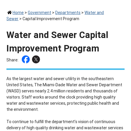
Home
>
Government
>
Departments
>
Water and
Sewer
>
Capital Improvement Program
Water and Sewer Capital
Improvement Program
Share:
As the largest water and sewer utility in the southeastern
United States, The Miami-Dade Water and Sewer Department
(WASD) serves nearly 2.4 million residents and thousands of
visitors. Staff works around the clock providing high quality
water and wastewater services, protecting public health and
the environment.
To continue to fulfill the department’s vision of continuous
delivery of high quality drinking water and wastewater services