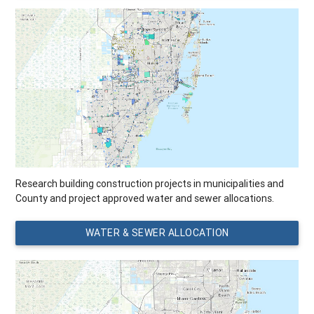
Research building construction projects in municipalities and
County and project approved water and sewer allocations.
WATER & SEWER ALLOCATION