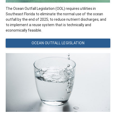
The Ocean Outfall Legislation (OOL) requires utilities in
Southeast Florida to eliminate the normal use of the ocean
outfall by the end of 2025; to reduce nutrient discharges; and
to implement a reuse system that is technically and
economically feasible.
OCEAN OUTFALL LEGISLATION