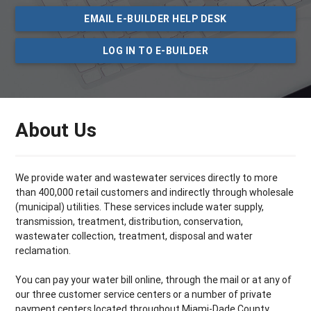
EMAIL E-BUILDER HELP DESK
LOG IN TO E-BUILDER
About Us
We provide water and wastewater services directly to more
than 400,000 retail customers and indirectly through wholesale
(municipal) utilities. These services include water supply,
transmission, treatment, distribution, conservation,
wastewater collection, treatment, disposal and water
reclamation.
You can pay your water bill online, through the mail or at any of
our three customer service centers or a number of private
payment centers located throughout Miami­-Dade County.