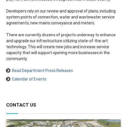
Developers rely on our review and approval of plans, including
system points of connection, water and wastewater service
agreements, new mains conveyance and meters.
There are currently dozens of projects underway to enhance
and upgrade our infrastructure utilizing state-of-the-art
technology. This will create new jobs and increase service
capacity that will support opening more businesses in the
community.
Read Department Press Releases
Calendar of Events
CONTACT US