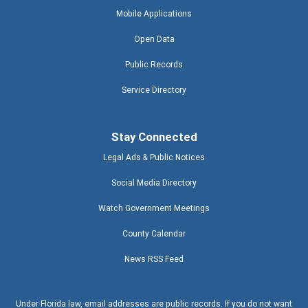
Mobile Applications
Open Data
Public Records
Service Directory
Stay Connected
Legal Ads & Public Notices
Social Media Directory
Watch Government Meetings
County Calendar
News RSS Feed
Under Florida law, email addresses are public records. If you do not want