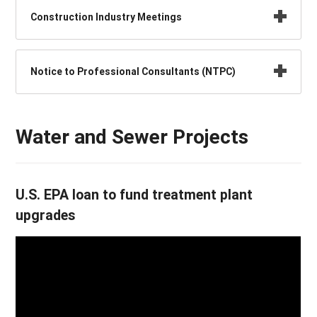
Construction Industry Meetings
Notice to Professional Consultants (NTPC)
Water and Sewer Projects
U.S. EPA loan to fund treatment plant
upgrades