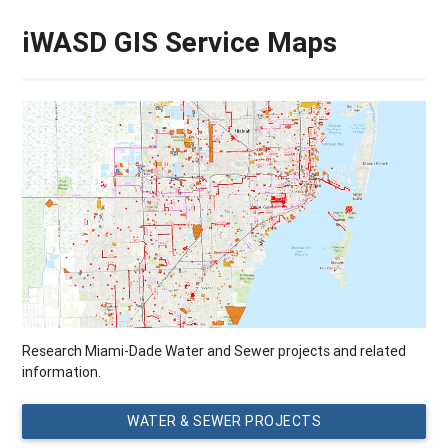
iWASD GIS Service Maps
Research Miami-Dade Water and Sewer projects and related
information.
WATER & SEWER PROJECTS