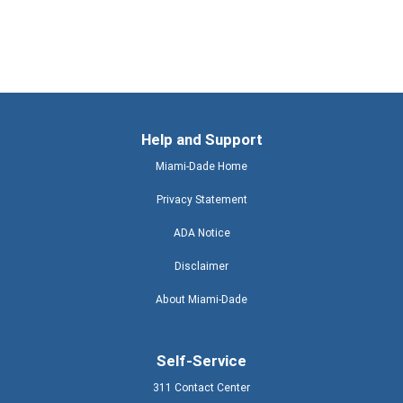
Help and Support
Miami-Dade Home
Privacy Statement
ADA Notice
Disclaimer
About Miami-Dade
Self-Service
311 Contact Center