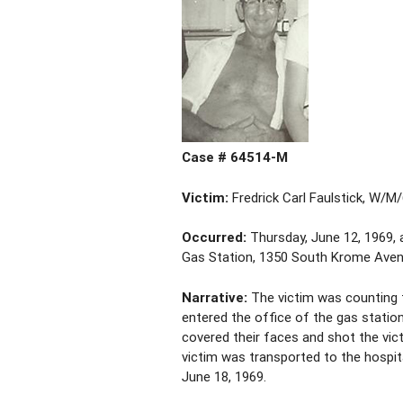
Case # 64514-M
Victim:
Fredrick Carl Faulstick, W/M
Occurred:
Thursday, June 12, 1969, a
Gas Station, 1350 South Krome Avenu
Narrative:
The victim was counting t
entered the office of the gas stati
covered their faces and shot the vi
victim was transported to the hospita
June 18, 1969.