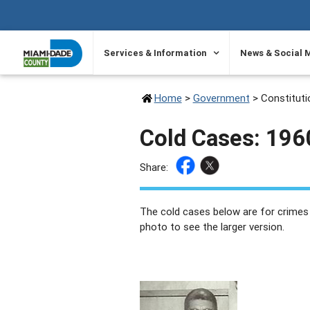
SKIP TO PRIMARY CONTENT
Services & Information
News & Social 
Home
>
Government
>
Constituti
Cold Cases: 19
Share:
The cold cases below are for crimes
photo to see the larger version.