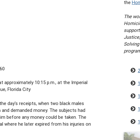
the
Hom
The wor
Homicid
support
Justice,
Solving
progra
/60
t approximately 10:15 p.m., at the Imperial
e, Florida City
he day's receipts, when two black males
on and demanded money. The subjects had
ctim before any money could be taken. The
l where he later expired from his injuries on