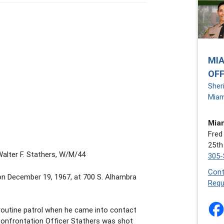
MIA
OFF
Sher
Miam
Miam
Fred
25th
Walter F. Stathers, W/M/44
305-
Cont
on December 19, 1967, at 700 S. Alhambra
Requ
routine patrol when he came into contact
 confrontation Officer Stathers was shot