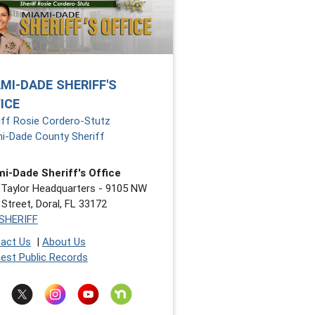
MI-DADE SHERIFF'S
ICE
iff Rosie Cordero-Stutz
i-Dade County Sheriff
i-Dade Sheriff's Office
 Taylor Headquarters - 9105 NW
 Street, Doral, FL 33172
SHERIFF
act Us
|
About Us
est Public Records