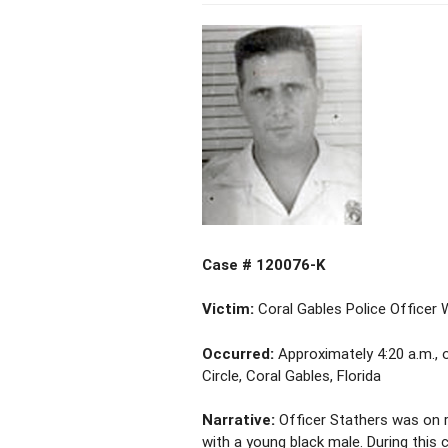
Case # 120076-K
Victim:
Coral Gables Police Officer 
Occurred:
Approximately 4:20 a.m., 
Circle, Coral Gables, Florida
Narrative:
Officer Stathers was on 
with a young black male. During this