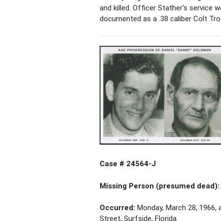
and killed. Officer Stather's service
documented as a .38 caliber Colt Troo
Case # 24564-J
Missing Person (presumed dead):
Occurred:
Monday, March 28, 1966, a
Street, Surfside, Florida