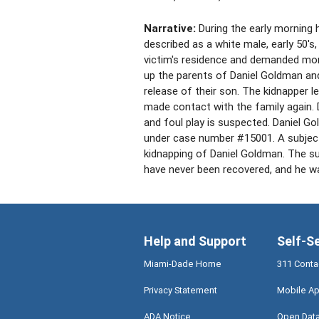
Narrative:
During the early morning 
described as a white male, early 50's, 
victim's residence and demanded mo
up the parents of Daniel Goldman and
release of their son. The kidnapper 
made contact with the family again.
and foul play is suspected. Daniel 
under case number #15001. A subject 
kidnapping of Daniel Goldman. The su
have never been recovered, and he w
Help and Support
Self-S
Miami-Dade Home
311 Conta
Privacy Statement
Mobile Ap
ADA Notice
Open Dat