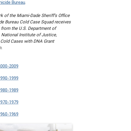
icide Bureau
.
k of the Miami-Dade Sheriff's Office
e Bureau Cold Case Squad receives
 from the U.S. Department of
 National Institute of Justice,
 Cold Cases with DNA Grant
m.
2000-2009
1990-1999
1980-1989
1970-1979
1960-1969