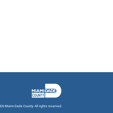
026
Miami-Dade County. All rights reserved.