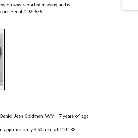
 weapon was reported missing and is
per, Serial # 920686.
Daniel Jess Goldman, W/M, 17 years of age
t approximately 4:50 a.m., at 1101 88