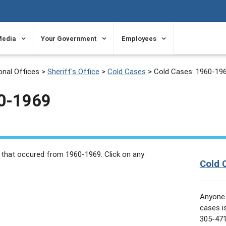
Media
Your Government
Employees
onal Offices
>
Sheriff's Office
>
Cold Cases
>
Cold Cases: 1960-19
60-1969
 that occured from 1960-1969. Click on any
Cold 
Anyone 
cases i
305-471