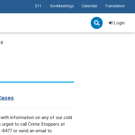
311
GovMeetings
Calendar
Translation
Login
69
Cases
with information on any of our cold
s urged to call Crime Stoppers at
-8477 or send an email to