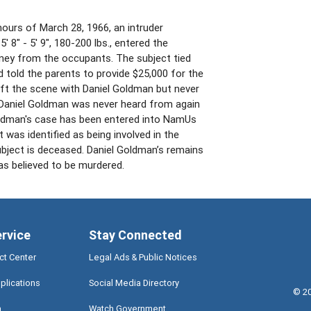
hours of March 28, 1966, an intruder
5' 8" - 5' 9", 180-200 lbs., entered the
ney from the occupants. The subject tied
 told the parents to provide $25,000 for the
left the scene with Daniel Goldman but never
 Daniel Goldman was never heard from again
Goldman's case has been entered into NamUs
was identified as being involved in the
bject is deceased. Daniel Goldman’s remains
as believed to be murdered.
ervice
Stay Connected
ct Center
Legal Ads & Public Notices
plications
Social Media Directory
©
2
a
Watch Government