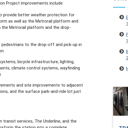
on Project improvements include:
o provide better weather protection for
E
form as well as the Metrorail platform and
1
the Metrorail platform and the drop-
P
1
 pedestrians to the drop-off and pick-up in
on
B
ystems, bicycle infrastructure, lighting,
ents, climate control systems, wayfinding
N
n
ovements and site improvements to adjacent
ions, and the surface park-and-ride lot just
transit services, The Underline, and the
ansform the station into a complete