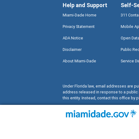
Help and Support
Self-S
Miami-Dade Home
311 Conta
Privacy Statement
Mobile Ap
ADA Notice
Open Dat
Disclaimer
Public Re
About Miami-Dade
Service Di
Under Florida law, email addresses are pub
address released in response to a public 
this entity. Instead, contact this office by p