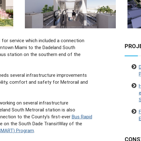
 for service which included a connection
PROJ
ntown Miami to the Dadeland South
nus station on the southern end of the
D
P
eeds several infrastructure improvements
bility, comfort and safety for Metrorail and
H
e
working on several infrastructure
land South Metrorail station is also
nection to the County's first-ever
Bus Rapid
E
te on the South Dade TransitWay of the
 (SMART) Program
.
CONS