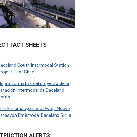
ECT FACT SHEETS
adeland South Intermodal Station
roject Fact Sheet
oja informativa del proyecto de la
stación intermodal de Dadeland
South
Fich Enfòmasyon sou Pwojè Nouvo
stasyon Entèmodal Dadeland Sid la
TRUCTION ALERTS