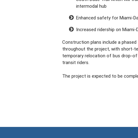
intermodal hub
Enhanced safety for Miami-Dad
Increased ridership on Miami-
Construction plans include a phased 
throughout the project, with short-t
temporary relocation of bus drop-of
transit riders.
The project is expected to be complet