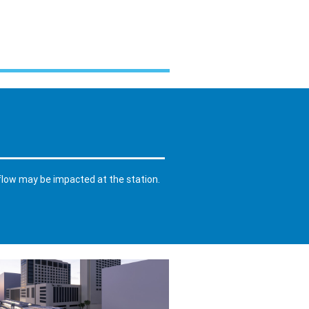
 flow may be impacted at the station.