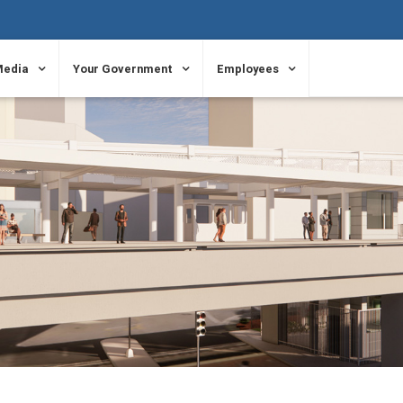
Media
Your Government
Employees