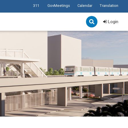
311
GovMeetings
Calendar
Translation
Login