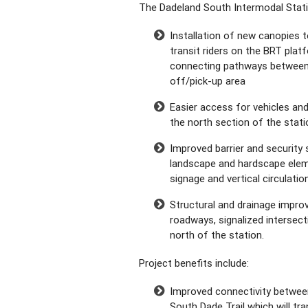
The Dadeland South Intermodal Stati
Installation of new canopies t
transit riders on the BRT plat
connecting pathways between 
off/pick-up area
Easier access for vehicles and
the north section of the stati
Improved barrier and security s
landscape and hardscape elem
signage and vertical circulatio
Structural and drainage impr
roadways, signalized intersect
north of the station.
Project benefits include:
Improved connectivity between 
South Dade Trail which will tr