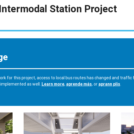
Intermodal Station Project
ge
rk for this project, access to local bus routes has changed and traffic
 implemented as well.
Learn more
,
aprende más
, or
aprann plis
.