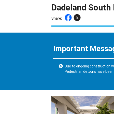
Dadeland South 
Share:
Important Messa
Due to ongoing construction wo
Pedestrian detours have been