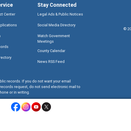
ervice
Stay Connected
ct Center
Legal Ads & Public Notices
plications
Social Media Directory
©
2
a
Watch Government
Meetings
cords
County Calendar
rectory
News RSS Feed
lic records. If you do not want your email
records request, do not send electronic mail to
hone or in writing.
Miami-Dade County Facebook - Opens a warning dialog
Miami-Dade County Instagram - Opens a warning dialog
Miami-Dade County Youtube - Opens a warning dialo
Miami-Dade County X - Opens a warning dialog