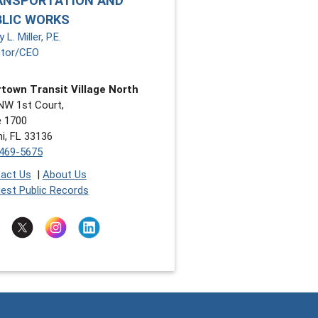
ANSPORTATION AND
BLIC WORKS
 L. Miller, P.E.
ctor/CEO
town Transit Village North
NW 1st Court,
e 1700
i, FL 33136
469-5675
act Us
|
About Us
est Public Records