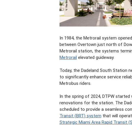
In 1984, the Metrorail system opened
between Overtown just north of Dow
Metrorail station, the systems termi
Metrorail
elevated guideway.
Today, the Dadeland South Station n
to significantly enhance service relia
Metrobus riders.
In the spring of 2024, DTPW started 
renovations for the station. The Dade
scheduled to provide a seamless con
Transit (BRT) system
that will opera
Strategic Miami Area Rapid Transit