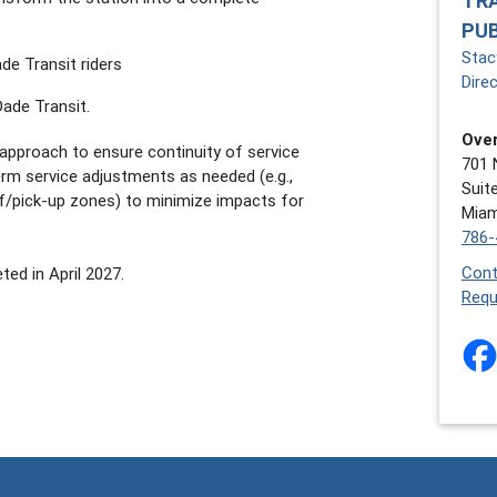
TR
PU
Stacy
e Transit riders
Dire
Dade Transit.
Over
approach to ensure continuity of service
701 
erm service adjustments as needed (e.g.,
Suit
f/pick-up zones) to minimize impacts for
Miam
786-
Cont
ed in April 2027.
Requ