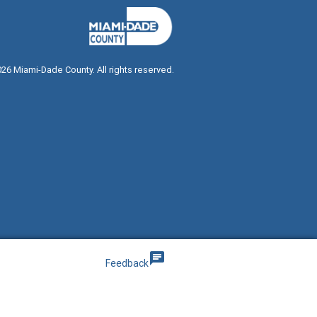
026
Miami-Dade County. All rights reserved.
g
chat
Feedback