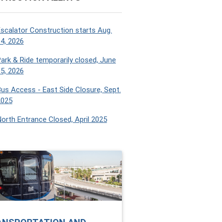
scalator Construction starts Aug.
4, 2026
ark & Ride temporarily closed, June
5, 2026
us Access - East Side Closure, Sept.
2025
orth Entrance Closed, April 2025