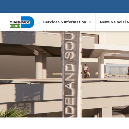
SKIP TO PRIMARY CONTENT
Services & Information
News & Social 