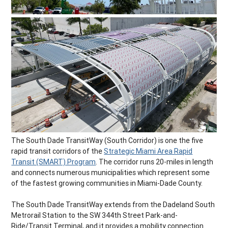
The South Dade TransitWay (South Corridor) is one the five
rapid transit corridors of the
Strategic Miami Area Rapid
Transit (SMART) Program
. The corridor runs 20-miles in length
and connects numerous municipalities which represent some
of the fastest growing communities in Miami-Dade County.
The South Dade TransitWay extends from the Dadeland South
Metrorail Station to the SW 344th Street Park-and-
Ride/Transit Terminal, and it provides a mobility connection