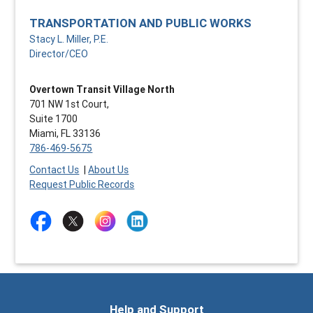
TRANSPORTATION AND PUBLIC WORKS
Stacy L. Miller, P.E.
Director/CEO
Overtown Transit Village North
701 NW 1st Court,
Suite 1700
Miami, FL 33136
786-469-5675
Contact Us
|
About Us
Request Public Records
Help and Support