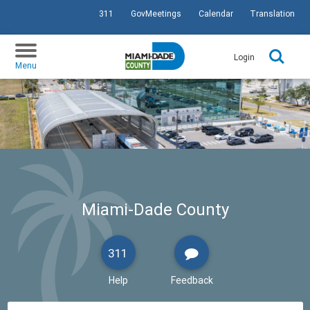
311
GovMeetings
Calendar
Translation
SKIP TO PRIMARY CONTENT
Login
Menu
Miami-Dade County
311
Help
Feedback