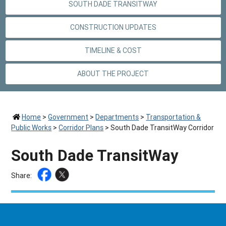
SOUTH DADE TRANSITWAY
CONSTRUCTION UPDATES
TIMELINE & COST
ABOUT THE PROJECT
Home
>
Government
>
Departments
>
Transportation &
Public Works
>
Corridor Plans
>
South Dade TransitWay Corridor
South Dade TransitWay
Share: