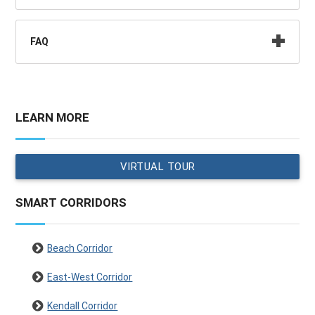
FAQ
LEARN MORE
VIRTUAL TOUR
SMART CORRIDORS
Beach Corridor
East-West Corridor
Kendall Corridor