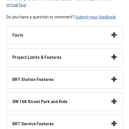
virtual tour
.
Do you have a question or comment?
Submit your feedback
.
Facts
Project Limits & Features
BRT Station Features
SW 168 Street Park and Ride
BRT Service Features