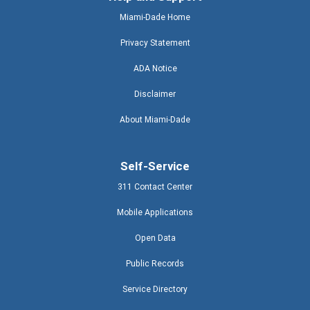
Miami-Dade Home
Privacy Statement
ADA Notice
Disclaimer
About Miami-Dade
Self-Service
311 Contact Center
Mobile Applications
Open Data
Public Records
Service Directory