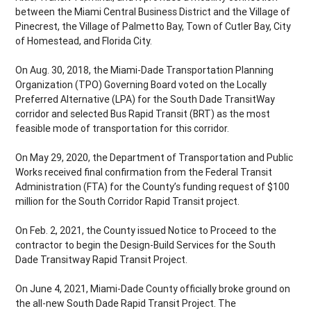
between the Miami Central Business District and the Village of
Pinecrest, the Village of Palmetto Bay, Town of Cutler Bay, City
of Homestead, and Florida City.
On Aug. 30, 2018, the Miami-Dade Transportation Planning
Organization (TPO) Governing Board voted on the Locally
Preferred Alternative (LPA) for the South Dade TransitWay
corridor and selected Bus Rapid Transit (BRT) as the most
feasible mode of transportation for this corridor.
On May 29, 2020, the Department of Transportation and Public
Works received final confirmation from the Federal Transit
Administration (FTA) for the County’s funding request of $100
million for the South Corridor Rapid Transit project.
On Feb. 2, 2021, the County issued Notice to Proceed to the
contractor to begin the Design-Build Services for the South
Dade Transitway Rapid Transit Project.
On June 4, 2021, Miami-Dade County officially broke ground on
the all-new South Dade Rapid Transit Project. The