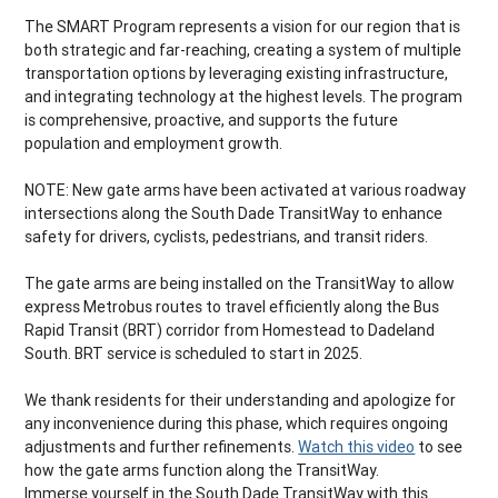
The SMART Program represents a vision for our region that is
both strategic and far-reaching, creating a system of multiple
transportation options by leveraging existing infrastructure,
and integrating technology at the highest levels. The program
is comprehensive, proactive, and supports the future
population and employment growth.
NOTE: New gate arms have been activated at various roadway
intersections along the South Dade TransitWay to enhance
safety for drivers, cyclists, pedestrians, and transit riders.
The gate arms are being installed on the TransitWay to allow
express Metrobus routes to travel efficiently along the Bus
Rapid Transit (BRT) corridor from Homestead to Dadeland
South. BRT service is scheduled to start in 2025.
We thank residents for their understanding and apologize for
any inconvenience during this phase, which requires ongoing
adjustments and further refinements.
Watch this video
to see
how the gate arms function along the TransitWay.
Immerse yourself in the South Dade TransitWay with this