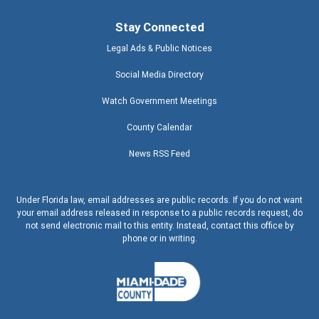
Stay Connected
Legal Ads & Public Notices
Social Media Directory
Watch Government Meetings
County Calendar
News RSS Feed
Under Florida law, email addresses are public records. If you do not want
your email address released in response to a public records request, do
not send electronic mail to this entity. Instead, contact this office by
phone or in writing.