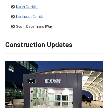
North Corridor
Northeast Corridor
South Dade TransitWay
Construction Updates