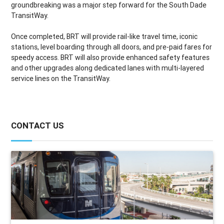
groundbreaking was a major step forward for the South Dade
TransitWay.
Once completed, BRT will provide rail-like travel time, iconic
stations, level boarding through all doors, and pre-paid fares for
speedy access. BRT will also provide enhanced safety features
and other upgrades along dedicated lanes with multi-layered
service lines on the TransitWay.
CONTACT US