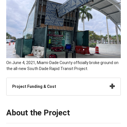
On June 4, 2021, Miami-Dade County officially broke ground on
the all-new South Dade Rapid Transit Project.
Project Funding & Cost
About the Project