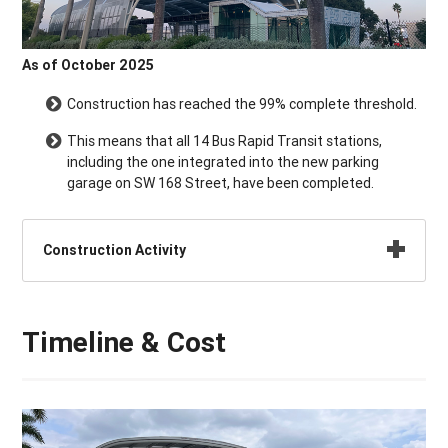
As of October 2025
Construction has reached the 99% complete threshold.
This means that all 14 Bus Rapid Transit stations,
including the one integrated into the new parking
garage on SW 168 Street, have been completed.
Construction Activity
Timeline & Cost