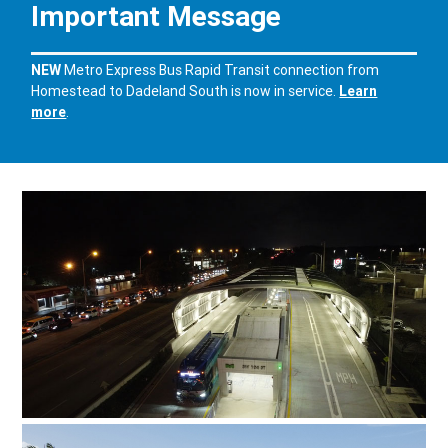
Important Message
NEW
Metro Express Bus Rapid Transit
connection from
Homestead to Dadeland South is now in service
.
Learn
more
.